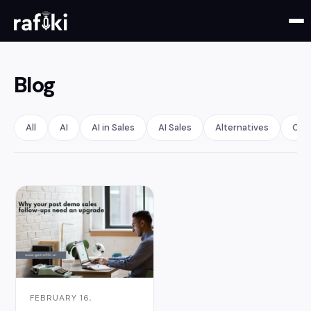
Blog
All
AI
AI in Sales
AI Sales
Alternatives
Call
FEBRUARY 16,