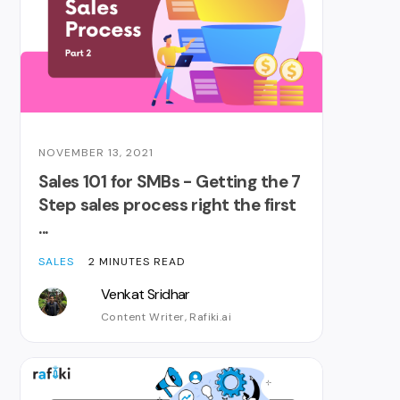
NOVEMBER 13, 2021
Sales 101 for SMBs - Getting the 7
Step sales process right the first
...
SALES
2 MINUTES READ
Venkat Sridhar
Content Writer, Rafiki.ai