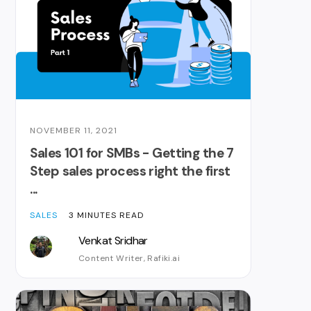
NOVEMBER 11, 2021
Sales 101 for SMBs - Getting the 7
Step sales process right the first
...
SALES
3 MINUTES READ
Venkat Sridhar
Content Writer, Rafiki.ai