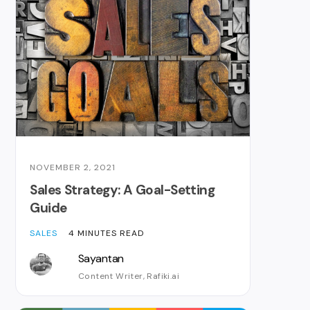
NOVEMBER 2, 2021
Sales Strategy: A Goal-Setting
Guide
SALES
4 MINUTES READ
Sayantan
Content Writer, Rafiki.ai