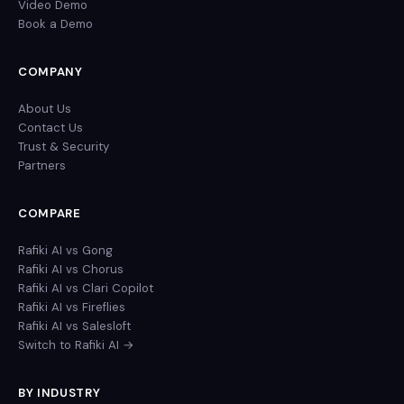
Video Demo
Book a Demo
COMPANY
About Us
Contact Us
Trust & Security
Partners
COMPARE
Rafiki AI vs Gong
Rafiki AI vs Chorus
Rafiki AI vs Clari Copilot
Rafiki AI vs Fireflies
Rafiki AI vs Salesloft
Switch to Rafiki AI →
BY INDUSTRY