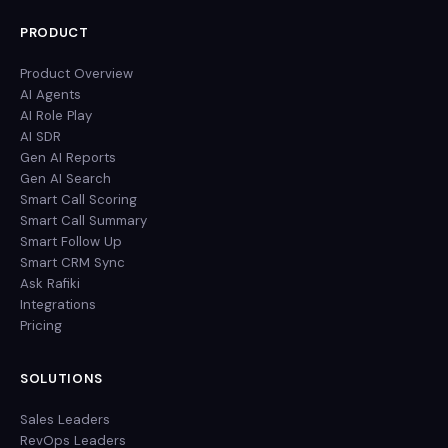
PRODUCT
Product Overview
AI Agents
AI Role Play
AI SDR
Gen AI Reports
Gen AI Search
Smart Call Scoring
Smart Call Summary
Smart Follow Up
Smart CRM Sync
Ask Rafiki
Integrations
Pricing
SOLUTIONS
Sales Leaders
RevOps Leaders