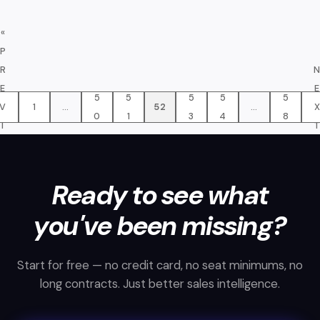
«
P
R
E
E
5
5
5
5
5
V
1
…
52
…
0
1
3
4
8
I
O
»
U
S
Ready to see what
you've been missing?
Start for free — no credit card, no seat minimums, no
long contracts. Just better sales intelligence.