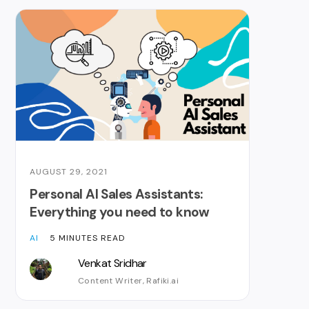
AUGUST 29, 2021
Personal AI Sales Assistants:
Everything you need to know
AI
5 MINUTES READ
Venkat Sridhar
Content Writer, Rafiki.ai