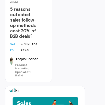
2022
5 reasons
outdated
sales follow-
up methods
cost 20% of
B2B deals?
SAL
4 MINUTES
ES
READ
Thejas Sridhar
Product
Marketing
Specialist |
Rafiki