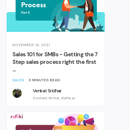
NOVEMBER 18, 2021
Sales 101 for SMBs - Getting the 7
Step sales process right the first
...
SALES
3 MINUTES READ
Venkat Sridhar
Content Writer, Rafiki.ai