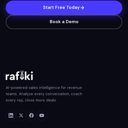
Start Free Today
Book a Demo
AI-powered sales intelligence for revenue
teams. Analyze every conversation, coach
every rep, close more deals.