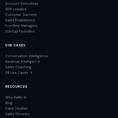
Account Executives
SDR Leaders
Customer Success
Sales Enablement
Frontline Managers
Startup Founders
USE CASES
Conversation Intelligence
Revenue Intelligence
Sales Coaching
All Use Cases →
RESOURCES
Why Rafiki AI
Blog
Case Studies
Sales Glossary