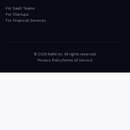
For SaaS Teams
For Startups
For Financial Services
© 2026 Rafiki Inc. All rights reserved.
Privacy Policy
Terms of Service