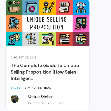
AUGUST 31, 2021
The Complete Guide to Unique
Selling Proposition [How Sales
Intelligen...
SALES
5 MINUTES READ
Venkat Sridhar
Content Writer, Rafiki.ai