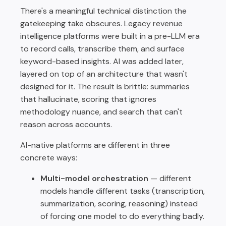
There's a meaningful technical distinction the
gatekeeping take obscures. Legacy revenue
intelligence platforms were built in a pre-LLM era
to record calls, transcribe them, and surface
keyword-based insights. AI was added later,
layered on top of an architecture that wasn't
designed for it. The result is brittle: summaries
that hallucinate, scoring that ignores
methodology nuance, and search that can't
reason across accounts.
AI-native platforms are different in three
concrete ways:
Multi-model orchestration
— different
models handle different tasks (transcription,
summarization, scoring, reasoning) instead
of forcing one model to do everything badly.