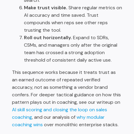
search.
Make trust visible.
Share regular metrics on
AI accuracy and time saved. Trust
compounds when reps see other reps
trusting the tool.
Roll out horizontally.
Expand to SDRs,
CSMs, and managers only after the original
team has crossed a strong adoption
threshold of consistent daily active use.
This sequence works because it treats trust as
an earned outcome of repeated verified
accuracy, not as something a vendor brand
confers. For deeper tactical guidance on how this
pattern plays out in coaching, see our writeup on
AI skill scoring and closing the loop on sales
coaching
, and our analysis of
why modular
coaching wins
over monolithic enterprise stacks.