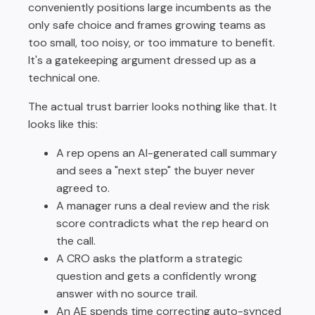
conveniently positions large incumbents as the
only safe choice and frames growing teams as
too small, too noisy, or too immature to benefit.
It's a gatekeeping argument dressed up as a
technical one.
The actual trust barrier looks nothing like that. It
looks like this:
A rep opens an AI-generated call summary
and sees a "next step" the buyer never
agreed to.
A manager runs a deal review and the risk
score contradicts what the rep heard on
the call.
A CRO asks the platform a strategic
question and gets a confidently wrong
answer with no source trail.
An AE spends time correcting auto-synced