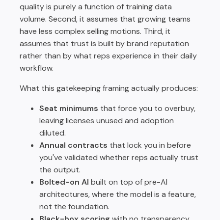
quality is purely a function of training data
volume. Second, it assumes that growing teams
have less complex selling motions. Third, it
assumes that trust is built by brand reputation
rather than by what reps experience in their daily
workflow.
What this gatekeeping framing actually produces:
Seat minimums
that force you to overbuy,
leaving licenses unused and adoption
diluted.
Annual contracts
that lock you in before
you've validated whether reps actually trust
the output.
Bolted-on AI
built on top of pre-AI
architectures, where the model is a feature,
not the foundation.
Black-box scoring
with no transparency