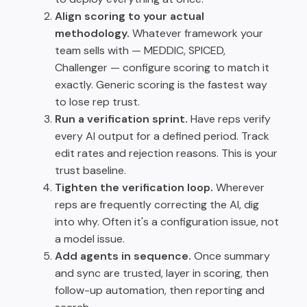
Align scoring to your actual
methodology.
Whatever framework your
team sells with — MEDDIC, SPICED,
Challenger — configure scoring to match it
exactly. Generic scoring is the fastest way
to lose rep trust.
Run a verification sprint.
Have reps verify
every AI output for a defined period. Track
edit rates and rejection reasons. This is your
trust baseline.
Tighten the verification loop.
Wherever
reps are frequently correcting the AI, dig
into why. Often it's a configuration issue, not
a model issue.
Add agents in sequence.
Once summary
and sync are trusted, layer in scoring, then
follow-up automation, then reporting and