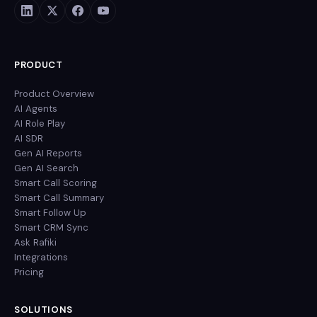
PRODUCT
Product Overview
AI Agents
AI Role Play
AI SDR
Gen AI Reports
Gen AI Search
Smart Call Scoring
Smart Call Summary
Smart Follow Up
Smart CRM Sync
Ask Rafiki
Integrations
Pricing
SOLUTIONS