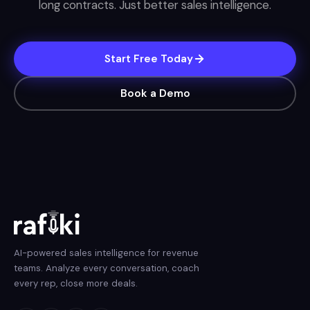
long contracts. Just better sales intelligence.
Start Free Today
Book a Demo
AI-powered sales intelligence for revenue
teams. Analyze every conversation, coach
every rep, close more deals.