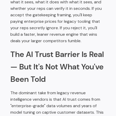
what it sees, what it does with what it sees, and
whether your reps can verify it in seconds. If you
accept the gatekeeping framing, you'll keep
paying enterprise prices for legacy tooling that
your reps secretly ignore. If you reject it, you'll
build a faster, leaner revenue engine that wins
deals your larger competitors fumble.
The AI Trust Barrier Is Real
— But It's Not What You've
Been Told
The dominant take from legacy revenue
intelligence vendors is that AI trust comes from
"enterprise-grade" data volumes and years of
model tuning on captive customer datasets. This