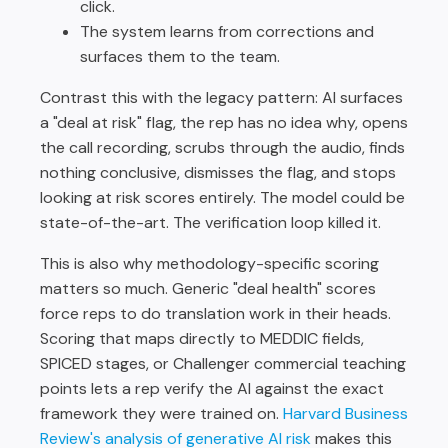
click.
The system learns from corrections and
surfaces them to the team.
Contrast this with the legacy pattern: AI surfaces
a "deal at risk" flag, the rep has no idea why, opens
the call recording, scrubs through the audio, finds
nothing conclusive, dismisses the flag, and stops
looking at risk scores entirely. The model could be
state-of-the-art. The verification loop killed it.
This is also why methodology-specific scoring
matters so much. Generic "deal health" scores
force reps to do translation work in their heads.
Scoring that maps directly to MEDDIC fields,
SPICED stages, or Challenger commercial teaching
points lets a rep verify the AI against the exact
framework they were trained on.
Harvard Business
Review's analysis of generative AI risk
makes this