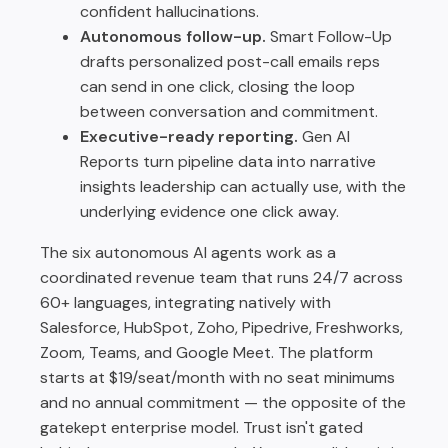
confident hallucinations.
Autonomous follow-up.
Smart Follow-Up
drafts personalized post-call emails reps
can send in one click, closing the loop
between conversation and commitment.
Executive-ready reporting.
Gen AI
Reports turn pipeline data into narrative
insights leadership can actually use, with the
underlying evidence one click away.
The six autonomous AI agents work as a
coordinated revenue team that runs 24/7 across
60+ languages, integrating natively with
Salesforce, HubSpot, Zoho, Pipedrive, Freshworks,
Zoom, Teams, and Google Meet. The platform
starts at $19/seat/month with no seat minimums
and no annual commitment — the opposite of the
gatekept enterprise model. Trust isn't gated