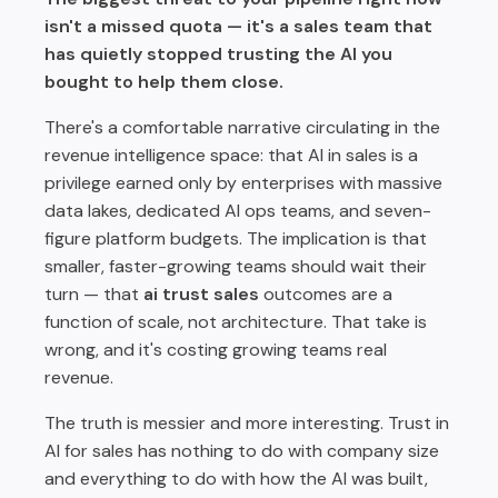
isn't a missed quota — it's a sales team that
What Growing Teams Gain by Rejecting the
has quietly stopped trusting the AI you
Gatekeeping Take
bought to help them close.
The Forward View: AI Trust Is the New Competitive Moat
There's a comfortable narrative circulating in the
revenue intelligence space: that AI in sales is a
privilege earned only by enterprises with massive
data lakes, dedicated AI ops teams, and seven-
figure platform budgets. The implication is that
smaller, faster-growing teams should wait their
turn — that
ai trust sales
outcomes are a
function of scale, not architecture. That take is
wrong, and it's costing growing teams real
revenue.
The truth is messier and more interesting. Trust in
AI for sales has nothing to do with company size
and everything to do with how the AI was built,