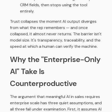
CRM fields, then stops using the tool
entirely.
Trust collapses the moment AI output diverges
from what the rep remembers — and once
collapsed, it almost never returns. The barrier isn't
model size. It's transparency, traceability, and the
speed at which a human can verify the machine.
Why the "Enterprise-Only
AI" Take Is
Counterproductive
The argument that meaningful AI in sales requires
enterprise scale has three quiet assumptions, and
all three fail under examination. First, it assumes AI