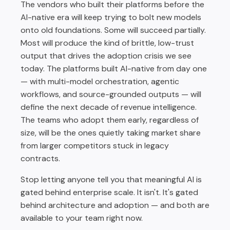
The vendors who built their platforms before the
AI-native era will keep trying to bolt new models
onto old foundations. Some will succeed partially.
Most will produce the kind of brittle, low-trust
output that drives the adoption crisis we see
today. The platforms built AI-native from day one
— with multi-model orchestration, agentic
workflows, and source-grounded outputs — will
define the next decade of revenue intelligence.
The teams who adopt them early, regardless of
size, will be the ones quietly taking market share
from larger competitors stuck in legacy
contracts.
Stop letting anyone tell you that meaningful AI is
gated behind enterprise scale. It isn't. It's gated
behind architecture and adoption — and both are
available to your team right now.