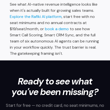
See what AI-native revenue intelligence looks like
when it's actually built for growing sales teams.
Explore the Rafiki AI platform
, start free with no
seat minimums and no annual contracts at
$19/seat/month, or
book a demo
to see how
Smart Call Scoring, Smart CRM Sync, and the full
team of six autonomous AI agents can be running
in your workflow quickly. The trust barrier is real.
The gatekeeping framing isn't.
Ready to see what
you've been missing?
Start for free — no credit card, no seat minimums, no