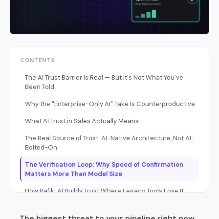
CONTENTS
The AI Trust Barrier Is Real — But It's Not What You've
Been Told
Why the "Enterprise-Only AI" Take Is Counterproductive
What AI Trust in Sales Actually Means
The Real Source of Trust: AI-Native Architecture, Not AI-
Bolted-On
The Verification Loop: Why Speed of Confirmation
Matters More Than Model Size
How Rafiki AI Builds Trust Where Legacy Tools Lose It
How to Build AI Trust on a Growing Sales Team — A
The biggest threat to your pipeline right now
Practical Rollout