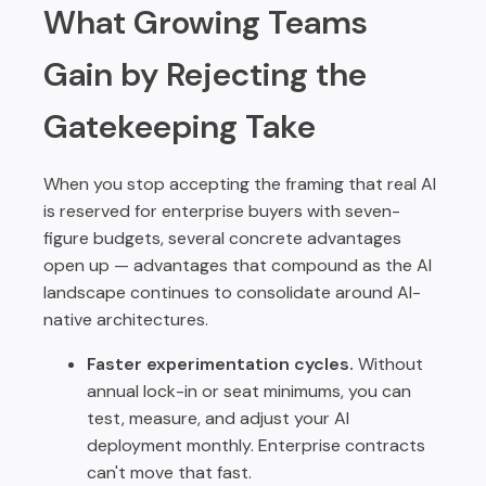
What Growing Teams
Gain by Rejecting the
Gatekeeping Take
When you stop accepting the framing that real AI
is reserved for enterprise buyers with seven-
figure budgets, several concrete advantages
open up — advantages that compound as the AI
landscape continues to consolidate around AI-
native architectures.
Faster experimentation cycles.
Without
annual lock-in or seat minimums, you can
test, measure, and adjust your AI
deployment monthly. Enterprise contracts
can't move that fast.