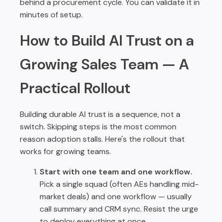
behind a procurement cycle. You can validate it in
minutes of setup.
How to Build AI Trust on a
Growing Sales Team — A
Practical Rollout
Building durable AI trust is a sequence, not a
switch. Skipping steps is the most common
reason adoption stalls. Here's the rollout that
works for growing teams.
Start with one team and one workflow.
Pick a single squad (often AEs handling mid-
market deals) and one workflow — usually
call summary and CRM sync. Resist the urge
to deploy everything at once.