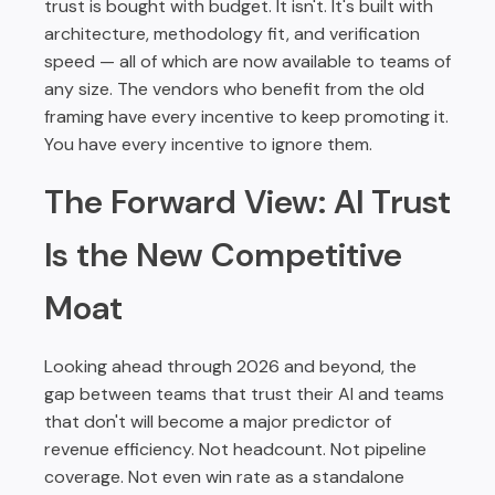
trust is bought with budget. It isn't. It's built with
architecture, methodology fit, and verification
speed — all of which are now available to teams of
any size. The vendors who benefit from the old
framing have every incentive to keep promoting it.
You have every incentive to ignore them.
The Forward View: AI Trust
Is the New Competitive
Moat
Looking ahead through 2026 and beyond, the
gap between teams that trust their AI and teams
that don't will become a major predictor of
revenue efficiency. Not headcount. Not pipeline
coverage. Not even win rate as a standalone