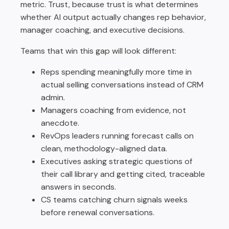
metric. Trust, because trust is what determines
whether AI output actually changes rep behavior,
manager coaching, and executive decisions.
Teams that win this gap will look different:
Reps spending meaningfully more time in
actual selling conversations instead of CRM
admin.
Managers coaching from evidence, not
anecdote.
RevOps leaders running forecast calls on
clean, methodology-aligned data.
Executives asking strategic questions of
their call library and getting cited, traceable
answers in seconds.
CS teams catching churn signals weeks
before renewal conversations.