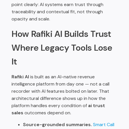
point clearly: AI systems earn trust through
traceability and contextual fit, not through
opacity and scale.
How Rafiki AI Builds Trust
Where Legacy Tools Lose
It
Rafiki AI
is built as an AI-native revenue
intelligence platform from day one — not a call
recorder with AI features bolted on later. That
architectural difference shows up in how the
platform handles every condition of
ai trust
sales
outcomes depend on.
Source-grounded summaries.
Smart Call