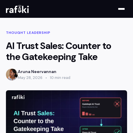
THOUGHT LEADERSHIP
AI Trust Sales: Counter to
the Gatekeeping Take
Aruna Neervannan
May 28, 2026
10 min read