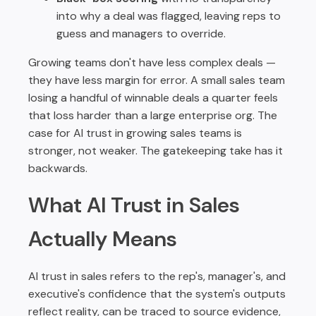
into why a deal was flagged, leaving reps to
guess and managers to override.
Growing teams don't have less complex deals —
they have less margin for error. A small sales team
losing a handful of winnable deals a quarter feels
that loss harder than a large enterprise org. The
case for AI trust in growing sales teams is
stronger, not weaker. The gatekeeping take has it
backwards.
What AI Trust in Sales
Actually Means
AI trust in sales refers to the rep's, manager's, and
executive's confidence that the system's outputs
reflect reality, can be traced to source evidence,