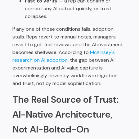
Fast to verify
— a rep can confirm or
correct any AI output quickly, or trust
collapses.
If any one of those conditions fails, adoption
stalls. Reps revert to manual notes, managers
revert to gut-feel reviews, and the AI investment
becomes shelfware. According to
McKinsey's
research on AI adoption
, the gap between AI
experimentation and AI value capture is
overwhelmingly driven by workflow integration
and trust, not by model sophistication.
The Real Source of Trust:
AI-Native Architecture,
Not AI-Bolted-On