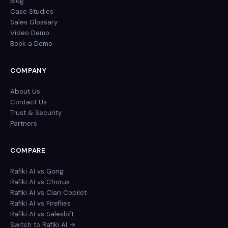
Blog
Case Studies
Sales Glossary
Video Demo
Book a Demo
COMPANY
About Us
Contact Us
Trust & Security
Partners
COMPARE
Rafiki AI vs Gong
Rafiki AI vs Chorus
Rafiki AI vs Clari Copilot
Rafiki AI vs Fireflies
Rafiki AI vs Salesloft
Switch to Rafiki AI →