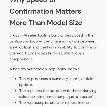
Confirmation Matters
More Than Model Size
Trust in AI sales tools is built or destroyed in the
verification loop — the time and friction between
an AI output and the human's ability to confirm or
correct it. Long loops kill trust. Short loops
compound it.
A healthy verification loop looks like this:
The AI produces a summary, score, or field
update.
The rep sees the output with the underlying
evidence inline (timestamp, quote, source).
The rep accepts, edits, or rejects in one