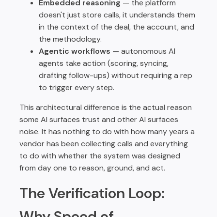
Embedded reasoning
— the platform
doesn't just store calls, it understands them
in the context of the deal, the account, and
the methodology.
Agentic workflows
— autonomous AI
agents take action (scoring, syncing,
drafting follow-ups) without requiring a rep
to trigger every step.
This architectural difference is the actual reason
some AI surfaces trust and other AI surfaces
noise. It has nothing to do with how many years a
vendor has been collecting calls and everything
to do with whether the system was designed
from day one to reason, ground, and act.
The Verification Loop:
Why Speed of