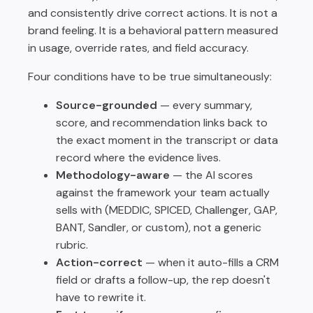
and consistently drive correct actions. It is not a
brand feeling. It is a behavioral pattern measured
in usage, override rates, and field accuracy.
Four conditions have to be true simultaneously:
Source-grounded
— every summary,
score, and recommendation links back to
the exact moment in the transcript or data
record where the evidence lives.
Methodology-aware
— the AI scores
against the framework your team actually
sells with (MEDDIC, SPICED, Challenger, GAP,
BANT, Sandler, or custom), not a generic
rubric.
Action-correct
— when it auto-fills a CRM
field or drafts a follow-up, the rep doesn't
have to rewrite it.