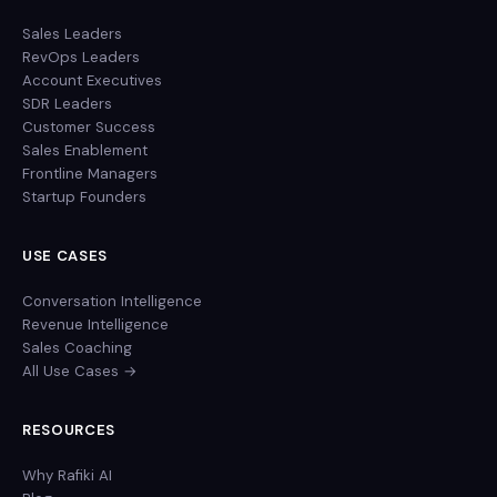
Sales Leaders
RevOps Leaders
Account Executives
SDR Leaders
Customer Success
Sales Enablement
Frontline Managers
Startup Founders
USE CASES
Conversation Intelligence
Revenue Intelligence
Sales Coaching
All Use Cases →
RESOURCES
Why Rafiki AI