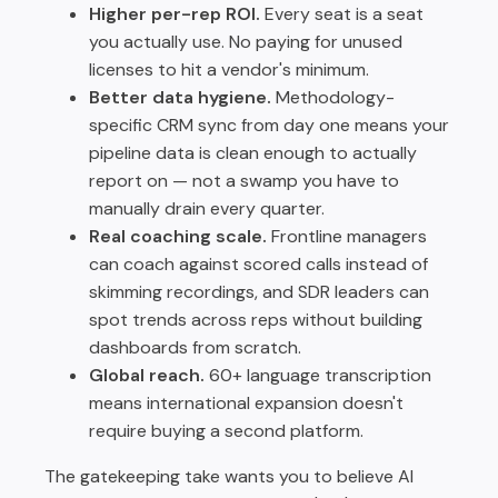
Higher per-rep ROI.
Every seat is a seat
you actually use. No paying for unused
licenses to hit a vendor's minimum.
Better data hygiene.
Methodology-
specific CRM sync from day one means your
pipeline data is clean enough to actually
report on — not a swamp you have to
manually drain every quarter.
Real coaching scale.
Frontline managers
can coach against scored calls instead of
skimming recordings, and SDR leaders can
spot trends across reps without building
dashboards from scratch.
Global reach.
60+ language transcription
means international expansion doesn't
require buying a second platform.
The gatekeeping take wants you to believe AI