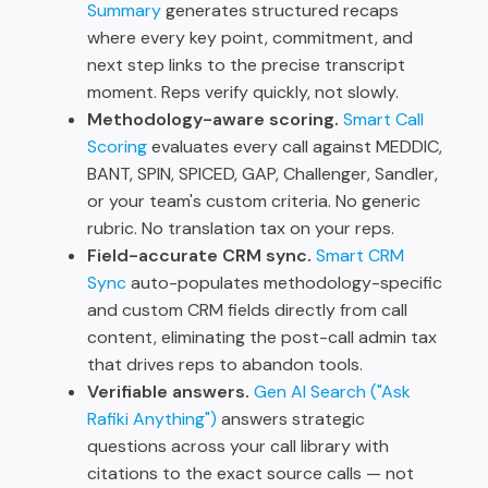
Summary
generates structured recaps
where every key point, commitment, and
next step links to the precise transcript
moment. Reps verify quickly, not slowly.
Methodology-aware scoring.
Smart Call
Scoring
evaluates every call against MEDDIC,
BANT, SPIN, SPICED, GAP, Challenger, Sandler,
or your team's custom criteria. No generic
rubric. No translation tax on your reps.
Field-accurate CRM sync.
Smart CRM
Sync
auto-populates methodology-specific
and custom CRM fields directly from call
content, eliminating the post-call admin tax
that drives reps to abandon tools.
Verifiable answers.
Gen AI Search ("Ask
Rafiki Anything")
answers strategic
questions across your call library with
citations to the exact source calls — not