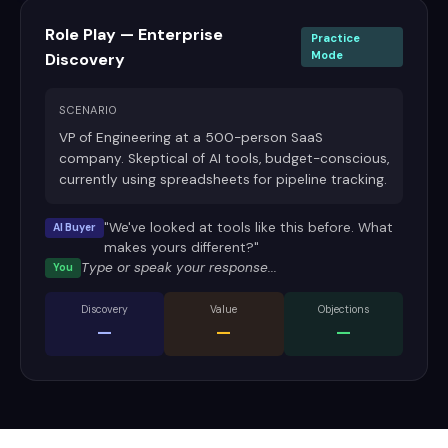
Role Play — Enterprise
Practice
Mode
Discovery
SCENARIO
VP of Engineering at a 500-person SaaS
company. Skeptical of AI tools, budget-conscious,
currently using spreadsheets for pipeline tracking.
"We've looked at tools like this before. What
AI Buyer
makes yours different?"
Type or speak your response...
You
Discovery
Value
Objections
—
—
—