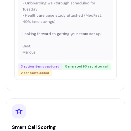
• Onboarding walkthrough scheduled for
Tuesday
• Healthcare case study attached (MedFirst:
40% time savings)
Looking forward to getting your team set up.
Best,
Marcus
3 action items captured
Generated 90 sec after call
2 contacts added
Smart Call Scoring