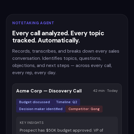
NOTETAKING AGENT
Every call analyzed. Every topic
tracked. Automatically.
Records, transcribes, and breaks down every sales
conversation. Identifies topics, questions,
objections, and next steps — across every call,
every rep, every day.
Acme Corp — Discovery Call
42 min · Today
Budget discussed
Timeline: Q2
Decision maker identified
Competitor: Gong
KEY INSIGHTS
Prospect has $50K budget approved. VP of