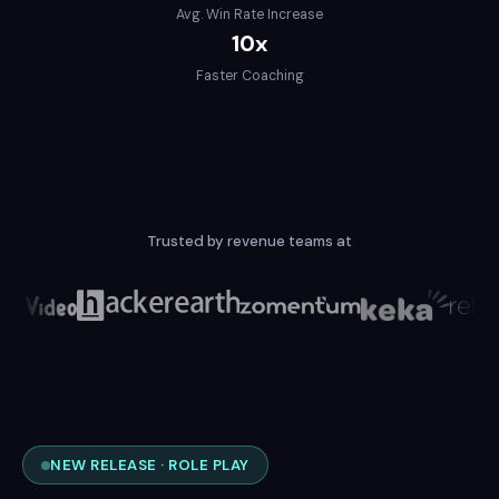
Avg. Win Rate Increase
10x
Faster Coaching
Trusted by revenue teams at
NEW RELEASE · ROLE PLAY