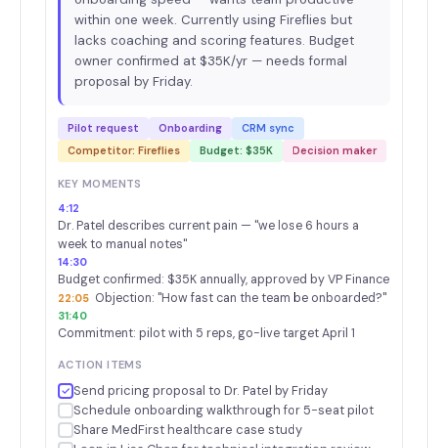
within one week. Currently using Fireflies but
lacks coaching and scoring features. Budget
owner confirmed at $35K/yr — needs formal
proposal by Friday.
Pilot request
Onboarding
CRM sync
Competitor: Fireflies
Budget: $35K
Decision maker
KEY MOMENTS
4:12
Dr. Patel describes current pain — "we lose 6 hours a
week to manual notes"
14:30
Budget confirmed: $35K annually, approved by VP Finance
Objection: "How fast can the team be onboarded?"
22:05
31:40
Commitment: pilot with 5 reps, go-live target April 1
ACTION ITEMS
Send pricing proposal to Dr. Patel by Friday
Schedule onboarding walkthrough for 5-seat pilot
Share MedFirst healthcare case study