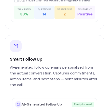
Loop in Lisa Chen for technical integration review
TALK RATIO
QUESTIONS
OBJECTIONS
SENTIMENT
38%
14
2
Positive
Smart Follow Up
AI-generated follow up emails personalized from
the actual conversation. Captures commitments,
action items, and next steps — sent minutes after
the call.
AI-Generated Follow Up
Ready to send