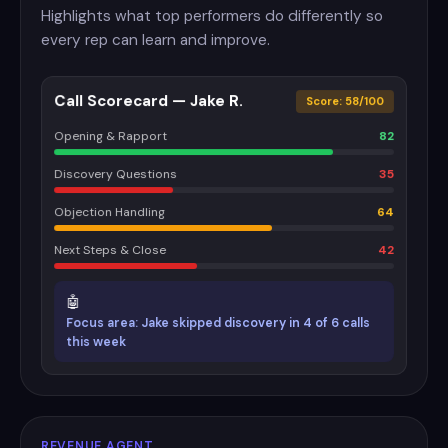
Highlights what top performers do differently so
every rep can learn and improve.
Call Scorecard — Jake R.
Score: 58/100
Opening & Rapport
82
Discovery Questions
35
Objection Handling
64
Next Steps & Close
42
🤖
Focus area: Jake skipped discovery in 4 of 6 calls
this week
REVENUE AGENT