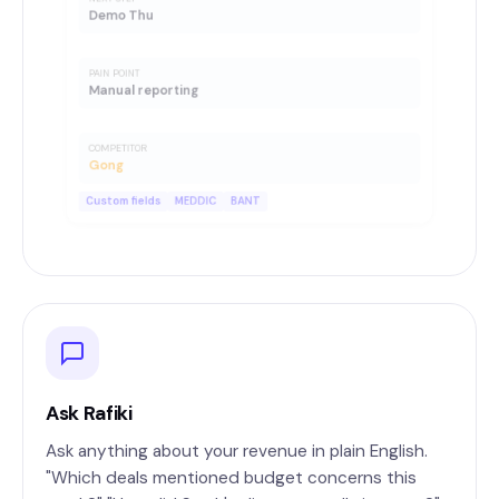
Demo Thu
PAIN POINT
Manual reporting
COMPETITOR
Gong
Custom fields
MEDDIC
BANT
Ask Rafiki
Ask anything about your revenue in plain English.
"Which deals mentioned budget concerns this