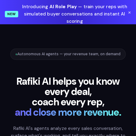
Introducing
AI Role Play
— train your reps with
×
simulated buyer conversations and instant AI
NEW
scoring
Learn More
Autonomous AI agents — your revenue team, on demand
Rafiki AI helps you know
every deal,
coach every rep,
and close more revenue.
Rafiki AI's agents analyze every sales conversation,
surface what's working, and tell you exactly where to