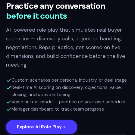
Practice any conversation
before it counts
AI-powered role play that simulates real buyer
scenarios — discovery calls, objection handling,
negotiations. Reps practice, get scored on five
dimensions, and build confidence before the live
meeting.
Custom scenarios per persona, industry, or deal stage
Real-time AI scoring on discovery, objections, value,
closing, and active listening
Voice or text mode — practice on your own schedule
Manager dashboard to track team progress
Explore AI Role Play