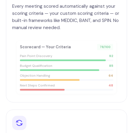
Every meeting scored automatically against your
scoring criteria — your custom scoring criteria — or
built-in frameworks like MEDDIC, BANT, and SPIN. No
manual review needed.
Scorecard — Your Criteria
78/100
Pain Point Discovery
92
Budget Qualification
85
Objection Handling
64
Next Steps Confirmed
48