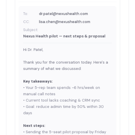
To:
dr.patel@nexushealth.com
CC:
lisa.chen@nexushealth.com
Subject:
Nexus Health pilot — next steps & proposal
Hi Dr. Patel,
Thank you for the conversation today. Here's a
summary of what we discussed:
Key takeaways:
• Your 5-rep team spends ~6 hrs/week on
manual call notes
• Current tool lacks coaching & CRM sync
• Goal: reduce admin time by 50% within 30
days
Next steps:
• Sending the 5-seat pilot proposal by Friday