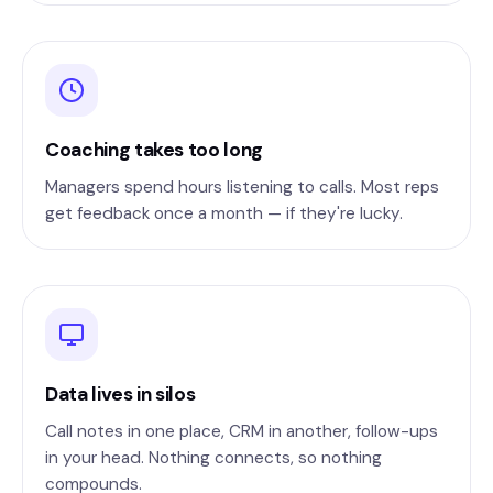
Coaching takes too long
Managers spend hours listening to calls. Most reps
get feedback once a month — if they're lucky.
Data lives in silos
Call notes in one place, CRM in another, follow-ups
in your head. Nothing connects, so nothing
compounds.