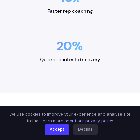
Faster rep coaching
20%
Quicker content discovery
We use cookies to improve your experience and analyze site
USE CASES
traffic.
Learn more about our privacy policy
Built for how you sell
Accept
Decline