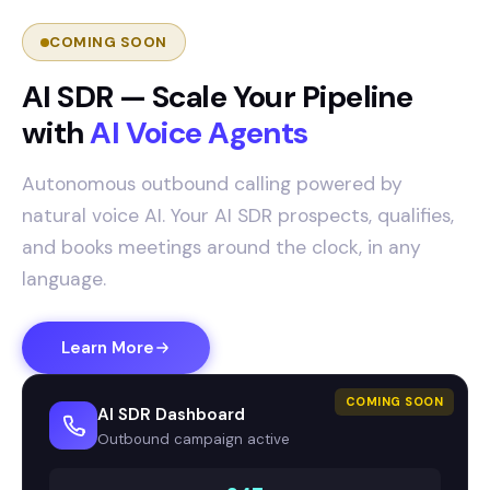
COMING SOON
AI SDR — Scale Your Pipeline
with
AI Voice Agents
Autonomous outbound calling powered by
natural voice AI. Your AI SDR prospects, qualifies,
and books meetings around the clock, in any
language.
Learn More
COMING SOON
AI SDR Dashboard
Outbound campaign active