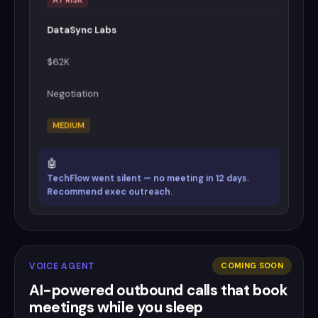
DataSync Labs
$62K
Negotiation
MEDIUM
🤖
TechFlow went silent — no meeting in 12 days.
Recommend exec outreach.
VOICE AGENT
COMING SOON
AI-powered outbound calls that book
meetings while you sleep