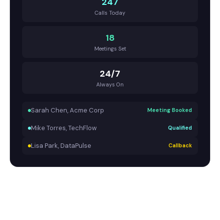
247
Calls Today
18
Meetings Set
24/7
Always On
Sarah Chen, Acme Corp
Meeting Booked
Mike Torres, TechFlow
Qualified
Lisa Park, DataPulse
Callback