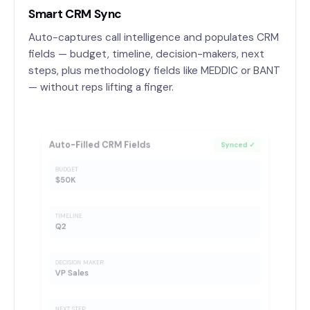
Smart CRM Sync
Auto-captures call intelligence and populates CRM
fields — budget, timeline, decision-makers, next
steps, plus methodology fields like MEDDIC or BANT
— without reps lifting a finger.
Auto-Filled CRM Fields
Synced ✓
BUDGET
$50K
TIMELINE
Q2
DECISION MAKER
VP Sales
NEXT STEP