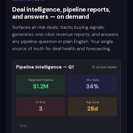
Deal intelligence, pipeline reports,
and answers — on demand
Surfaces at-risk deals, tracks buying signals,
generates one-click revenue reports, and answers
any pipeline question in plain English. Your single
source of truth for deal health and forecasting.
Pipeline Intelligence — Q1
12 active deals
Weighted Pipeline
Win Rate
$1.2M
34%
At Risk
Avg Cycle
3
28d
DEAL