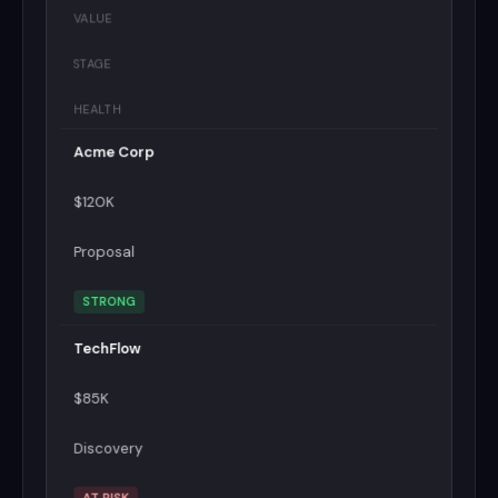
VALUE
STAGE
HEALTH
Acme Corp
$120K
Proposal
STRONG
TechFlow
$85K
Discovery
AT RISK