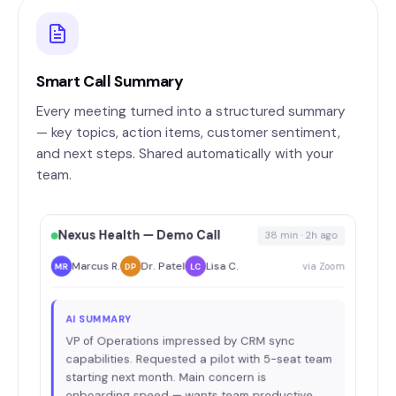
Smart Call Summary
Every meeting turned into a structured summary
— key topics, action items, customer sentiment,
and next steps. Shared automatically with your
team.
Nexus Health — Demo Call
38 min · 2h ago
Marcus R.
Dr. Patel
Lisa C.
via Zoom
MR
DP
LC
AI SUMMARY
VP of Operations impressed by CRM sync
capabilities. Requested a pilot with 5-seat team
starting next month. Main concern is
onboarding speed — wants team productive