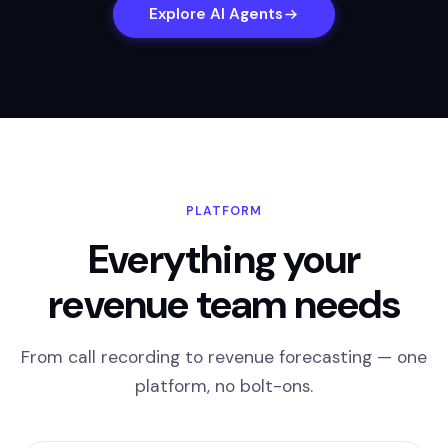
Explore AI Agents
PLATFORM
Everything your
revenue team needs
From call recording to revenue forecasting — one
platform, no bolt-ons.