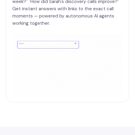
week?" "How did Sarah's discovery calls improve?"
Get instant answers with links to the exact call
moments — powered by autonomous AI agents
working together.