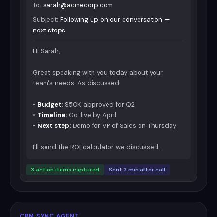
To:
sarah@acmecorp.com
Subject:
Following up on our conversation —
next steps
Hi Sarah,
Great speaking with you today about your
team's needs. As discussed:
•
Budget:
$50K approved for Q2
•
Timeline:
Go-live by April
•
Next step:
Demo for VP of Sales on Thursday
I'll send the ROI calculator we discussed...
3 action items captured
Sent 2 min after call
CRM SYNC AGENT