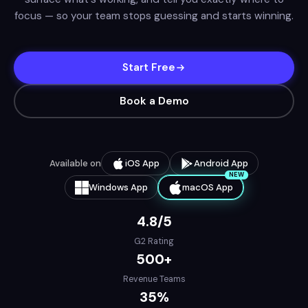
focus — so your team stops guessing and starts winning.
Start Free
Book a Demo
Available on
iOS App
Android App
NEW
Windows App
macOS App
4.8/5
G2 Rating
500+
Revenue Teams
35%