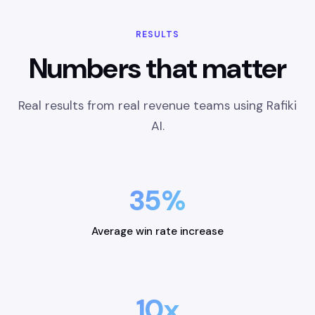
RESULTS
Numbers that matter
Real results from real revenue teams using Rafiki
AI.
35%
Average win rate increase
10x