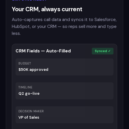
Your CRM, always current
Auto-captures call data and syncs it to Salesforce,
HubSpot, or your CRM — so reps sell more and type
less.
CRM Fields — Auto-Filled
Synced ✓
BUDGET
$50K approved
TIMELINE
Q2 go-live
DECISION MAKER
VP of Sales