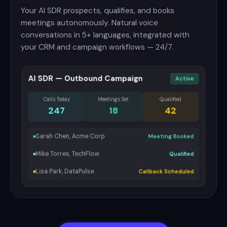
Your AI SDR prospects, qualifies, and books
meetings autonomously. Natural voice
conversations in 5+ languages, integrated with
your CRM and campaign workflows — 24/7.
AI SDR — Outbound Campaign
Active
Calls Today
Meetings Set
Qualified
247
18
42
Sarah Chen, Acme Corp
Meeting Booked
Mike Torres, TechFlow
Qualified
Lisa Park, DataPulse
Callback Scheduled