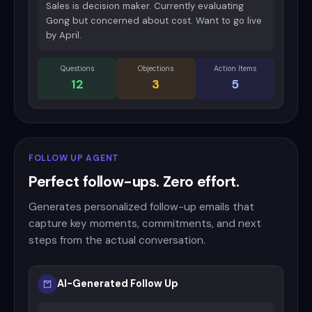
Sales is decision maker. Currently evaluating
Gong but concerned about cost. Want to go live
by April.
Questions
Objections
Action Items
12
3
5
FOLLOW UP AGENT
Perfect follow-ups. Zero effort.
Generates personalized follow-up emails that
capture key moments, commitments, and next
steps from the actual conversation.
AI-Generated Follow Up