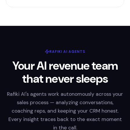
RAFIKI AI AGENTS
Your AI revenue team
that never sleeps
Rafiki AI's agents work autonomously across your
sales process — analyzing conversations,
coaching reps, and keeping your CRM honest.
Every insight traces back to the exact moment
in the call.