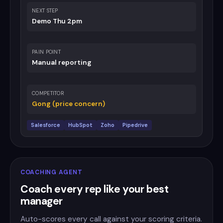
NEXT STEP
Demo Thu 2pm
PAIN POINT
Manual reporting
COMPETITOR
Gong (price concern)
Salesforce
HubSpot
Zoho
Pipedrive
COACHING AGENT
Coach every rep like your best
manager
Auto-scores every call against your scoring criteria.