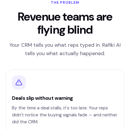
THE PROBLEM
Revenue teams are
flying blind
Your CRM tells you what reps typed in. Rafiki AI
tells you what actually happened.
Deals slip without warning
By the time a deal stalls, it's too late. Your reps
didn't notice the buying signals fade — and neither
did the CRM.