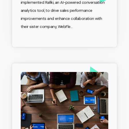
implemented Rafiki, an AI-powered conversation
analytics tool, to drive sales performance
improvements and enhance collaboration with
their sister company, WebFle...