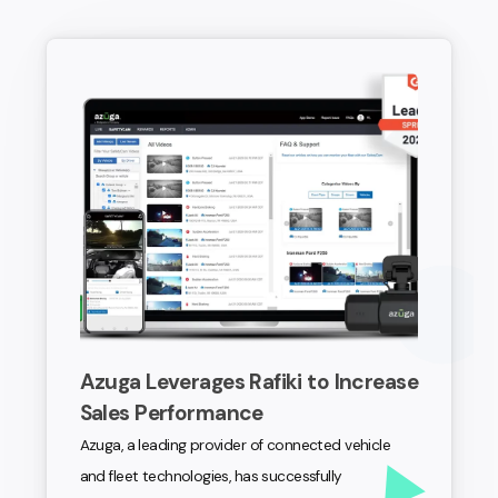
Azuga Leverages Rafiki to Increase
Sales Performance
Azuga, a leading provider of connected vehicle
and fleet technologies, has successfully