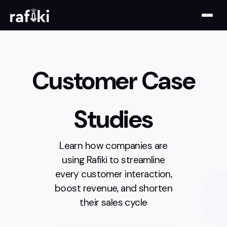
Customer Case
Studies
Learn how companies are
using Rafiki to streamline
every customer interaction,
boost revenue, and shorten
their sales cycle