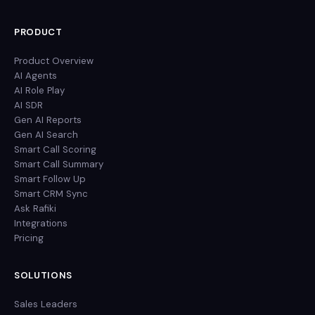
PRODUCT
Product Overview
AI Agents
AI Role Play
AI SDR
Gen AI Reports
Gen AI Search
Smart Call Scoring
Smart Call Summary
Smart Follow Up
Smart CRM Sync
Ask Rafiki
Integrations
Pricing
SOLUTIONS
Sales Leaders