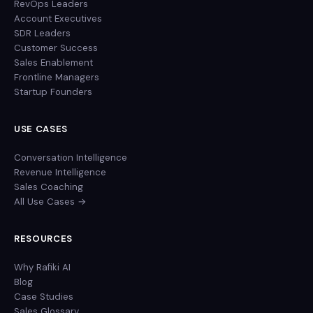
RevOps Leaders
Account Executives
SDR Leaders
Customer Success
Sales Enablement
Frontline Managers
Startup Founders
USE CASES
Conversation Intelligence
Revenue Intelligence
Sales Coaching
All Use Cases →
RESOURCES
Why Rafiki AI
Blog
Case Studies
Sales Glossary