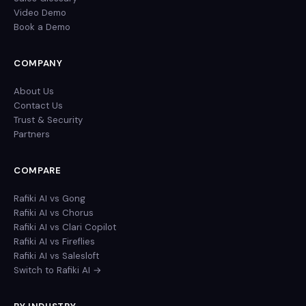
Video Demo
Book a Demo
COMPANY
About Us
Contact Us
Trust & Security
Partners
COMPARE
Rafiki AI vs Gong
Rafiki AI vs Chorus
Rafiki AI vs Clari Copilot
Rafiki AI vs Fireflies
Rafiki AI vs Salesloft
Switch to Rafiki AI →