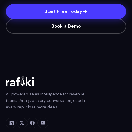
Start Free Today
Book a Demo
AI-powered sales intelligence for revenue
teams. Analyze every conversation, coach
every rep, close more deals.