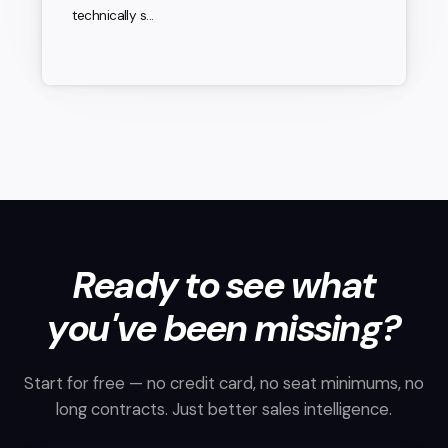
technically s...
Ready to see what
you've been missing?
Start for free — no credit card, no seat minimums, no
long contracts. Just better sales intelligence.