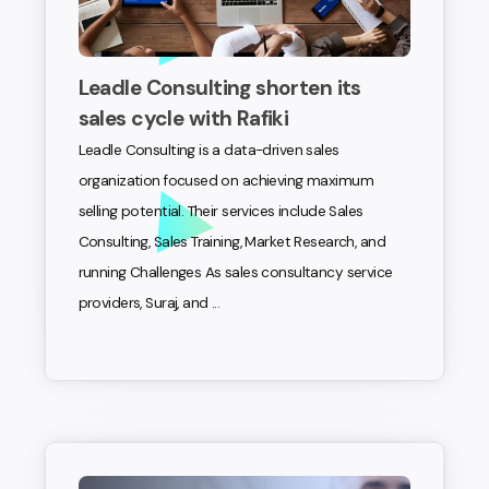
Leadle Consulting shorten its
sales cycle with Rafiki
Leadle Consulting is a data-driven sales
organization focused on achieving maximum
selling potential. Their services include Sales
Consulting, Sales Training, Market Research, and
running Challenges As sales consultancy service
providers, Suraj, and ...