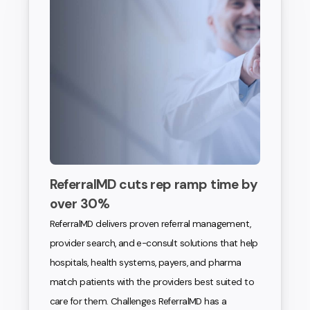
ReferralMD cuts rep ramp time by
over 30%
ReferralMD delivers proven referral management,
provider search, and e-consult solutions that help
hospitals, health systems, payers, and pharma
match patients with the providers best suited to
care for them. Challenges ReferralMD has a