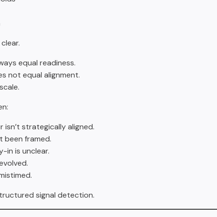
n
 clear.
ways equal readiness.
s not equal alignment.
scale.
en:
isn’t strategically aligned.
t been framed.
-in is unclear.
evolved.
 mistimed.
structured signal detection.