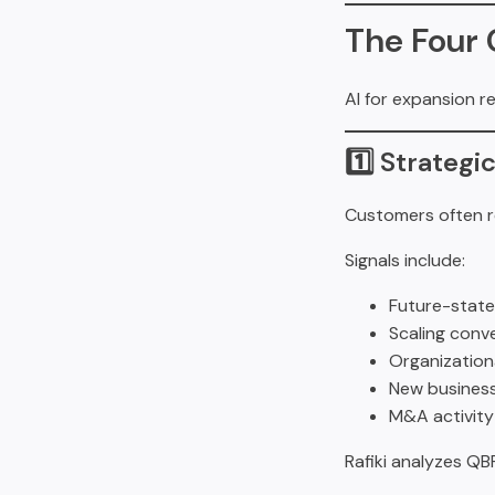
The Four 
AI for expansion r
1️⃣ Strateg
Customers often re
Signals include:
Future-state
Scaling conv
Organization
New business
M&A activity
Rafiki analyzes QB