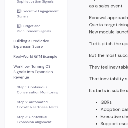
Sophistication Signals
as a sales event.
3️⃣ Executive Engagement
Signals
Renewal approachi
Quota target risin
4️⃣ Budget and
Procurement Signals
New module launc
Building a Predictive
“Let’s pitch the ups
Expansion Score
But the most succe
Real-World GTM Example
Workflow: Turning CS
They feel inevitabl
Signals Into Expansion
Revenue
That inevitability
Step 1: Continuous
It starts in subtle 
Conversation Monitoring
QBRs
Step 2: Automated
Growth Readiness Alerts
Adoption cal
Executive ch
Step 3: Contextual
Expansion Alignment
Support esca