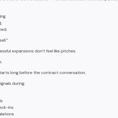
ng.
g.
hed.
ell.”
ssful expansions don’t feel like pitches.
e.
 starts long before the contract conversation.
signals during:
ls
eck-ins
lations