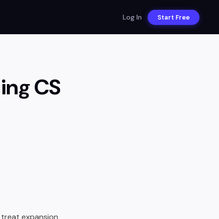
Log In
Start Free
ning CS
 treat expansion