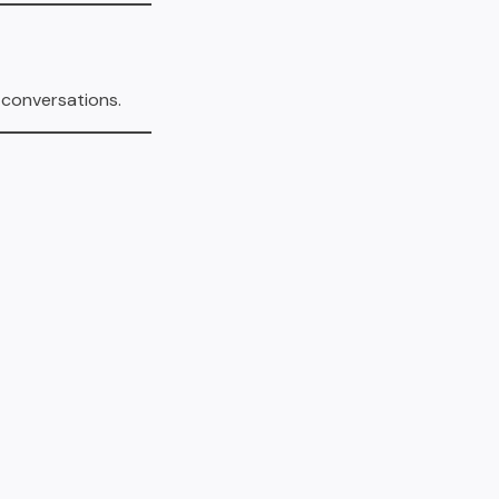
 conversations.