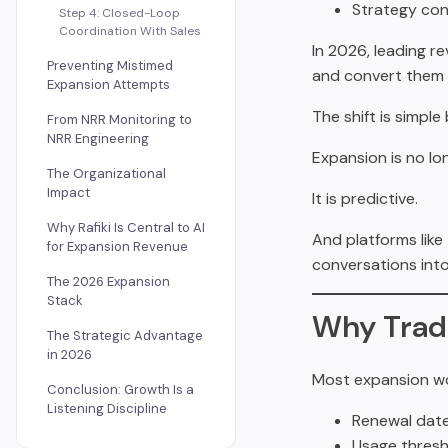
Strategy con
Step 4: Closed-Loop
Coordination With Sales
In 2026, leading r
Preventing Mistimed
and convert them 
Expansion Attempts
The shift is simple
From NRR Monitoring to
NRR Engineering
Expansion is no lo
The Organizational
Impact
It is predictive.
Why Rafiki Is Central to AI
And platforms like
for Expansion Revenue
conversations into
The 2026 Expansion
Stack
Why Trad
The Strategic Advantage
in 2026
Most expansion wo
Conclusion: Growth Is a
Listening Discipline
Renewal date
Usage thresh