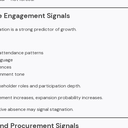
ve Engagement Signals
ation is a strong predictor of growth.
attendance patterns
nguage
ences
ignment tone
akeholder roles and participation depth.
ement increases, expansion probability increases.
tive absence may signal stagnation.
and Procurement Signals