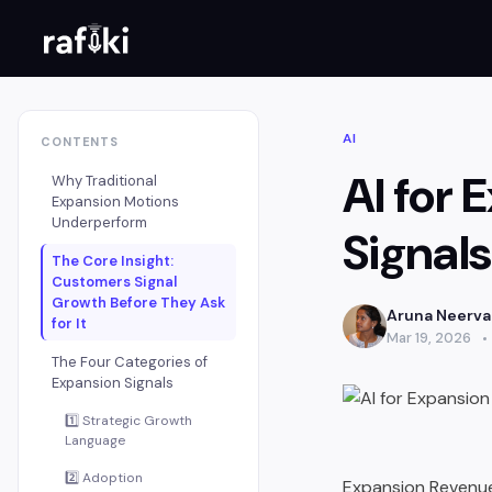
AI
CONTENTS
AI for
Why Traditional
Expansion Motions
Underperform
Signal
The Core Insight:
Customers Signal
Growth Before They Ask
Aruna Neerv
for It
Mar 19, 2026
The Four Categories of
Expansion Signals
1️⃣ Strategic Growth
Language
2️⃣ Adoption
Expansion Revenue