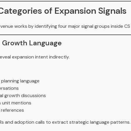
Categories of Expansion Signals
evenue works by identifying four major signal groups inside CS
ic Growth Language
veal expansion intent indirectly.
 planning language
ersations
al growth discussions
 unit mentions
 references
Rs and adoption calls to extract strategic language patterns.