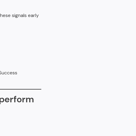
hese signals early
 Success
rperform