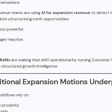
versations
evenue teams are using
AI for expansion revenue
to detect t
into structured growth opportunities.
 but powerful:
nger reactive.
Rafiki
are making that shift operational by turning Customer
 structured growth intelligence.
itional Expansion Motions Unde
rkflows rely on:
 proximity
olds