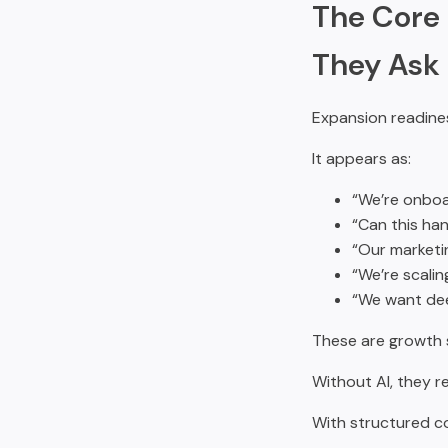
The Core 
They Ask f
Expansion readines
It appears as:
“We’re onboa
“Can this ha
“Our marketi
“We’re scalin
“We want deep
These are growth s
Without AI, they r
With structured co