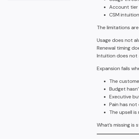
Account tier
CSM intuitio
The limitations are
Usage does not al
Renewal timing doe
Intuition does not 
Expansion fails wh
The customer 
Budget hasn’
Executive buy
Pain has not 
The upsell is
What’s missing is 