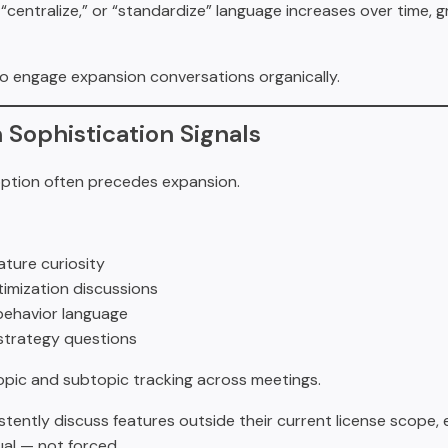
t,” “centralize,” or “standardize” language increases over time,
o engage expansion conversations organically.
n Sophistication Signals
tion often precedes expansion.
ture curiosity
imization discussions
ehavior language
strategy questions
topic and subtopic tracking across meetings.
stently discuss features outside their current license scope,
l — not forced.