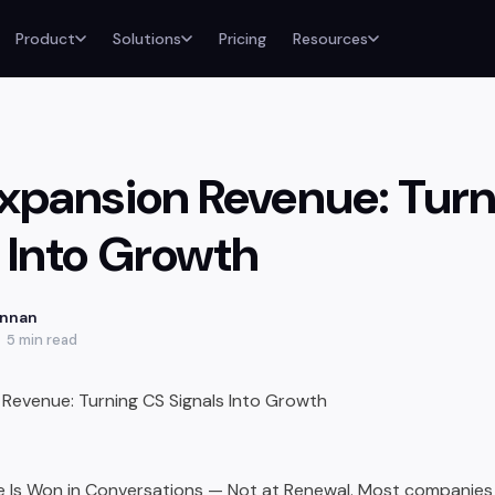
Product
Solutions
Pricing
Resources
 Expansion Revenue: Tur
s Into Growth
annan
5 min read
 Is Won in Conversations — Not at Renewal. Most companies