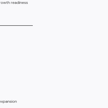
 growth readiness
 expansion