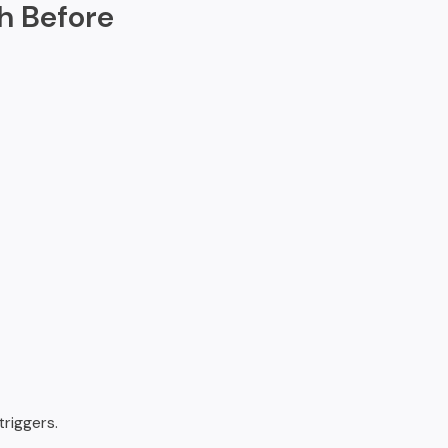
h Before
riggers.