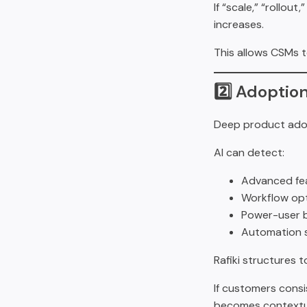
If “scale,” “rollou
increases.
This allows CSMs t
2️⃣ Adoptio
Deep product adop
AI can detect:
Advanced fea
Workflow opt
Power-user b
Automation 
Rafiki structures 
If customers consi
becomes contextua