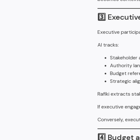
3️⃣ Executi
Executive particip
AI tracks:
Stakeholder 
Authority la
Budget refer
Strategic al
Rafiki extracts st
If executive engag
Conversely, execu
4️⃣ Budget 