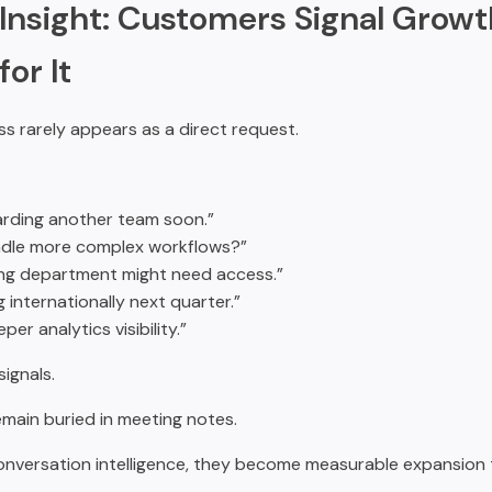
Insight: Customers Signal Growt
or It
s rarely appears as a direct request.
rding another team soon.”
ndle more complex workflows?”
ng department might need access.”
g internationally next quarter.”
er analytics visibility.”
ignals.
emain buried in meeting notes.
nversation intelligence, they become measurable expansion t