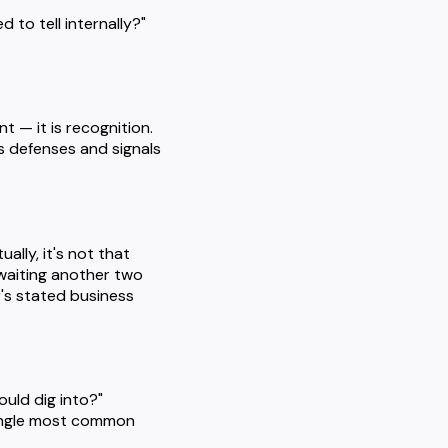
 to tell internally?"
 — it is recognition.
's defenses and signals
ally, it's not that
 waiting another two
's stated business
ould dig into?"
 single most common