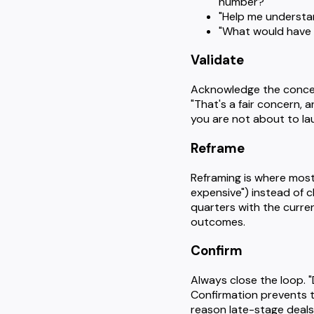
number?"
"Help me understand
"What would have to
Validate
Acknowledge the concern
"That's a fair concern, 
you are not about to la
Reframe
Reframing is where most 
expensive") instead of c
quarters with the curre
outcomes.
Confirm
Always close the loop. "
Confirmation prevents t
reason late-stage deals