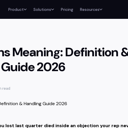
Product
Solutions
Pricing
Resources
ns Meaning: Definition 
 Guide 2026
n read
u lost last quarter died inside an objection your rep nev