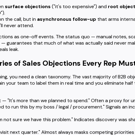
en
surface objections
("it's too expensive") and
root objec
").
n the call, but in
asynchronous follow-up
that arms interna
ll never attend.
ctions as one-off events. The status quo — manual notes, sca
— guarantees that much of what was actually said never mak
als leak.
ries of Sales Objections Every Rep Mus
ng, you need a clean taxonomy. The vast majority of B2B objec
ain your team to label them in real time and you eliminate half
t
— "It's more than we planned to spend." Often a proxy for un
ed to run this by my boss / legal / procurement." Signals an i
m not sure we have this problem." Indicates discovery was sha
visit next quarter." Almost always masks competing priorities 