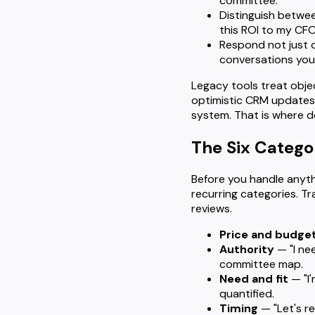
committee.
Distinguish betwe
this ROI to my CFO
Respond not just o
conversations you'
Legacy tools treat obje
optimistic CRM updates 
system. That is where de
The Six Catego
Before you handle anythi
recurring categories. Tr
reviews.
Price and budge
Authority
— "I ne
committee map.
Need and fit
— "I'
quantified.
Timing
— "Let's re