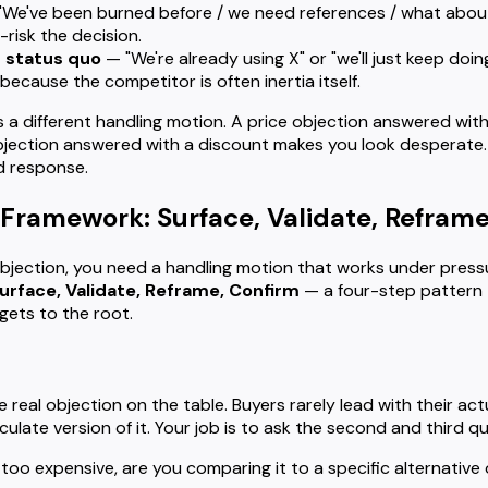
We've been burned before / we need references / what about
-risk the decision.
 status quo
— "We're already using X" or "we'll just keep doin
because the competitor is often inertia itself.
 different handling motion. A price objection answered with 
objection answered with a discount makes you look desperate
ed response.
Framework: Surface, Validate, Reframe
bjection, you need a handling motion that works under press
urface, Validate, Reframe, Confirm
— a four-step pattern 
 gets to the root.
he real objection on the table. Buyers rarely lead with their a
culate version of it. Your job is to ask the second and third q
 too expensive, are you comparing it to a specific alternative 