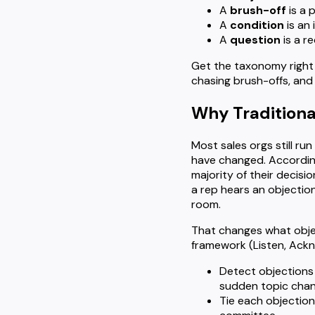
A
brush-off
is a 
A
condition
is an 
A
question
is a re
Get the taxonomy right 
chasing brush-offs, and
Why Traditiona
Most sales orgs still ru
have changed. Accordi
majority of their decisi
a rep hears an objectio
room.
That changes what objec
framework (Listen, Ackno
Detect objections
sudden topic chan
Tie each objection