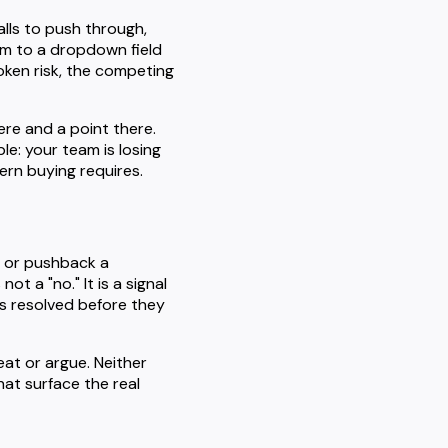
lls to push through,
m to a dropdown field
oken risk, the competing
ere and a point there.
e: your team is losing
rn buying requires.
, or pushback a
t a "no." It is a signal
eds resolved before they
eat or argue. Neither
hat surface the real