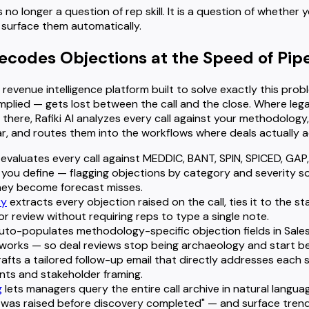
 no longer a question of rep skill. It is a question of whether
to surface them automatically.
Decodes Objections at the Speed of Pipe
 revenue intelligence platform built to solve exactly this pro
mplied — gets lost between the call and the close. Where leg
there, Rafiki AI analyzes every call against your methodology
, and routes them into the workflows where deals actually 
evaluates every call against MEDDIC, BANT, SPIN, SPICED, GAP, 
 you define — flagging objections by category and severity 
hey become forecast misses.
ry
extracts every objection raised on the call, ties it to the st
or review without requiring reps to type a single note.
uto-populates methodology-specific objection fields in Sale
hworks — so deal reviews stop being archaeology and start be
afts a tailored follow-up email that directly addresses each 
ints and stakeholder framing.
g
lets managers query the entire call archive in natural lang
 was raised before discovery completed" — and surface trends 