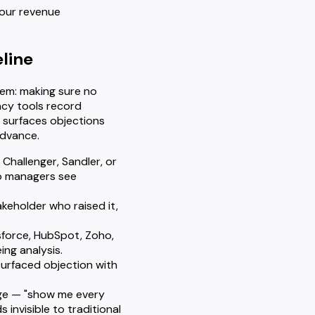
 your revenue
line
blem: making sure no
acy tools record
, surfaces objections
advance.
Challenger, Sandler, or
so managers see
akeholder who raised it,
sforce, HubSpot, Zoho,
ing analysis.
surfaced objection with
uage — "show me every
invisible to traditional