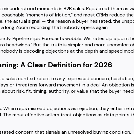
 misunderstood moments in B2B sales. Reps treat them as wa
 coachable "moments of friction," and most CRMs reduce the
le, the actual signal — the reason a buyer hesitated, the unsp
in a long Zoom recording that nobody opens again.
ly. Pipeline slips. Forecasts wobble. Win rates dip a point h
o headwinds." But the truth is simpler and more uncomfortabl
 nobody is decoding objections at the depth and speed mode
ing: A Clear Definition for 2026
n a sales context refers to any expressed concern, hesitation
ays or threatens forward movement in a deal. An objection is no
 about risk, fit, timing, authority, or value that the buyer ne
. When reps misread objections as rejection, they either retr
 The most effective sellers treat objections as data points t
 stated concern that signals an unresolved buying condition.