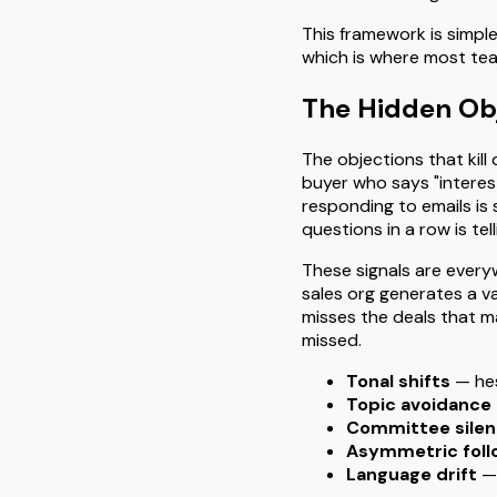
This framework is simple
which is where most te
The Hidden Obje
The objections that kil
buyer who says "interes
responding to emails is
questions in a row is te
These signals are every
sales org generates a v
misses the deals that m
missed.
Tonal shifts
— hes
Topic avoidance
Committee sile
Asymmetric fol
Language drift
— 