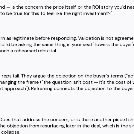
 — is the concern the price itself, or the ROI story you'd need
 be true for this to feel like the right investment?"
 as legitimate before responding. Validation is not agreement
and I'd be asking the same thing in your seat" lowers the buyer
unch a rehearsed rebuttal.
reps fail. They argue the objection on the buyer's terms ("actu
hanging the frame ("the question isn't cost — it's the cost of
nt approach"). Reframing connects the objection to the buyer
Does that address the concern, or is there another piece I sh
he objection from resurfacing later in the deal, which is the
 collapse.