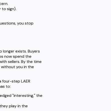
cern.
 to sign).
uestions, you stop
o longer exists. Buyers
ups now spend the
ith sellers. By the time
 without you in the
 a four-step LAER
as to:
edged "interesting," the
they play in the