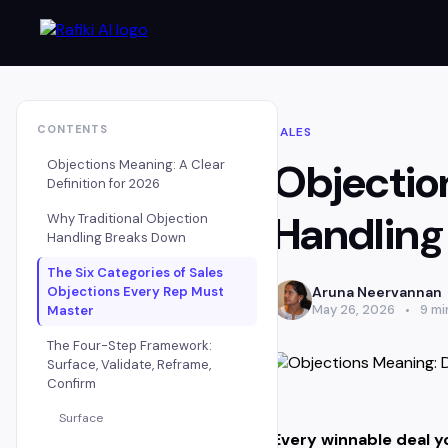
CONTENTS
SALES
Objectio
Objections Meaning: A Clear
Definition for 2026
Handling
Why Traditional Objection
Handling Breaks Down
The Six Categories of Sales
Aruna Neervannan
Objections Every Rep Must
May 26, 2026
9 mi
Master
The Four-Step Framework:
Surface, Validate, Reframe,
Confirm
Surface
Every winnable deal yo