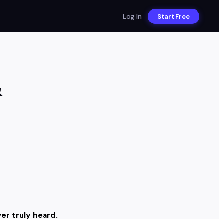
Log In
Start Free
&
er truly heard.