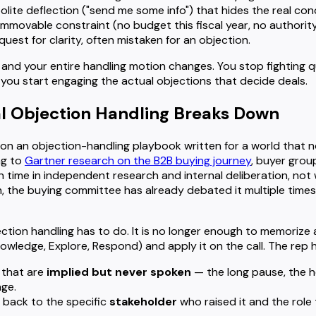
polite deflection ("send me some info") that hides the real con
immovable constraint (no budget this fiscal year, no authority
quest for clarity, often mistaken for an objection.
and your entire handling motion changes. You stop fighting q
 you start engaging the actual objections that decide deals.
l Objection Handling Breaks Down
n on an objection-handling playbook written for a world that n
ng to
Gartner research on the B2B buying journey
, buyer gro
on time in independent research and internal deliberation, not w
n, the buying committee has already debated it multiple times
tion handling has to do. It is no longer enough to memorize
wledge, Explore, Respond) and apply it on the call. The rep h
 that are
implied but never spoken
— the long pause, the h
ge.
 back to the specific
stakeholder
who raised it and the role 