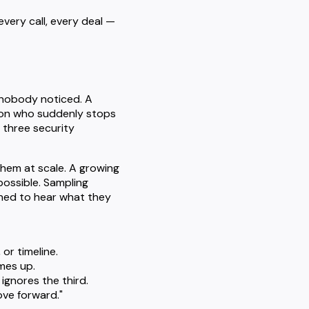
every call, every deal —
s nobody noticed. A
pion who suddenly stops
 three security
them at scale. A growing
possible. Sampling
oned to hear what they
or timeline.
mes up.
gnores the third.
ove forward."