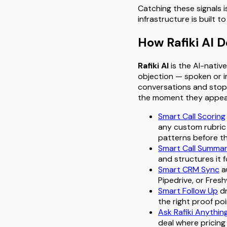
Catching these signals is
infrastructure is built 
How Rafiki AI 
Rafiki AI
is the AI-native
objection — spoken or i
conversations and stop 
the moment they appear
Smart Call Scoring
any custom rubric
patterns before t
Smart Call Summa
and structures it f
Smart CRM Sync
a
Pipedrive, or Fres
Smart Follow Up
dr
the right proof po
Ask Rafiki Anythin
deal where pricing