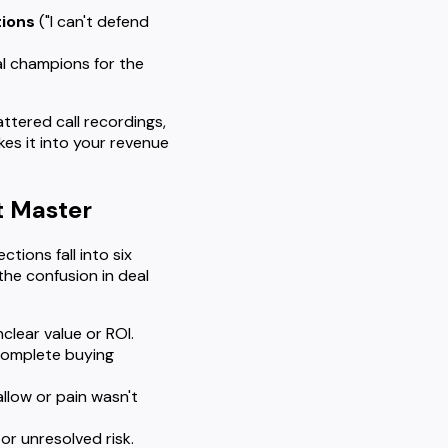
tions
("I can't defend
l champions for the
ttered call recordings,
es it into your revenue
t Master
tions fall into six
 the confusion in deal
clear value or ROI.
ncomplete buying
llow or pain wasn't
or unresolved risk.