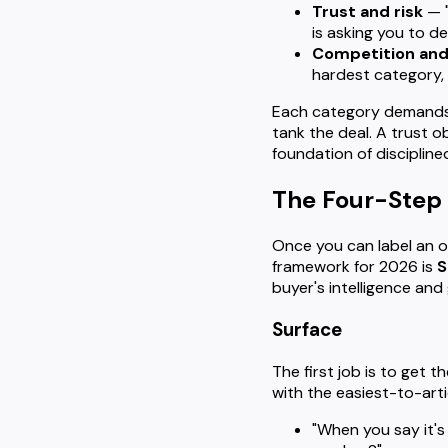
Trust and risk
— "
is asking you to de
Competition and
hardest category, 
Each category demands a
tank the deal. A trust 
foundation of disciplin
The Four-Step 
Once you can label an o
framework for 2026 is
S
buyer's intelligence and
Surface
The first job is to get t
with the easiest-to-arti
"When you say it's