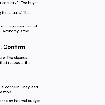
 security?" The buyer
g it manually." The
a timing response will
. Taxonomy is the
, Confirm
ure. The cleanest
that respects the
ctual concern. They lead
uestion:
or to an internal budget