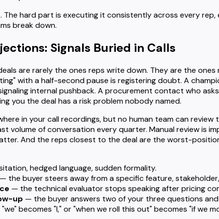
. The hard part is executing it consistently across every rep, 
ams break down.
ctions: Signals Buried in Calls
l deals are rarely the ones reps write down. They are the one
ting" with a half-second pause is registering doubt. A cham
 signaling internal pushback. A procurement contact who asks
lling you the deal has a risk problem nobody named.
where in your call recordings, but no human team can review 
ast volume of conversation every quarter. Manual review is im
atter. And the reps closest to the deal are the worst-positi
itation, hedged language, sudden formality.
— the buyer steers away from a specific feature, stakeholder, 
nce
— the technical evaluator stops speaking after pricing co
low-up
— the buyer answers two of your three questions and i
"we" becomes "I," or "when we roll this out" becomes "if we m