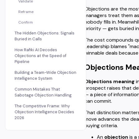
Validate
Objections are the most
Reframe
managers treat them as
nobody fills in. Meanwhi
Confirm
priority — gets buried 
The Hidden Objections: Signals
Buried in Calls
The cost compounds quiet
Leadership blames "macr
How Rafiki AI Decodes
winnable deals because
Objections at the Speed of
Pipeline
Objections Mean
Building a Team-Wide Objection
Intelligence System
Objections meaning
i
prospect raises that del
Common Mistakes That
— a piece of information
Sabotage Objection Handling
can commit.
The Competitive Frame: Why
That distinction matters
Objection Intelligence Decides
2026
move advances the deal.
buying criteria.
An
objection
is a