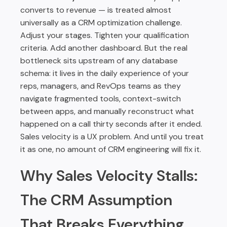
converts to revenue — is treated almost
universally as a CRM optimization challenge.
Adjust your stages. Tighten your qualification
criteria. Add another dashboard. But the real
bottleneck sits upstream of any database
schema: it lives in the daily experience of your
reps, managers, and RevOps teams as they
navigate fragmented tools, context-switch
between apps, and manually reconstruct what
happened on a call thirty seconds after it ended.
Sales velocity is a UX problem. And until you treat
it as one, no amount of CRM engineering will fix it.
Why Sales Velocity Stalls:
The CRM Assumption
That Breaks Everything