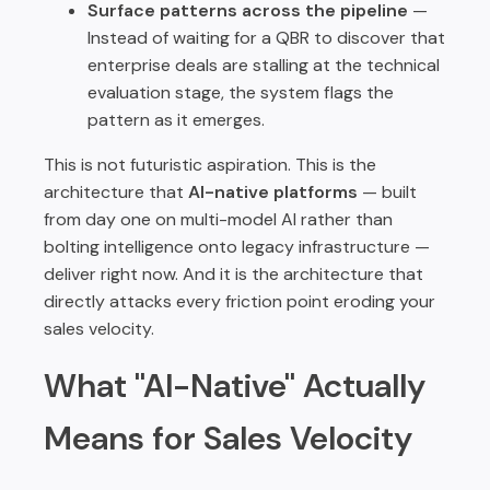
Surface patterns across the pipeline
—
Instead of waiting for a QBR to discover that
enterprise deals are stalling at the technical
evaluation stage, the system flags the
pattern as it emerges.
This is not futuristic aspiration. This is the
architecture that
AI-native platforms
— built
from day one on multi-model AI rather than
bolting intelligence onto legacy infrastructure —
deliver right now. And it is the architecture that
directly attacks every friction point eroding your
sales velocity.
What "AI-Native" Actually
Means for Sales Velocity