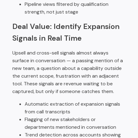
Pipeline views filtered by qualification
strength, not just stage
Deal Value: Identify Expansion
Signals in Real Time
Upsell and cross-sell signals almost always
surface in conversation — a passing mention of a
new team, a question about a capability outside
the current scope, frustration with an adjacent
tool. These signals are revenue waiting to be
captured, but only if someone catches them.
Automatic extraction of expansion signals
from call transcripts
Flagging of new stakeholders or
departments mentioned in conversation
Trend detection across accounts showing