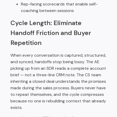
Rep-facing scorecards that enable self-
coaching between sessions
Cycle Length: Eliminate
Handoff Friction and Buyer
Repetition
When every conversation is captured, structured,
and synced, handoffs stop being lossy. The AE
picking up from an SDR reads a complete account
brief — not a three-line CRM note. The CS team
inheriting a closed deal understands the promises
made during the sales process. Buyers never have
to repeat themselves, and the cycle compresses
because no one is rebuilding context that already
exists.