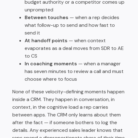
budget authority or a competitor comes up
unprompted
Between touches
— when a rep decides
what follow-up to send and how fast to
send it
At handoff points
— when context
evaporates as a deal moves from SDR to AE
to CS
In coaching moments
— when a manager
has seven minutes to review a call and must
choose where to focus
None of these velocity-defining moments happen
inside a CRM. They happen in conversation, in
context, in the cognitive load a rep carries
between apps. The CRM only learns about them
after the fact — if someone bothers to log the
details. Any experienced sales leader knows that
reps spend a disproportionate share of their time