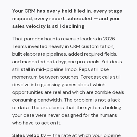
Win Rate: Compress Follow-Up Time and Coaching
Cycles
Your CRM has every field filled in, every stage
mapped, every report scheduled — and your
Cycle Length: Eliminate Handoff Friction and Buyer
Repetition
sales velocity is still declining.
How Rafiki AI Powers the System-of-Action Approach
That paradox haunts revenue leaders in 2026.
Implementation: A Phased Approach to Fixing Your
Teams invested heavily in CRM customization,
Velocity UX
built elaborate pipelines, added required fields,
and mandated data hygiene protocols. Yet deals
The Competitive Frame: Why This Matters Now
still stall in mid-pipeline limbo. Reps still lose
Conclusion: Velocity Lives in the Workflow, Not the
momentum between touches. Forecast calls still
Database
devolve into guessing games about which
opportunities are real and which are zombie deals
consuming bandwidth. The problem is not a lack
of data. The problem is that the systems holding
your data were never designed for the humans
who have to act on it.
Sales velocity
— the rate at which your pipeline