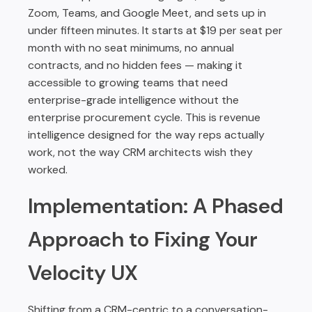
Zoom, Teams, and Google Meet, and sets up in
under fifteen minutes. It starts at $19 per seat per
month with no seat minimums, no annual
contracts, and no hidden fees — making it
accessible to growing teams that need
enterprise-grade intelligence without the
enterprise procurement cycle. This is revenue
intelligence designed for the way reps actually
work, not the way CRM architects wish they
worked.
Implementation: A Phased
Approach to Fixing Your
Velocity UX
Shifting from a CRM-centric to a conversation-