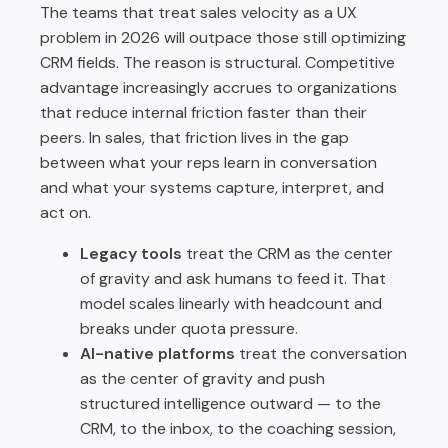
The teams that treat sales velocity as a UX
problem in 2026 will outpace those still optimizing
CRM fields. The reason is structural. Competitive
advantage increasingly accrues to organizations
that reduce internal friction faster than their
peers. In sales, that friction lives in the gap
between what your reps learn in conversation
and what your systems capture, interpret, and
act on.
Legacy tools
treat the CRM as the center
of gravity and ask humans to feed it. That
model scales linearly with headcount and
breaks under quota pressure.
AI-native platforms
treat the conversation
as the center of gravity and push
structured intelligence outward — to the
CRM, to the inbox, to the coaching session,