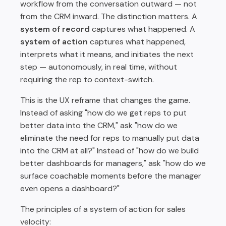
workflow from the conversation outward — not
from the CRM inward. The distinction matters. A
system of record
captures what happened. A
system of action
captures what happened,
interprets what it means, and initiates the next
step — autonomously, in real time, without
requiring the rep to context-switch.
This is the UX reframe that changes the game.
Instead of asking "how do we get reps to put
better data into the CRM," ask "how do we
eliminate the need for reps to manually put data
into the CRM at all?" Instead of "how do we build
better dashboards for managers," ask "how do we
surface coachable moments before the manager
even opens a dashboard?"
The principles of a system of action for sales
velocity: