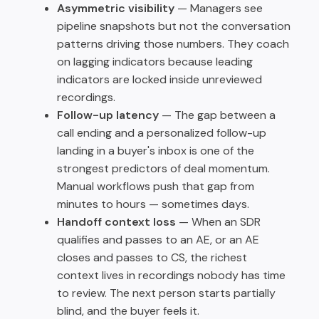
Asymmetric visibility
— Managers see
pipeline snapshots but not the conversation
patterns driving those numbers. They coach
on lagging indicators because leading
indicators are locked inside unreviewed
recordings.
Follow-up latency
— The gap between a
call ending and a personalized follow-up
landing in a buyer's inbox is one of the
strongest predictors of deal momentum.
Manual workflows push that gap from
minutes to hours — sometimes days.
Handoff context loss
— When an SDR
qualifies and passes to an AE, or an AE
closes and passes to CS, the richest
context lives in recordings nobody has time
to review. The next person starts partially
blind, and the buyer feels it.