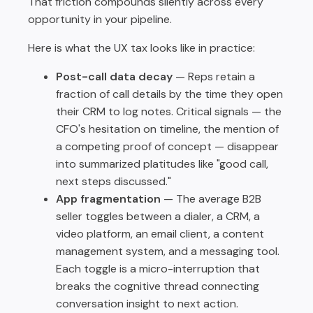
That friction compounds silently across every
opportunity in your pipeline.
Here is what the UX tax looks like in practice:
Post-call data decay
— Reps retain a
fraction of call details by the time they open
their CRM to log notes. Critical signals — the
CFO's hesitation on timeline, the mention of
a competing proof of concept — disappear
into summarized platitudes like "good call,
next steps discussed."
App fragmentation
— The average B2B
seller toggles between a dialer, a CRM, a
video platform, an email client, a content
management system, and a messaging tool.
Each toggle is a micro-interruption that
breaks the cognitive thread connecting
conversation insight to next action.