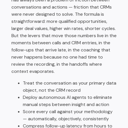
conversations and actions — friction that CRMs
were never designed to solve. The formula is
straightforward: more qualified opportunities,
larger deal values, higher win rates, shorter cycles.
But the levers that move those numbers live in the
moments between calls and CRM entries, in the
follow-ups that arrive late, in the coaching that
never happens because no one had time to
review the recording, in the handoffs where
context evaporates.
Treat the conversation as your primary data
object, not the CRM record
Deploy autonomous AI agents to eliminate
manual steps between insight and action
Score every call against your methodology
— automatically, objectively, consistently
Compress follow-up latency from hours to