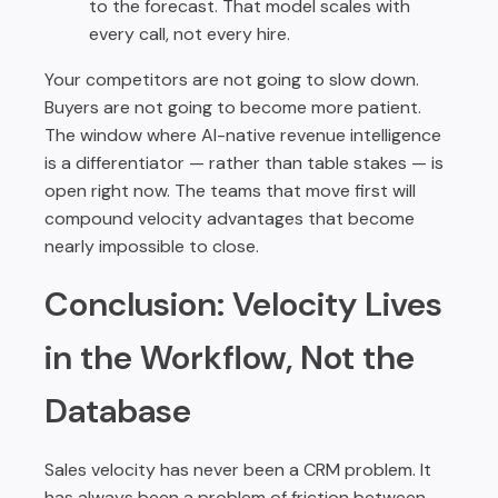
to the forecast. That model scales with
every call, not every hire.
Your competitors are not going to slow down.
Buyers are not going to become more patient.
The window where AI-native revenue intelligence
is a differentiator — rather than table stakes — is
open right now. The teams that move first will
compound velocity advantages that become
nearly impossible to close.
Conclusion: Velocity Lives
in the Workflow, Not the
Database
Sales velocity has never been a CRM problem. It
has always been a problem of friction between