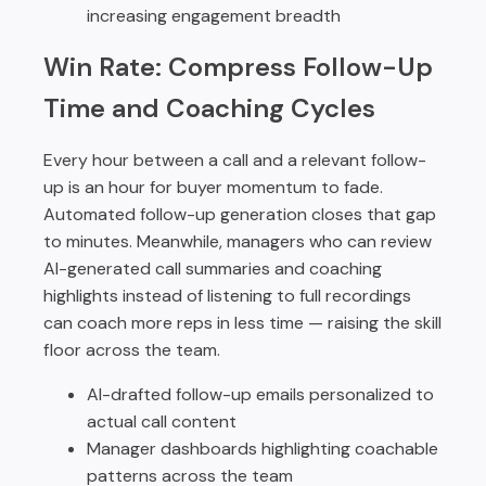
increasing engagement breadth
Win Rate: Compress Follow-Up
Time and Coaching Cycles
Every hour between a call and a relevant follow-
up is an hour for buyer momentum to fade.
Automated follow-up generation closes that gap
to minutes. Meanwhile, managers who can review
AI-generated call summaries and coaching
highlights instead of listening to full recordings
can coach more reps in less time — raising the skill
floor across the team.
AI-drafted follow-up emails personalized to
actual call content
Manager dashboards highlighting coachable
patterns across the team