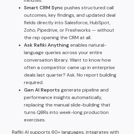
minutes.
Smart CRM Sync
pushes structured call
outcomes, key findings, and updated deal
fields directly into Salesforce, HubSpot,
Zoho, Pipedrive, or Freshworks — without
the rep opening the CRM at all.
Ask Rafiki Anything
enables natural-
language queries across your entire
conversation library. Want to know how
often a competitor came up in enterprise
deals last quarter? Ask. No report building
required.
Gen AI Reports
generate pipeline and
performance insights automatically,
replacing the manual slide-building that
turns QBRs into week-long production
exercises.
Rafiki AI supports 60+ languages, integrates with