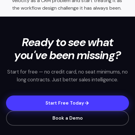
velocity as a CRM problem and start treating it as
the workflow design challenge it has always been.
Ready to see what
you've been missing?
Start for free — no credit card, no seat minimums, no
long contracts. Just better sales intelligence.
Start Free Today
Book a Demo