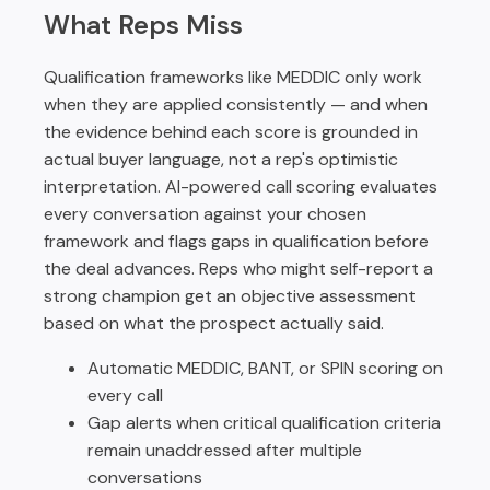
What Reps Miss
Qualification frameworks like MEDDIC only work
when they are applied consistently — and when
the evidence behind each score is grounded in
actual buyer language, not a rep's optimistic
interpretation. AI-powered call scoring evaluates
every conversation against your chosen
framework and flags gaps in qualification before
the deal advances. Reps who might self-report a
strong champion get an objective assessment
based on what the prospect actually said.
Automatic MEDDIC, BANT, or SPIN scoring on
every call
Gap alerts when critical qualification criteria
remain unaddressed after multiple
conversations