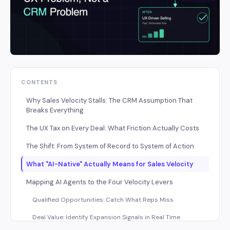
CONTENTS
Why Sales Velocity Stalls: The CRM Assumption That
Breaks Everything
The UX Tax on Every Deal: What Friction Actually Costs
The Shift: From System of Record to System of Action
What "AI-Native" Actually Means for Sales Velocity
Mapping AI Agents to the Four Velocity Levers
Qualified Opportunities: Catch What Reps Miss
Deal Value: Identify Expansion Signals in Real Time