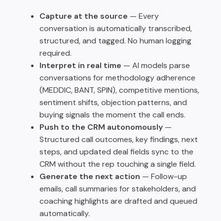
Capture at the source
— Every
conversation is automatically transcribed,
structured, and tagged. No human logging
required.
Interpret in real time
— AI models parse
conversations for methodology adherence
(MEDDIC, BANT, SPIN), competitive mentions,
sentiment shifts, objection patterns, and
buying signals the moment the call ends.
Push to the CRM autonomously
—
Structured call outcomes, key findings, next
steps, and updated deal fields sync to the
CRM without the rep touching a single field.
Generate the next action
— Follow-up
emails, call summaries for stakeholders, and
coaching highlights are drafted and queued
automatically.