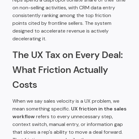
on non-selling activities, with CRM data entry
consistently ranking among the top friction
points cited by frontline sellers. The system
designed to accelerate revenue is actively
decelerating it.
The UX Tax on Every Deal:
What Friction Actually
Costs
When we say sales velocity is a UX problem, we
mean something specific.
UX friction in the sales
workflow
refers to every unnecessary step,
context switch, manual entry, or information gap
that slows a rep's ability to move a deal forward.