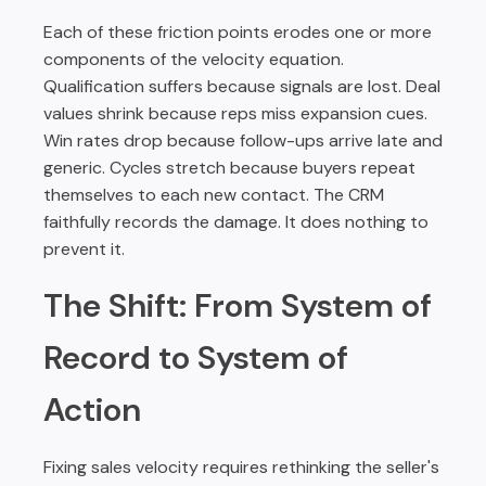
Each of these friction points erodes one or more
components of the velocity equation.
Qualification suffers because signals are lost. Deal
values shrink because reps miss expansion cues.
Win rates drop because follow-ups arrive late and
generic. Cycles stretch because buyers repeat
themselves to each new contact. The CRM
faithfully records the damage. It does nothing to
prevent it.
The Shift: From System of
Record to System of
Action
Fixing sales velocity requires rethinking the seller's