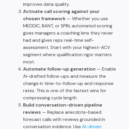
improves data quality.
Activate call scoring against your
chosen framework
— Whether you use
MEDDIC, BANT, or SPIN, automated scoring
gives managers a coaching lens they never
had and gives reps real-time self-
assessment. Start with your highest-ACV
segment where qualification rigor matters
most.
Automate follow-up generation
— Enable
AI-drafted follow-ups and measure the
change in time-to-follow-up and response
rates. This is one of the fastest wins for
compressing cycle length.
Build conversation-driven pipeline
reviews
— Replace anecdote-based
forecast calls with reviews grounded in
conversation evidence. Use
AI-driven