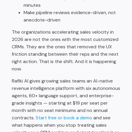
minutes
Make pipeline reviews evidence-driven, not
anecdote-driven
The organizations accelerating sales velocity in
2026 are not the ones with the most customized
CRMs. They are the ones that removed the UX
friction standing between their reps and the next
right action. That is the shift. And it is happening
now.
Rafiki AI gives growing sales teams an AI-native
revenue intelligence platform with six autonomous
agents, 60+ language support, and enterprise-
grade insights — starting at $19 per seat per
month with no seat minimums and no annual
contracts.
Start free or book a demo
and see
what happens when you stop treating sales