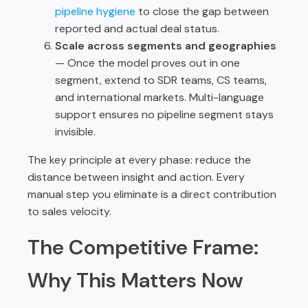
pipeline hygiene
to close the gap between
reported and actual deal status.
Scale across segments and geographies
— Once the model proves out in one
segment, extend to SDR teams, CS teams,
and international markets. Multi-language
support ensures no pipeline segment stays
invisible.
The key principle at every phase: reduce the
distance between insight and action. Every
manual step you eliminate is a direct contribution
to sales velocity.
The Competitive Frame:
Why This Matters Now