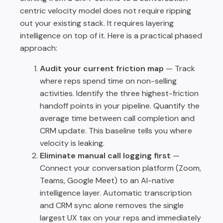
centric velocity model does not require ripping
out your existing stack. It requires layering
intelligence on top of it. Here is a practical phased
approach:
Audit your current friction map
— Track
where reps spend time on non-selling
activities. Identify the three highest-friction
handoff points in your pipeline. Quantify the
average time between call completion and
CRM update. This baseline tells you where
velocity is leaking.
Eliminate manual call logging first
—
Connect your conversation platform (Zoom,
Teams, Google Meet) to an AI-native
intelligence layer. Automatic transcription
and CRM sync alone removes the single
largest UX tax on your reps and immediately