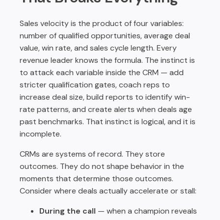
Sales velocity is the product of four variables:
number of qualified opportunities, average deal
value, win rate, and sales cycle length. Every
revenue leader knows the formula. The instinct is
to attack each variable inside the CRM — add
stricter qualification gates, coach reps to
increase deal size, build reports to identify win-
rate patterns, and create alerts when deals age
past benchmarks. That instinct is logical, and it is
incomplete.
CRMs are systems of record. They store
outcomes. They do not shape behavior in the
moments that determine those outcomes.
Consider where deals actually accelerate or stall:
During the call
— when a champion reveals