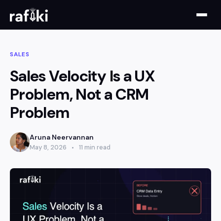
SALES
Sales Velocity Is a UX
Problem, Not a CRM
Problem
Aruna Neervannan
May 8, 2026
11 min read