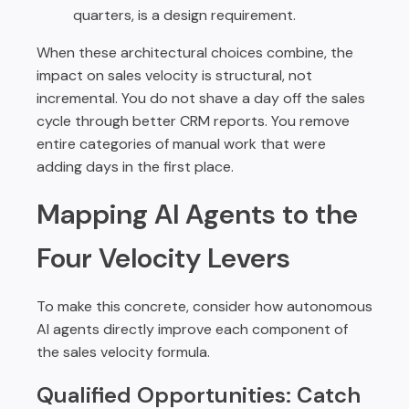
quarters, is a design requirement.
When these architectural choices combine, the
impact on sales velocity is structural, not
incremental. You do not shave a day off the sales
cycle through better CRM reports. You remove
entire categories of manual work that were
adding days in the first place.
Mapping AI Agents to the
Four Velocity Levers
To make this concrete, consider how autonomous
AI agents directly improve each component of
the sales velocity formula.
Qualified Opportunities: Catch