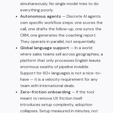
simultaneously. No single model tries to do
everything poorly.
Autonomous agents
— Discrete AI agents
own specific workflow steps: one scores the
call, one drafts the follow-up, one syncs the
CRM, one generates the coaching report.
They operate in parallel, not sequentially.
Global language support
— In a world
where sales teams sell across geographies, a
platform that only processes English leaves
enormous swaths of pipeline invisible.
Support for 60+ languages is not a nice-to-
have — it is a velocity requirement for any
team with international deals.
Zero-friction onboarding
— If the tool
meant to remove UX friction itself
introduces setup complexity, adoption
collapses. Setup measured in minutes, not