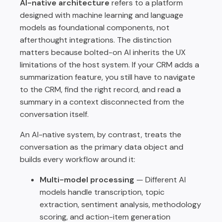
AI-native architecture
refers to a platform
designed with machine learning and language
models as foundational components, not
afterthought integrations. The distinction
matters because bolted-on AI inherits the UX
limitations of the host system. If your CRM adds a
summarization feature, you still have to navigate
to the CRM, find the right record, and read a
summary in a context disconnected from the
conversation itself.
An AI-native system, by contrast, treats the
conversation as the primary data object and
builds every workflow around it:
Multi-model processing
— Different AI
models handle transcription, topic
extraction, sentiment analysis, methodology
scoring, and action-item generation