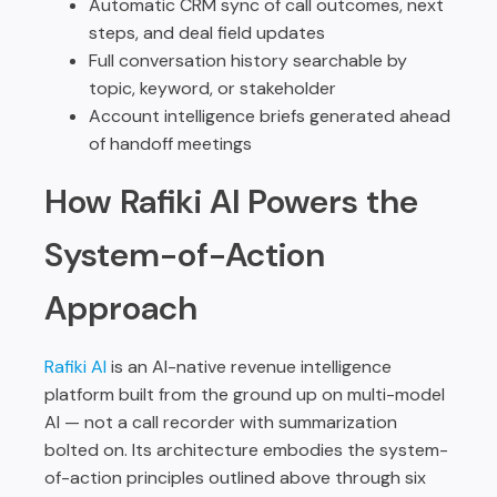
Automatic CRM sync of call outcomes, next
steps, and deal field updates
Full conversation history searchable by
topic, keyword, or stakeholder
Account intelligence briefs generated ahead
of handoff meetings
How Rafiki AI Powers the
System-of-Action
Approach
Rafiki AI
is an AI-native revenue intelligence
platform built from the ground up on multi-model
AI — not a call recorder with summarization
bolted on. Its architecture embodies the system-
of-action principles outlined above through six