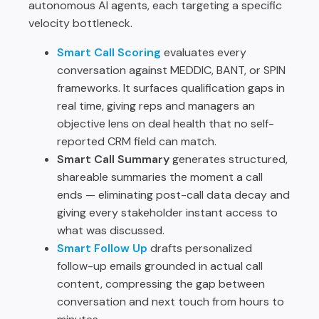
autonomous AI agents, each targeting a specific
velocity bottleneck.
Smart Call Scoring
evaluates every
conversation against MEDDIC, BANT, or SPIN
frameworks. It surfaces qualification gaps in
real time, giving reps and managers an
objective lens on deal health that no self-
reported CRM field can match.
Smart Call Summary
generates structured,
shareable summaries the moment a call
ends — eliminating post-call data decay and
giving every stakeholder instant access to
what was discussed.
Smart Follow Up
drafts personalized
follow-up emails grounded in actual call
content, compressing the gap between
conversation and next touch from hours to