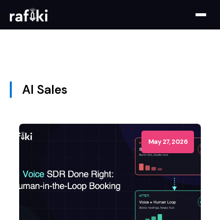
AI Sales
May 27, 2026