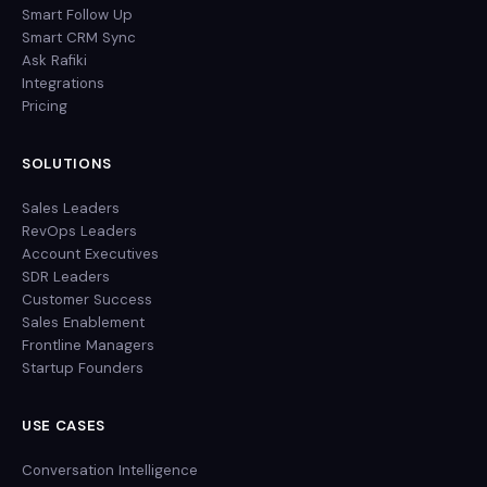
Smart Follow Up
Smart CRM Sync
Ask Rafiki
Integrations
Pricing
SOLUTIONS
Sales Leaders
RevOps Leaders
Account Executives
SDR Leaders
Customer Success
Sales Enablement
Frontline Managers
Startup Founders
USE CASES
Conversation Intelligence