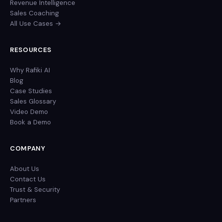
Revenue Intelligence
Sales Coaching
All Use Cases →
RESOURCES
Why Rafiki AI
Blog
Case Studies
Sales Glossary
Video Demo
Book a Demo
COMPANY
About Us
Contact Us
Trust & Security
Partners