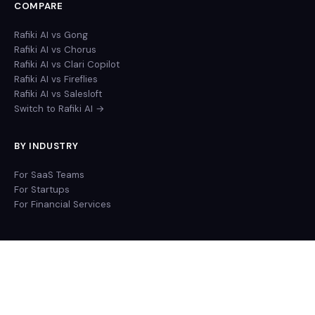
COMPARE
Rafiki AI vs Gong
Rafiki AI vs Chorus
Rafiki AI vs Clari Copilot
Rafiki AI vs Fireflies
Rafiki AI vs Salesloft
Switch to Rafiki AI →
BY INDUSTRY
For SaaS Teams
For Startups
For Financial Services
© 2026 Rafiki Inc. All rights reserved.
Privacy Policy
Terms of Service