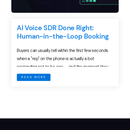
AI Voice SDR Done Right:
Human-in-the-Loop Booking
Buyers can usually tell within the first few seconds
when a "rep" on the phone is actually a bot
pretending not to be one — and the moment they
catch it, your brand loses a deal you never even
READ MORE
knew existed. The race to deploy autonomous AI
voice agents for outbound calling has created a […]