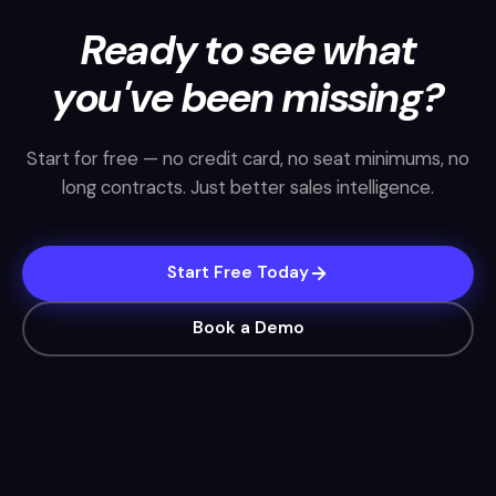
Ready to see what
you've been missing?
Start for free — no credit card, no seat minimums, no
long contracts. Just better sales intelligence.
Start Free Today
Book a Demo