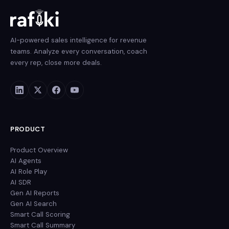
AI-powered sales intelligence for revenue
teams. Analyze every conversation, coach
every rep, close more deals.
PRODUCT
Product Overview
AI Agents
AI Role Play
AI SDR
Gen AI Reports
Gen AI Search
Smart Call Scoring
Smart Call Summary