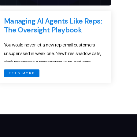
Managing AI Agents Like Reps:
The Oversight Playbook
You would never let a new rep email customers
unsupervised in week one. New hires shadow calls,
draft messages a manager reviews, and earn
autonomy one milestone at a time. Yet many teams
READ MORE
hand an AI agent the send button on day one — and
then act surprised when something goes sideways.
AI agent oversight […]