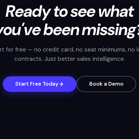
Ready to see what
you've been missing
rt for free — no credit card, no seat minimums, no 
contracts. Just better sales intelligence.
Start Free Today
Book a Demo