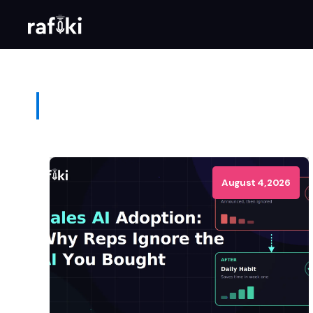
August 4, 2026