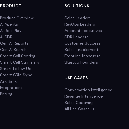
PRODUCT
SOLUTIONS
Product Overview
Sales Leaders
AI Agents
RevOps Leaders
AI Role Play
Account Executives
AI SDR
SDR Leaders
Gen AI Reports
Customer Success
Gen AI Search
Sales Enablement
Smart Call Scoring
Frontline Managers
Smart Call Summary
Startup Founders
Smart Follow Up
Smart CRM Sync
USE CASES
Ask Rafiki
Integrations
Conversation Intelligence
Pricing
Revenue Intelligence
Sales Coaching
All Use Cases →