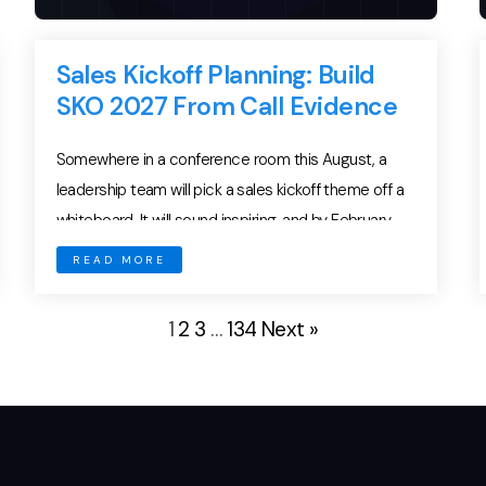
Sales Kickoff Planning: Build
SKO 2027 From Call Evidence
Somewhere in a conference room this August, a
leadership team will pick a sales kickoff theme off a
whiteboard. It will sound inspiring, and by February
almost nobody on the sales floor will remember it.
READ MORE
Sales kickoff planning fails this way every year, and
the failure has little to do with the venue, the
1
2
3
…
134
Next »
keynote […]