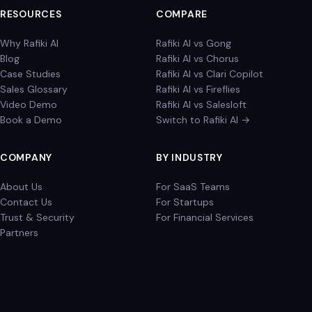
RESOURCES
COMPARE
Why Rafiki AI
Rafiki AI vs Gong
Blog
Rafiki AI vs Chorus
Case Studies
Rafiki AI vs Clari Copilot
Sales Glossary
Rafiki AI vs Fireflies
Video Demo
Rafiki AI vs Salesloft
Book a Demo
Switch to Rafiki AI →
COMPANY
BY INDUSTRY
About Us
For SaaS Teams
Contact Us
For Startups
Trust & Security
For Financial Services
Partners