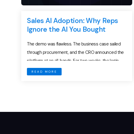
Sales AI Adoption: Why Reps
Ignore the AI You Bought
The demo was flawless. The business case sailed
through procurement, and the CRO announced the
platform at an all-hands. For two weeks, the login
charts pointed up and to the right. Then usage
READ MORE
flattened. By week six, reps had quietly drifted back
to spreadsheets, sticky notes, and their own
inboxes. The expensive new platform became […]