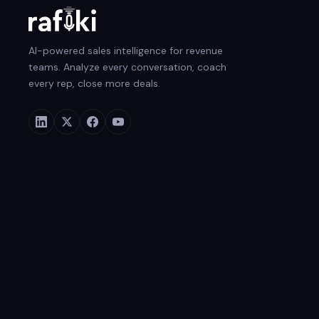
AI-powered sales intelligence for revenue
teams. Analyze every conversation, coach
every rep, close more deals.