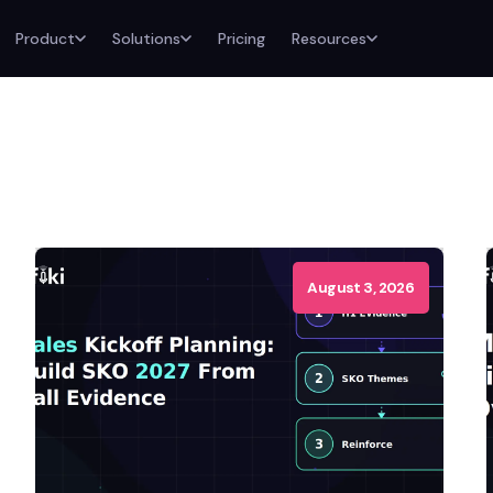
Product
Solutions
Pricing
Resources
August 3, 2026