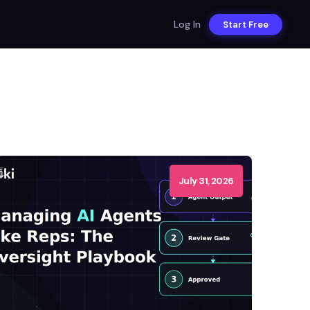
Log In
Start Free
July 31, 2026