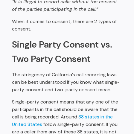
“It is illegal to record calls without the consent
of the parties participating in the call.”
When it comes to consent, there are 2 types of
consent.
Single Party Consent vs.
Two Party Consent
The stringency of California’s call recording laws
can be best understood if you know what single-
party consent and two-party consent mean.
Single-party consent means that any one of the
participants in the call should be aware that the
call is being recorded. Around
38 states in the
United States
follow single-party consent. If you
are a caller from any of these 38 states, it is not