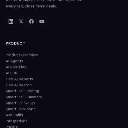
every rep, close more deals.
PRODUCT
Product Overview
AI Agents
AI Role Play
AI SDR
Gen AI Reports
Gen AI Search
Smart Call Scoring
Smart Call Summary
Smart Follow Up
Smart CRM Sync
Ask Rafiki
Integrations
Pricing