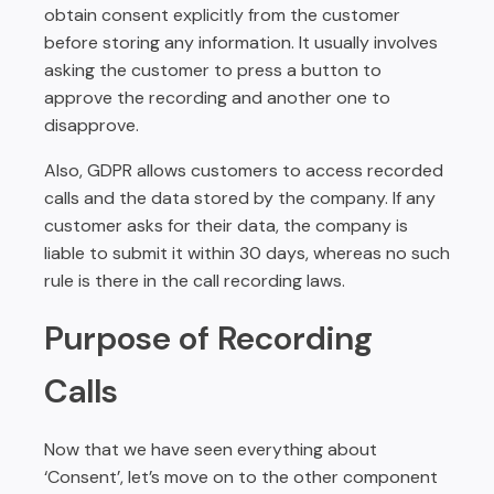
obtain consent explicitly from the customer
before storing any information. It usually involves
asking the customer to press a button to
approve the recording and another one to
disapprove.
Also, GDPR allows customers to access recorded
calls and the data stored by the company. If any
customer asks for their data, the company is
liable to submit it within 30 days, whereas no such
rule is there in the call recording laws.
Purpose of Recording
Calls
Now that we have seen everything about
‘Consent’, let’s move on to the other component