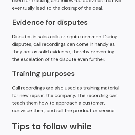
used for tracking and follow-up activities that will
eventually lead to the closing of the deal.
Evidence for disputes
Disputes in sales calls are quite common. During
disputes, call recordings can come in handy as
they act as solid evidence, thereby preventing
the escalation of the dispute even further.
Training purposes
Call recordings are also used as training material
for new reps in the company. The recording can
teach them how to approach a customer,
convince them, and sell the product or service.
Tips to follow while