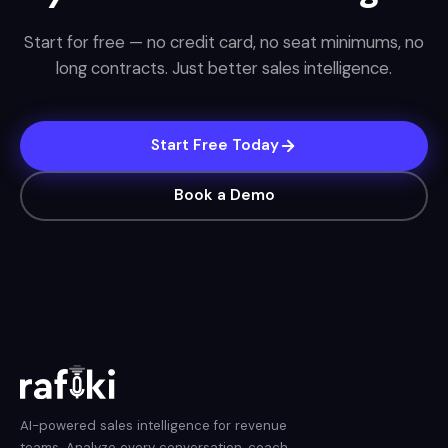
Start for free — no credit card, no seat minimums, no
long contracts. Just better sales intelligence.
Start Free Today
Book a Demo
AI-powered sales intelligence for revenue
teams. Analyze every conversation, coach