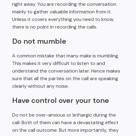
right away. You are recording the conversation
mainly to gather valuable information from it.
Unless it covers everything you need to know,
there is no point in recording the calls.
Do not mumble
A common mistake that many make is mumbling.
This makes it very difficult to listen to and
understand the conversation later. Hence makes
sure that all the parties on the call are speaking
clearly without any noise.
Have control over your tone
Do not be over-anxious or lethargic during the
call. Both of them can have a devastating effect
on the call outcome. But more importantly, they