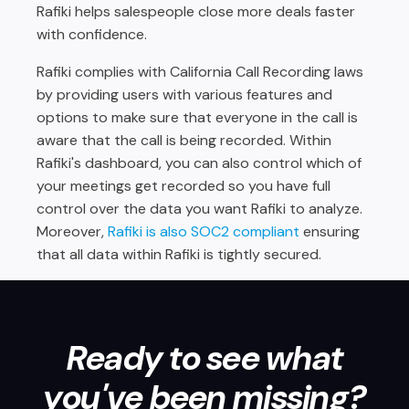
Rafiki helps salespeople close more deals faster
with confidence.
Rafiki complies with California Call Recording laws
by providing users with various features and
options to make sure that everyone in the call is
aware that the call is being recorded. Within
Rafiki's dashboard, you can also control which of
your meetings get recorded so you have full
control over the data you want Rafiki to analyze.
Moreover,
Rafiki is also SOC2 compliant
ensuring
that all data within Rafiki is tightly secured.
Ready to see what
you've been missing?