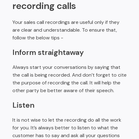
recording calls
Your sales call recordings are useful only if they
are clear and understandable. To ensure that,
follow the below tips -
Inform straightaway
Always start your conversations by saying that
the call is being recorded. And don’t forget to cite
the purpose of recording the call. It will help the
other party be better aware of their speech.
Listen
It is not wise to let the recording do all the work
for you. It’s always better to listen to what the
customer has to say and ask all your questions