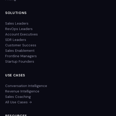
SOLUTIONS
Sales Leaders
RevOps Leaders
Account Executives
SDR Leaders
Customer Success
Sales Enablement
Frontline Managers
Startup Founders
USE CASES
Conversation Intelligence
Revenue Intelligence
Sales Coaching
All Use Cases →
RESOURCES