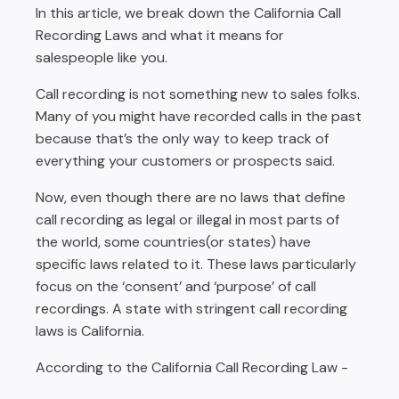
Inform straightaway
In this article, we break down the California Call
Listen
Recording Laws and what it means for
salespeople like you.
Do not mumble
Call recording is not something new to sales folks.
Have control over your tone
Many of you might have recorded calls in the past
Call recording with Rafiki
because that’s the only way to keep track of
everything your customers or prospects said.
Now, even though there are no laws that define
call recording as legal or illegal in most parts of
the world, some countries(or states) have
specific laws related to it. These laws particularly
focus on the ‘consent’ and ‘purpose’ of call
recordings. A state with stringent call recording
laws is California.
According to the California Call Recording Law -