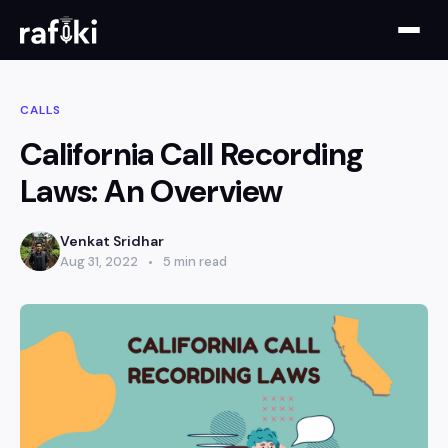
CALLS
California Call Recording
Laws: An Overview
Venkat Sridhar
Aug 31, 2022
5 min read