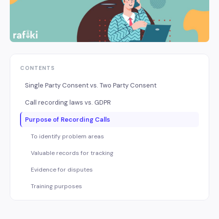
CONTENTS
Single Party Consent vs. Two Party Consent
Call recording laws vs. GDPR
Purpose of Recording Calls
To identify problem areas
Valuable records for tracking
Evidence for disputes
Training purposes
Tips to follow while recording calls