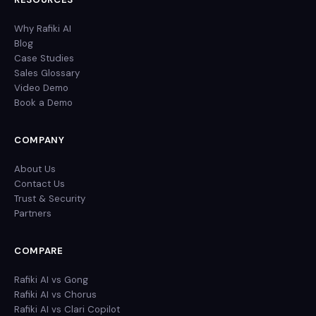
Why Rafiki AI
Blog
Case Studies
Sales Glossary
Video Demo
Book a Demo
COMPANY
About Us
Contact Us
Trust & Security
Partners
COMPARE
Rafiki AI vs Gong
Rafiki AI vs Chorus
Rafiki AI vs Clari Copilot