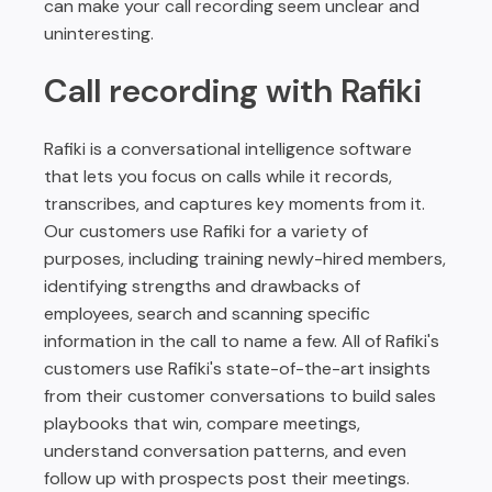
can make your call recording seem unclear and
uninteresting.
Call recording with Rafiki
Rafiki is a conversational intelligence software
that lets you focus on calls while it records,
transcribes, and captures key moments from it.
Our customers use Rafiki for a variety of
purposes, including training newly-hired members,
identifying strengths and drawbacks of
employees, search and scanning specific
information in the call to name a few. All of Rafiki's
customers use Rafiki's state-of-the-art insights
from their customer conversations to build sales
playbooks that win, compare meetings,
understand conversation patterns, and even
follow up with prospects post their meetings.