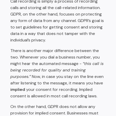
Call recording is simply a process of recording
calls and storing all the call-related information.
GDPR, on the other hand, focuses on protecting
any form of data from any channel. GDPR’s goal is
to set guidelines for getting consent and storing
data in a way that does not tamper with the
individual’s privacy.
There is another major difference between the
two. Whenever you dial a business number, you
might hear the automated message -
“this call is
being recorded for quality and training
purposes.”
Now, in case you stay on the line even
after listening to the message, it means you have
implied
your consent for recording. Implied
consent is allowed in most call recording laws.
On the other hand, GDPR does not allow any
provision for implied consent. Businesses must