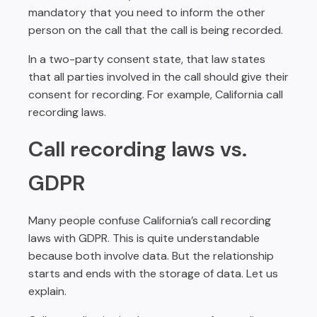
mandatory that you need to inform the other
person on the call that the call is being recorded.
In a two-party consent state, that law states
that all parties involved in the call should give their
consent for recording. For example, California call
recording laws.
Call recording laws vs.
GDPR
Many people confuse California’s call recording
laws with GDPR. This is quite understandable
because both involve data. But the relationship
starts and ends with the storage of data. Let us
explain.