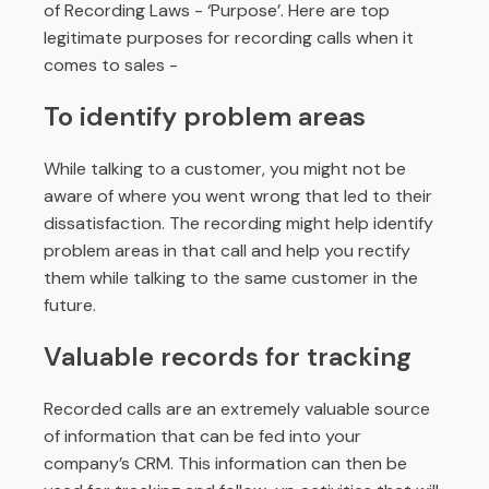
of Recording Laws - ‘Purpose’. Here are top
legitimate purposes for recording calls when it
comes to sales -
To identify problem areas
While talking to a customer, you might not be
aware of where you went wrong that led to their
dissatisfaction. The recording might help identify
problem areas in that call and help you rectify
them while talking to the same customer in the
future.
Valuable records for tracking
Recorded calls are an extremely valuable source
of information that can be fed into your
company’s CRM. This information can then be