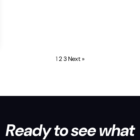
1
2
3
Next »
Ready to see what