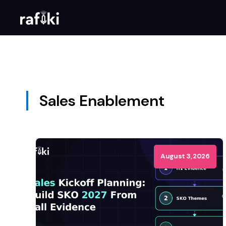
Sales Enablement
August 3, 2026