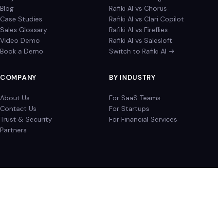
Blog
Rafiki AI vs Chorus
Case Studies
Rafiki AI vs Clari Copilot
Sales Glossary
Rafiki AI vs Fireflies
Video Demo
Rafiki AI vs Salesloft
Book a Demo
Switch to Rafiki AI →
COMPANY
BY INDUSTRY
About Us
For SaaS Teams
Contact Us
For Startups
Trust & Security
For Financial Services
Partners
Privacy Policy
Terms of Service