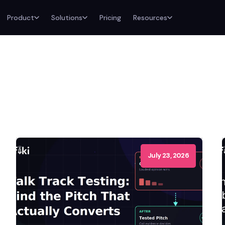
Product
Solutions
Pricing
Resources
July 23, 2026