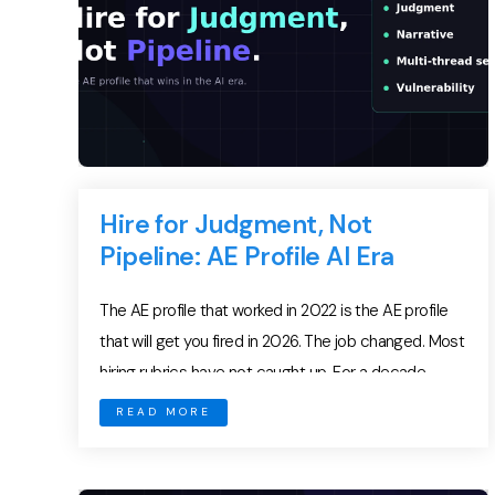
Hire for Judgment, Not
Pipeline: AE Profile AI Era
The AE profile that worked in 2022 is the AE profile
that will get you fired in 2026. The job changed. Most
hiring rubrics have not caught up. For a decade,
frontline managers hired on a stable formula:
READ MORE
pipeline-generation grit, dial volume, demo polish,
and a familiar logo on the resume. That formula