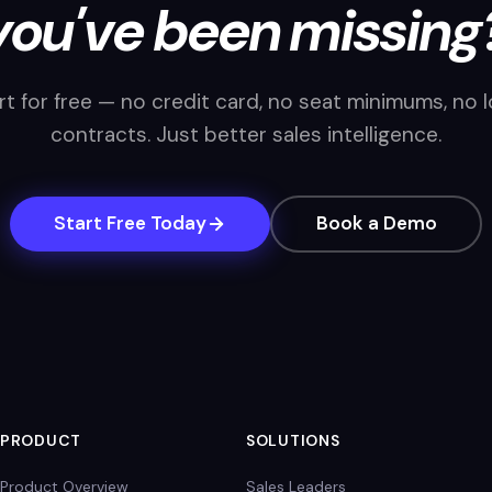
you've been missing
rt for free — no credit card, no seat minimums, no 
contracts. Just better sales intelligence.
Start Free Today
Book a Demo
PRODUCT
SOLUTIONS
Product Overview
Sales Leaders