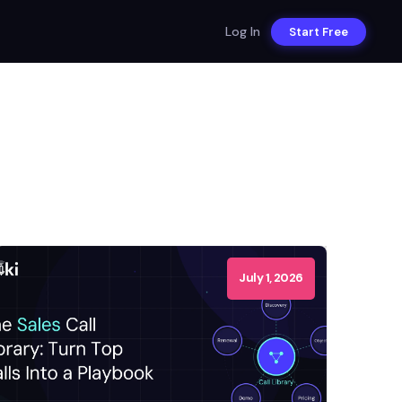
Log In
Start Free
July 1, 2026