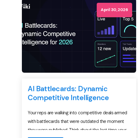
assumed the […]
April 30, 2026
AI Battlecards: Dynamic
Competitive Intelligence
Your reps are walking into competitive deals armed
with battlecards that were outdated the moment
they were published. Think about the last time your