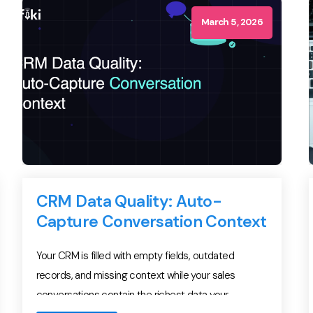
per-acquired-pipeline-dollar. And yet […]
March 5, 2026
CRM Data Quality: Auto-
Capture Conversation Context
Your CRM is filled with empty fields, outdated
records, and missing context while your sales
conversations contain the richest data your