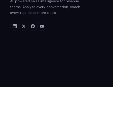
AI-powered sales intelligence for revenue
teams. Analyze every conversation, coach
every rep, close more deals.
© 2026 Rafiki Inc. All rights reserved.