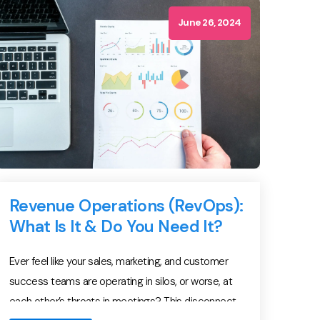
solutions on the fly, and translate product
capabilities into business outcomes […]
June 26, 2024
Revenue Operations (RevOps):
What Is It & Do You Need It?
Ever feel like your sales, marketing, and customer
success teams are operating in silos, or worse, at
each other’s throats in meetings? This disconnect