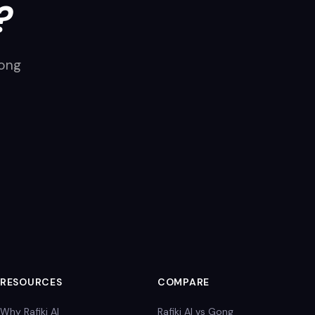
?
long
RESOURCES
COMPARE
Why Rafiki AI
Rafiki AI vs Gong