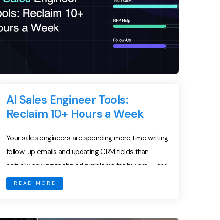
AI Sales Engineer Tools:
Reclaim 10+ Hours a Week
Your sales engineers are spending more time writing
follow-up emails and updating CRM fields than
actually solving technical problems for buyers — and
it is costing you deals. Presales is the most
READ MORE
technically demanding function in B2B sales. Sales
engineers decode complex requirements, architect