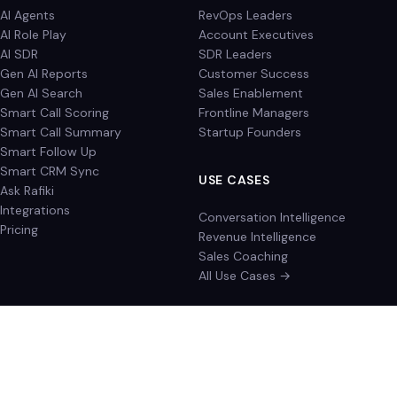
AI Agents
RevOps Leaders
AI Role Play
Account Executives
AI SDR
SDR Leaders
Gen AI Reports
Customer Success
Gen AI Search
Sales Enablement
Smart Call Scoring
Frontline Managers
Smart Call Summary
Startup Founders
Smart Follow Up
Smart CRM Sync
USE CASES
Ask Rafiki
Integrations
Conversation Intelligence
Pricing
Revenue Intelligence
Sales Coaching
All Use Cases →