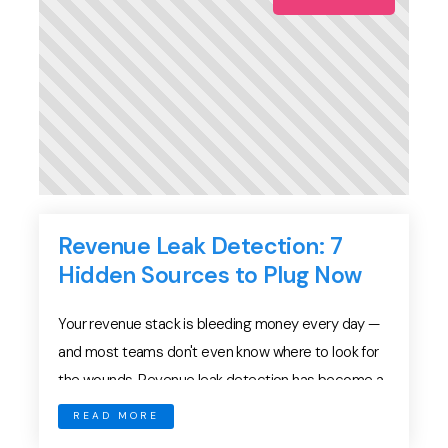
Revenue Leak Detection: 7
Hidden Sources to Plug Now
Your revenue stack is bleeding money every day —
and most teams don't even know where to look for
the wounds. Revenue leak detection has become a
critical challenge for sales performance in 2026.
READ MORE
While teams focus on pipeline generation and