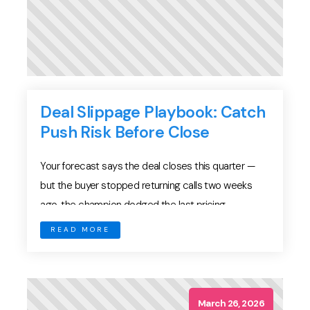
Deal Slippage Playbook: Catch
Push Risk Before Close
Your forecast says the deal closes this quarter —
but the buyer stopped returning calls two weeks
ago, the champion dodged the last pricing
discussion, and legal has gone silent on redlines.
READ MORE
This is deal slippage in its most familiar form: not a
dramatic loss, but a quiet drift. The close date slides
from March […]
March 26, 2026