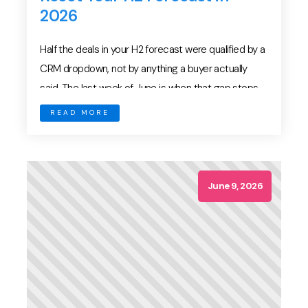
2026
Half the deals in your H2 forecast were qualified by a
CRM dropdown, not by anything a buyer actually
said. The last week of June is when that gap stops
being theoretical. Boards want an H2 number.
READ MORE
Finance wants to know whether the annual plan still
holds. Meanwhile, your pipeline is carrying every
optimistic stage […]
June 9, 2026