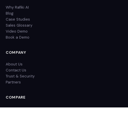
Why Rafiki AI
Blog
Case Studies
Sales Glossary
Video Demo
Book a Demo
COMPANY
About Us
Contact Us
Trust & Security
Partners
COMPARE
Rafiki AI vs Gong
Rafiki AI vs Chorus
Rafiki AI vs Clari Copilot
Rafiki AI vs Fireflies