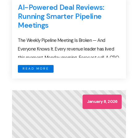
AI-Powered Deal Reviews:
Running Smarter Pipeline
Meetings
The Weekly Pipeline Meeting Is Broken — And
Everyone Knows It. Every revenue leader has lived
this moment. Monday morning. Forecast call. A CRO
asks: “How confident are we in this deal?” An AE
READ MORE
replies: “They’re engaged. It looks good.” Then
comes the familiar dance: The meeting ends with
numbers adjusted — mostly based on […]
January 8, 2026