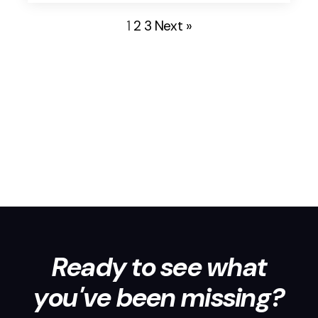
wear many hats, driving their teams to crush goals
1
2
3
Next »
while simultaneously building a supportive […]
Ready to see what
you've been missing?