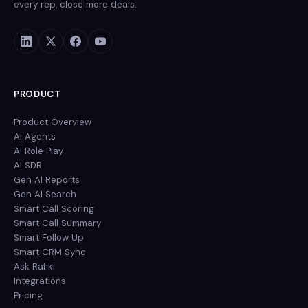
every rep, close more deals.
PRODUCT
Product Overview
AI Agents
AI Role Play
AI SDR
Gen AI Reports
Gen AI Search
Smart Call Scoring
Smart Call Summary
Smart Follow Up
Smart CRM Sync
Ask Rafiki
Integrations
Pricing