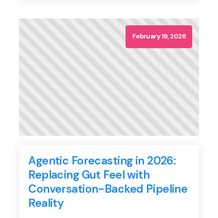
closing rates, the real value drain happens in the
gaps: the missed follow-ups, the […]
February 19, 2026
Agentic Forecasting in 2026:
Replacing Gut Feel with
Conversation-Backed Pipeline
Reality