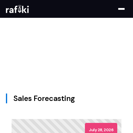
Sales Forecasting
July 28, 2026