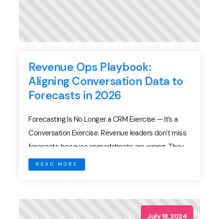
Revenue Ops Playbook:
Aligning Conversation Data to
Forecasts in 2026
Forecasting Is No Longer a CRM Exercise — It’s a
Conversation Exercise. Revenue leaders don’t miss
forecasts because spreadsheets are wrong. They
miss forecasts because signals are invisible. Pipeline
READ MORE
reviews often depend on: But those are lagging
indicators. The earliest signs of deal health — or
decay — appear in conversations. In 2026, modern
RevOps […]
July 18, 2024