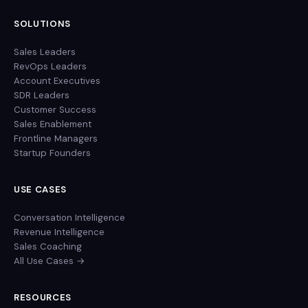
SOLUTIONS
Sales Leaders
RevOps Leaders
Account Executives
SDR Leaders
Customer Success
Sales Enablement
Frontline Managers
Startup Founders
USE CASES
Conversation Intelligence
Revenue Intelligence
Sales Coaching
All Use Cases →
RESOURCES