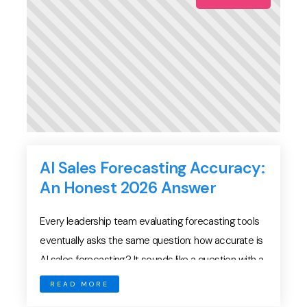
AI Sales Forecasting Accuracy:
An Honest 2026 Answer
Every leadership team evaluating forecasting tools
eventually asks the same question: how accurate is
AI sales forecasting? It sounds like a question with a
numeric answer. Yet AI sales forecasting accuracy
READ MORE
depends on your pipeline, your data, and your sales-