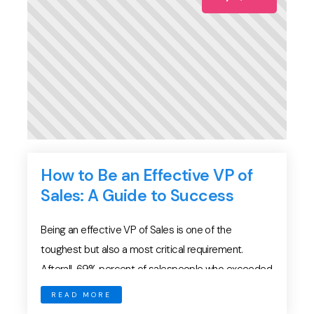
How to Be an Effective VP of
Sales: A Guide to Success
Being an effective VP of Sales is one of the
toughest but also a most critical requirement.
Afterall, 69% percent of salespeople who exceeded
their annual quota rated their sales leader as being
READ MORE
excellent or above average. Inevitably, VPs of Sales