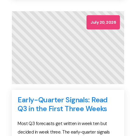
cycle stability — not on any vendor's model.
Because of this, the confident numbers you find […]
July 20, 2026
Early-Quarter Signals: Read
Q3 in the First Three Weeks
Most Q3 forecasts get written in week ten but
decided in week three. The early-quarter signals