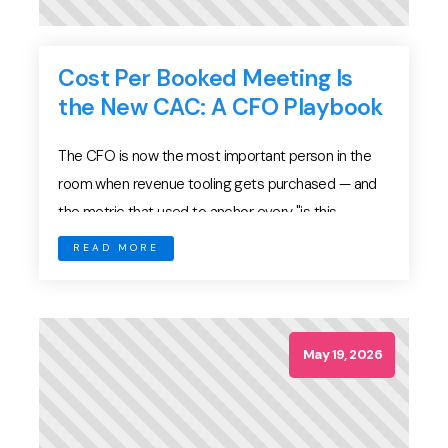
Cost Per Booked Meeting Is
the New CAC: A CFO Playbook
The CFO is now the most important person in the
room when revenue tooling gets purchased — and
the metric that used to anchor every "is this
working" conversation, Customer Acquisition Cost,
READ MORE
has quietly stopped telling them what they need to
know. In an AI-disrupted go-to-market motion where
meeting volume is cheap, pipeline coverage is […]
May 19, 2026