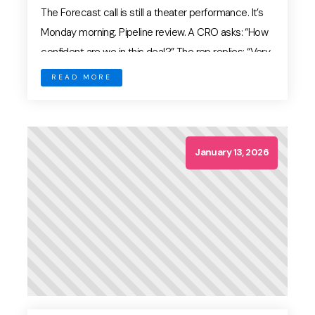
The Forecast call is still a theater performance. It’s
Monday morning. Pipeline review. A CRO asks: “How
confident are we in this deal?” The rep replies: “Very
strong. They’re engaged.” But what does “engaged”
READ MORE
mean? In most organizations, forecasting is still
driven by rep confidence and CRM stage — not
evidence. In 2026, that model […]
January 13, 2026