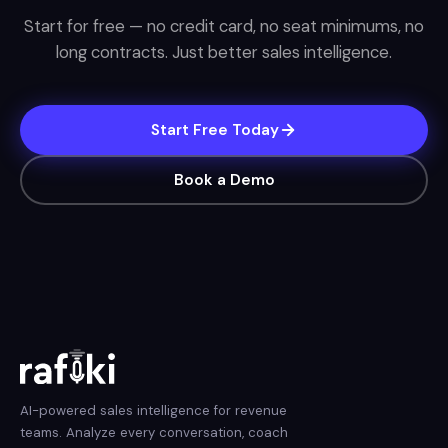
Start for free — no credit card, no seat minimums, no
long contracts. Just better sales intelligence.
Start Free Today
Book a Demo
AI-powered sales intelligence for revenue
teams. Analyze every conversation, coach