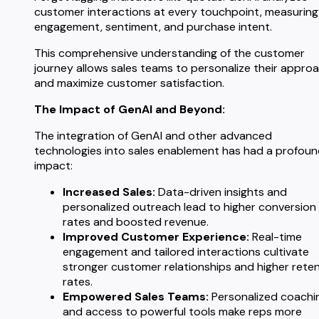
customer interactions at every touchpoint, measuring
engagement, sentiment, and purchase intent.
This comprehensive understanding of the customer
journey allows sales teams to personalize their appro
and maximize customer satisfaction.
The Impact of GenAI and Beyond:
The integration of GenAI and other advanced
technologies into sales enablement has had a profou
impact:
Increased Sales:
Data-driven insights and
personalized outreach lead to higher conversion
rates and boosted revenue.
Improved Customer Experience:
Real-time
engagement and tailored interactions cultivate
stronger customer relationships and higher rete
rates.
Empowered Sales Teams:
Personalized coachi
and access to powerful tools make reps more