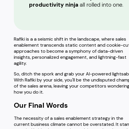
productivity ninja
all rolled into one.
Rafiki is a a seismic shift in the landscape, where sales
enablement transcends static content and cookie-cu
approaches to become a symphony of data-driven
insights, personalized engagement, and lightning-fast
agility.
So, ditch the spork and grab your AI-powered lightsab
With Rafiki by your side, you'll be the undisputed cham
of the sales arena, leaving your competitors wonderin
how you do it.
Our Final Words
The necessity of a sales enablement strategy in the
current business climate cannot be overstated. It sta