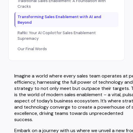
Traditional Sales Enablement: A Foundation with
Cracks
Transforming Sales Enablement with AI and
Beyond
Rafiki: Your AI Copilot for Sales Enablement
Supremacy
Our Final Words
Imagine a world where every sales team operates at p
efficiency, harnessing the full power of technology and
strategy to not only meet but outpace their targets. 
is the world of modern sales enablement – a vital, puls
aspect of today’s business ecosystem. It’s where stra
and technology converge to create a powerhouse of 
excellence, driving teams towards unprecedented
success.
Embark on a journey with us where we unveil a new fro