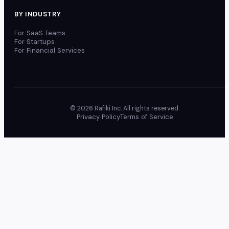
BY INDUSTRY
For SaaS Teams
For Startups
For Financial Services
© 2026 Rafiki Inc. All rights reserved.
Privacy Policy
Terms of Service