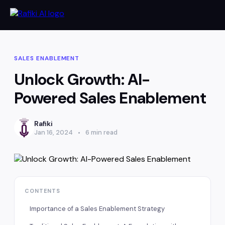
SALES ENABLEMENT
Unlock Growth: AI-
Powered Sales Enablement
Rafiki
Jan 16, 2024
6 min read
CONTENTS
Importance of a Sales Enablement Strategy