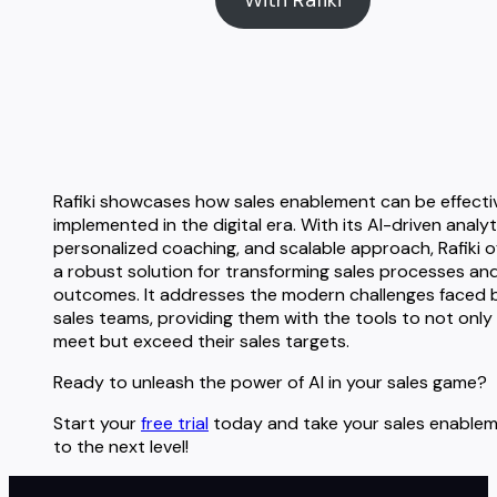
Rafiki showcases how sales enablement can be effecti
implemented in the digital era. With its AI-driven analyt
personalized coaching, and scalable approach, Rafiki o
a robust solution for transforming sales processes an
outcomes. It addresses the modern challenges faced 
sales teams, providing them with the tools to not only
meet but exceed their sales targets.
Ready to unleash the power of AI in your sales game?
Start your
free trial
today and take your sales enable
to the next level!