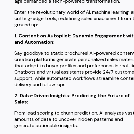
age demanded a tech-powered transformation.
Enter the revolutionary world of AI, machine learning, 
cutting-edge tools, redefining sales enablement from 
ground up:
1. Content on Autopilot: Dynamic Engagement wit
and Automation:
Say goodbye to static brochures! AI-powered conten
creation platforms generate personalized sales materi
that adapt to buyer profiles and preferences in real-t
Chatbots and virtual assistants provide 24/7 custome
support, while automated workflows streamline conte
delivery and follow-ups.
2. Data-Driven Insights: Predicting the Future of
Sales:
From lead scoring to churn prediction, AI analyzes vas
amounts of data to uncover hidden patterns and
generate actionable insights.