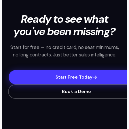
Ready to see what
you've been missing?
Start for free — no credit card, no seat minimums,
no long contracts. Just better sales intelligence.
Start Free Today
Book a Demo