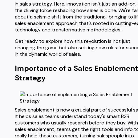
in sales strategy. Here, innovation isn’t just an add-on; i
the driving force reshaping how sales is done. We're tal
about a seismic shift from the traditional, bringing to li
sales enablement approach that’s rooted in cutting-
technology and transformative methodologies.
Get ready to explore how this revolution is not just
changing the game but also setting new rules for succ
in the dynamic world of sales.
Importance of a Sales Enablement
Strategy
Sales enablement is now a crucial part of successful sa
It helps sales teams understand today's smart B2B
customers who usually research before they buy. With
sales enablement, teams get the right tools and info t
really help these customers, turning salespeople into