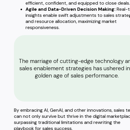
efficient, confident, and equipped to close deals.
Agile and Data-Driven Decision Making:
Real-t
insights enable swift adjustments to sales strate
and resource allocation, maximizing market
responsiveness.
The marriage of cutting-edge technology a
sales enablement strategies has ushered in
golden age of sales performance.
By embracing AI, GenAI, and other innovations, sales 
can not only survive but thrive in the digital marketplac
surpassing traditional limitations and rewriting the
playbook for sales success.