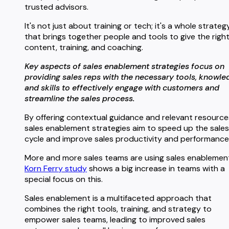
trusted advisors.
It's not just about training or tech; it's a whole strateg
that brings together people and tools to give the righ
content, training, and coaching.
Key aspects of sales enablement strategies focus on
providing sales reps with the necessary tools, knowle
and skills to effectively engage with customers and
streamline the sales process.
By offering contextual guidance and relevant resource
sales enablement strategies aim to speed up the sales
cycle and improve sales productivity and performance
More and more sales teams are using sales enablement
Korn Ferry study
shows a big increase in teams with a
special focus on this.
Sales enablement is a multifaceted approach that
combines the right tools, training, and strategy to
empower sales teams, leading to improved sales