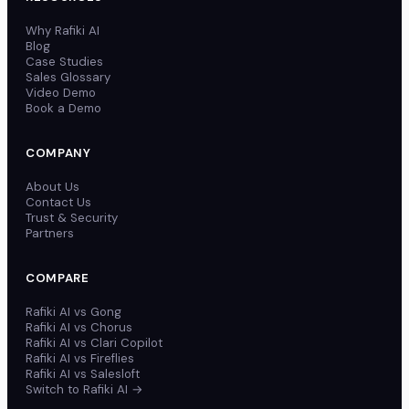
Why Rafiki AI
Blog
Case Studies
Sales Glossary
Video Demo
Book a Demo
COMPANY
About Us
Contact Us
Trust & Security
Partners
COMPARE
Rafiki AI vs Gong
Rafiki AI vs Chorus
Rafiki AI vs Clari Copilot
Rafiki AI vs Fireflies
Rafiki AI vs Salesloft
Switch to Rafiki AI →