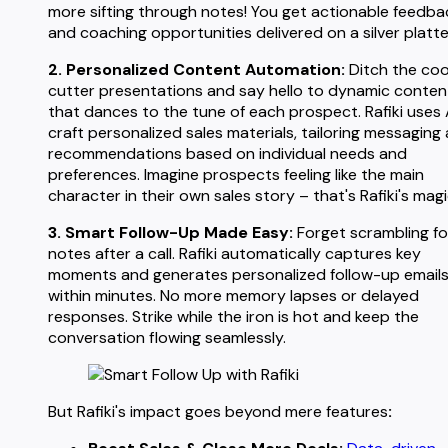
more sifting through notes! You get actionable feedba
and coaching opportunities delivered on a silver platte
2. Personalized Content Automation:
Ditch the coo
cutter presentations and say hello to dynamic conten
that dances to the tune of each prospect. Rafiki uses 
craft personalized sales materials, tailoring messaging
recommendations based on individual needs and
preferences. Imagine prospects feeling like the main
character in their own sales story – that's Rafiki's magi
3. Smart Follow-Up Made Easy:
Forget scrambling fo
notes after a call. Rafiki automatically captures key
moments and generates personalized follow-up email
within minutes. No more memory lapses or delayed
responses. Strike while the iron is hot and keep the
conversation flowing seamlessly.
But Rafiki's impact goes beyond mere features
: