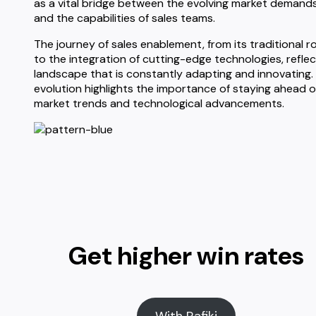
as a vital bridge between the evolving market demand
and the capabilities of sales teams.
The journey of sales enablement, from its traditional r
to the integration of cutting-edge technologies, reflec
landscape that is constantly adapting and innovating.
evolution highlights the importance of staying ahead o
market trends and technological advancements.
Get higher win rates
With Rafiki