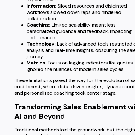
Information:
Siloed resources and disjointed
workflows slowed down reps and hindered
collaboration.
Coaching:
Limited scalability meant less
personalized guidance and feedback, impacting
performance.
Technology:
Lack of advanced tools restricted 
analysis and real-time insights, obscuring the sal
journey.
Metrics:
Focus on lagging indicators like quotas
ignored the nuances of modern sales cycles.
These limitations paved the way for the evolution of s
enablement, where data-driven insights, dynamic cont
and personalized coaching took center stage.
Transforming Sales Enablement w
AI and Beyond
Traditional methods laid the groundwork, but the digit