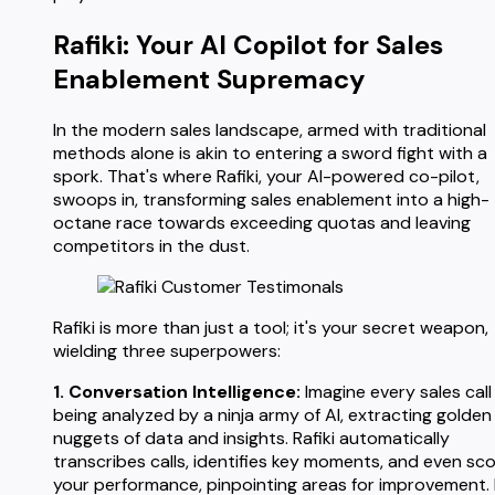
Rafiki: Your AI Copilot for Sales
Enablement Supremacy
In the modern sales landscape, armed with traditional
methods alone is akin to entering a sword fight with a
spork. That's where Rafiki, your AI-powered co-pilot,
swoops in, transforming sales enablement into a high-
octane race towards exceeding quotas and leaving
competitors in the dust.
Rafiki is more than just a tool; it's your secret weapon,
wielding three superpowers:
1. Conversation Intelligence:
Imagine every sales call
being analyzed by a ninja army of AI, extracting golden
nuggets of data and insights. Rafiki automatically
transcribes calls, identifies key moments, and even sc
your performance, pinpointing areas for improvement.