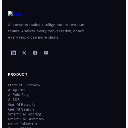
AI-powered sales intelligence for revenue
teams. Analyze every conversation, coach
every rep, close more deals.
PRODUCT
Product Overview
AI Agents
AI Role Play
AI SDR
Gen AI Reports
Gen AI Search
Smart Call Scoring
Smart Call Summary
Smart Follow Up