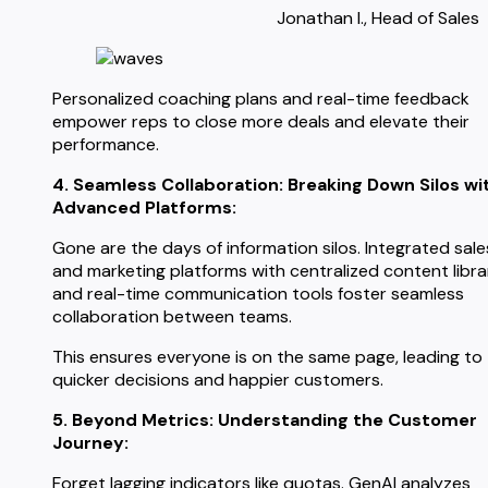
Jonathan I., Head of Sales
Personalized coaching plans and real-time feedback
empower reps to close more deals and elevate their
performance.
4. Seamless Collaboration: Breaking Down Silos wi
Advanced Platforms:
Gone are the days of information silos. Integrated sale
and marketing platforms with centralized content libra
and real-time communication tools foster seamless
collaboration between teams.
This ensures everyone is on the same page, leading to
quicker decisions and happier customers.
5. Beyond Metrics: Understanding the Customer
Journey:
Forget lagging indicators like quotas. GenAI analyzes