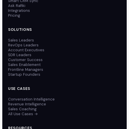
Smart CRM Sync
Ask Rafiki
Integrations
Pricing
SOLUTIONS
Sales Leaders
RevOps Leaders
Account Executives
SDR Leaders
Customer Success
Sales Enablement
Frontline Managers
Startup Founders
USE CASES
Conversation Intelligence
Revenue Intelligence
Sales Coaching
All Use Cases →
RESOURCES