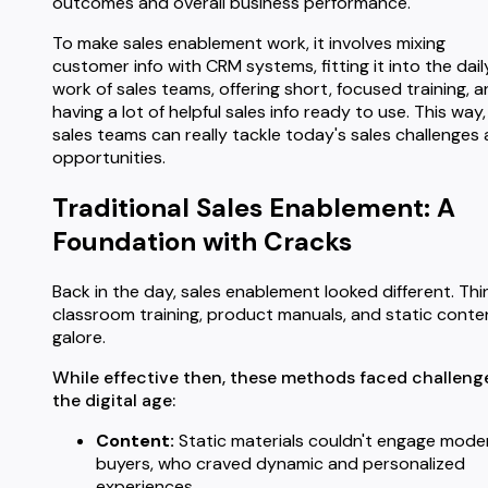
outcomes and overall business performance.
To make sales enablement work, it involves mixing
customer info with CRM systems, fitting it into the dail
work of sales teams, offering short, focused training, 
having a lot of helpful sales info ready to use. This way,
sales teams can really tackle today's sales challenges
opportunities.
Traditional Sales Enablement: A
Foundation with Cracks
Back in the day, sales enablement looked different. Thi
classroom training, product manuals, and static conte
galore.
While effective then, these methods faced challenge
the digital age:
Content:
Static materials couldn't engage mode
buyers, who craved dynamic and personalized
experiences.