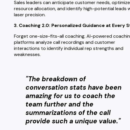
Sales leaders can anticipate customer needs, optimize
resource allocation, and identify high-potential leads 
laser precision.
3. Coaching 2.0: Personalized Guidance at Every S
Forget one-size-fits-all coaching. AI-powered coachi
platforms analyze call recordings and customer
interactions to identify individual rep strengths and
weaknesses.
"The breakdown of
conversation stats have been
amazing for us to coach the
team further and the
summarizations of the call
provide such a unique value."