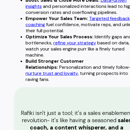
Boost Sales & Close More Deals:
Data-driven
insights
and personalized interactions lead to hi
conversion rates and overflowing pipelines.
Empower Your Sales Team:
Targeted feedback
coaching
fuel confidence, motivate reps, and unl
their full potential.
Optimize Your Sales Process:
Identify gaps an
bottlenecks,
refine your strategy
based on data,
watch your sales engine purr like a finely tuned
machine.
Build Stronger Customer
Relationships:
Personalization and timely follow
nurture trust and loyalty
, turning prospects into
raving fans.
Rafiki isn't just a tool; it's a sales enableme
revolution- it's like having a seasoned
sale
coach, a content whisperer, and a