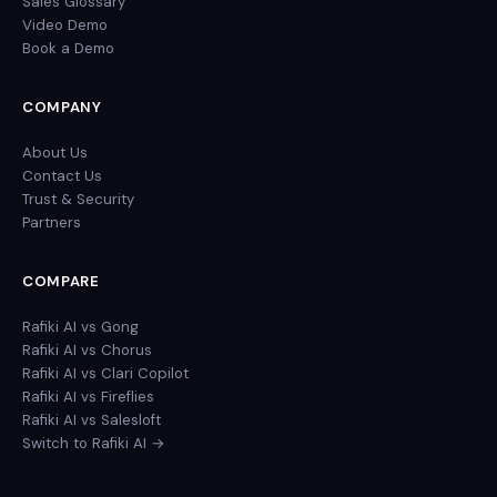
Sales Glossary
Video Demo
Book a Demo
COMPANY
About Us
Contact Us
Trust & Security
Partners
COMPARE
Rafiki AI vs Gong
Rafiki AI vs Chorus
Rafiki AI vs Clari Copilot
Rafiki AI vs Fireflies
Rafiki AI vs Salesloft
Switch to Rafiki AI →