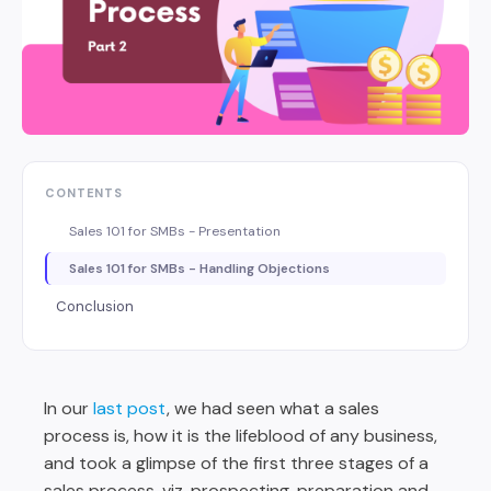
CONTENTS
Sales 101 for SMBs - Presentation
Sales 101 for SMBs - Handling Objections
Conclusion
In our
last post
, we had seen what a sales
process is, how it is the lifeblood of any business,
and took a glimpse of the first three stages of a
sales process, viz. prospecting, preparation and