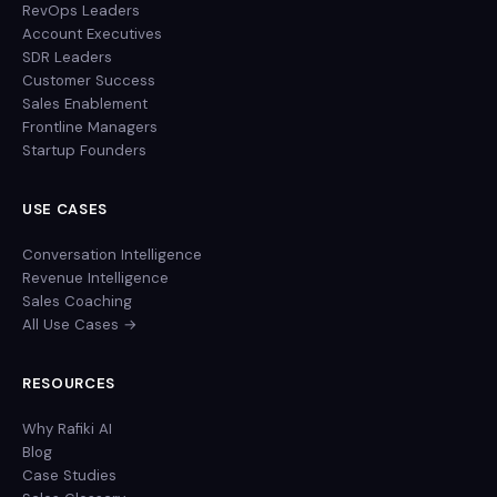
RevOps Leaders
Account Executives
SDR Leaders
Customer Success
Sales Enablement
Frontline Managers
Startup Founders
USE CASES
Conversation Intelligence
Revenue Intelligence
Sales Coaching
All Use Cases →
RESOURCES
Why Rafiki AI
Blog
Case Studies