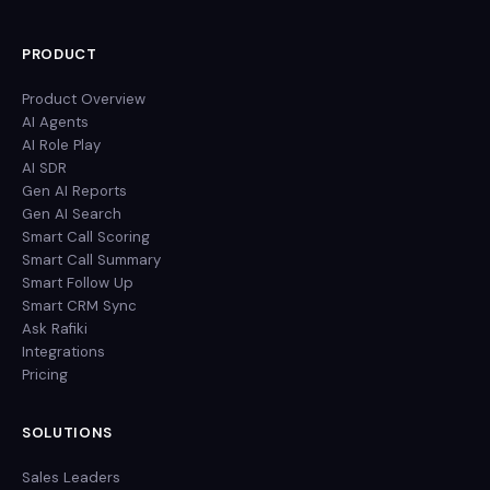
PRODUCT
Product Overview
AI Agents
AI Role Play
AI SDR
Gen AI Reports
Gen AI Search
Smart Call Scoring
Smart Call Summary
Smart Follow Up
Smart CRM Sync
Ask Rafiki
Integrations
Pricing
SOLUTIONS
Sales Leaders