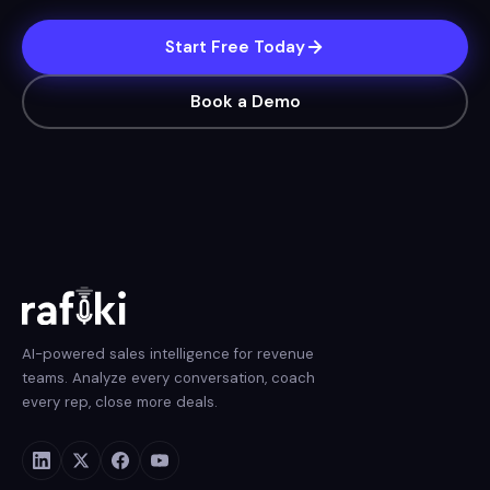
Start Free Today
Book a Demo
AI-powered sales intelligence for revenue
teams. Analyze every conversation, coach
every rep, close more deals.