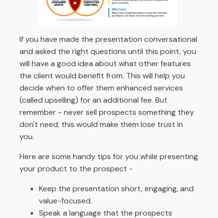
If you have made the presentation conversational
and asked the right questions until this point, you
will have a good idea about what other features
the client would benefit from. This will help you
decide when to offer them enhanced services
(called upselling) for an additional fee. But
remember - never sell prospects something they
don't need; this would make them lose trust in
you.
Here are some handy tips for you while presenting
your product to the prospect -
Keep the presentation short, engaging, and
value-focused.
Speak a language that the prospects