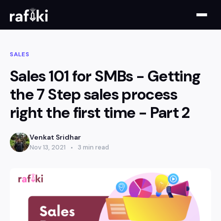
SALES
Sales 101 for SMBs - Getting
the 7 Step sales process
right the first time - Part 2
Venkat Sridhar
Nov 13, 2021
3 min read