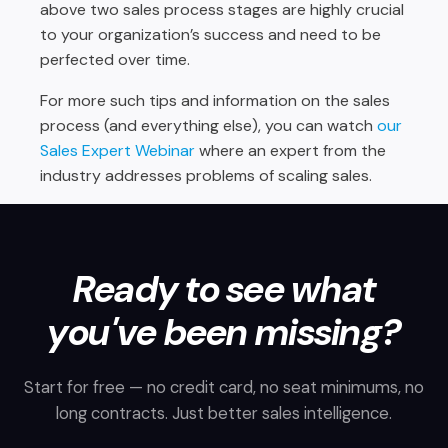
above two sales process stages are highly crucial
to your organization’s success and need to be
perfected over time.
For more such tips and information on the sales
process (and everything else), you can watch
our
Sales Expert Webinar
where an expert from the
industry addresses problems of scaling sales.
Ready to see what
you've been missing?
Start for free — no credit card, no seat minimums, no
long contracts. Just better sales intelligence.