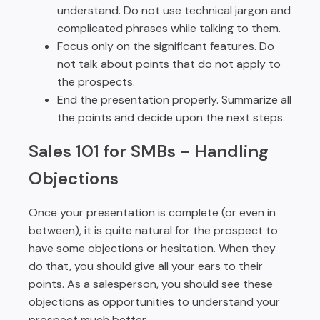
understand. Do not use technical jargon and
complicated phrases while talking to them.
Focus only on the significant features. Do
not talk about points that do not apply to
the prospects.
End the presentation properly. Summarize all
the points and decide upon the next steps.
Sales 101 for SMBs -
Handling
Objections
Once your presentation is complete (or even in
between), it is quite natural for the prospect to
have some objections or hesitation. When they
do that, you should give all your ears to their
points. As a salesperson, you should see these
objections as opportunities to understand your
prospect much better.