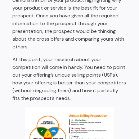
demonstration of your product highlighting why
your product or service is the best fit for your
prospect. Once you have given all the required
information to the prospect through your
presentation, the prospect would be thinking
about the cross offers and comparing yours with
others.
At this point, your research about your
competition will come in handy. You need to point
out your offering’s unique selling points (USPs),
how your offering is better than your competitors
(without degrading them) and how it perfectly
fits the prospect’s needs.