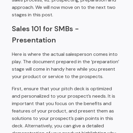
approach. We will now move on to the next two
stages in this post.
Sales 101 for SMBs -
Presentation
Here is where the actual salesperson comes into
play. The document prepared in the ‘preparation’
stage will come in handy here while you present
your product or service to the prospects.
First, ensure that your pitch deck is optimized
and personalized to your prospect’s needs. It is
important that you focus on the benefits and
features of your product, and present them as
solutions to your prospect’s pain points in this
deck. Alternatively, you can give a detailed