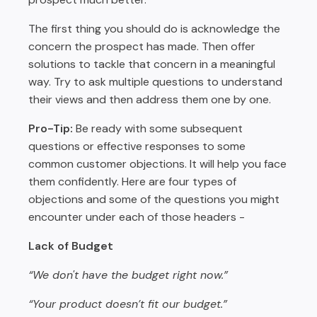
The first thing you should do is acknowledge the
concern the prospect has made. Then offer
solutions to tackle that concern in a meaningful
way. Try to ask multiple questions to understand
their views and then address them one by one.
Pro-Tip:
Be ready with some subsequent
questions or effective responses to some
common customer objections. It will help you face
them confidently. Here are four types of
objections and some of the questions you might
encounter under each of those headers -
Lack of Budget
“We don't have the budget right now.”
“Your product doesn’t fit our budget.”