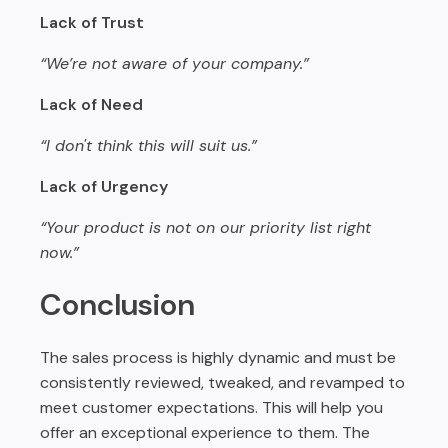
Lack of Trust
“We’re not aware of your company.”
Lack of Need
“I don't think this will suit us.”
Lack of Urgency
“Your product is not on our priority list right
now.”
Conclusion
The sales process is highly dynamic and must be
consistently reviewed, tweaked, and revamped to
meet customer expectations. This will help you
offer an exceptional experience to them. The