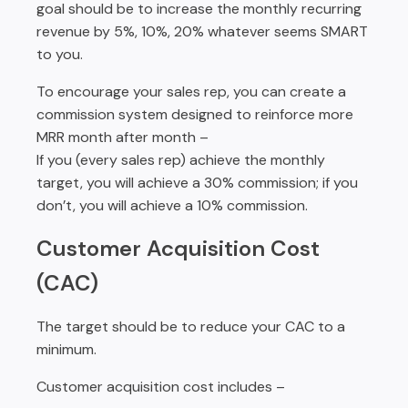
goal should be to increase the monthly recurring
revenue by 5%, 10%, 20% whatever seems SMART
to you.
To encourage your sales rep, you can create a
commission system designed to reinforce more
MRR month after month –
If you (every sales rep) achieve the monthly
target, you will achieve a 30% commission; if you
don’t, you will achieve a 10% commission.
Customer Acquisition Cost
(CAC)
The target should be to reduce your CAC to a
minimum.
Customer acquisition cost includes –