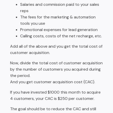
Salaries and commission paid to your sales
reps
The fees for the marketing & automation
tools you use
Promotional expenses for lead generation
Calling costs, costs of the net recharge, etc.
Add all of the above and you get the total cost of
customer acquisition.
Now, divide the total cost of customer acquisition
by the number of customers you acquired during
the period.
And you get customer acquisition cost (CAC).
If you have invested $1000 this month to acquire
4 customers, your CAC is $250 per customer.
The goal should be to reduce the CAC and still