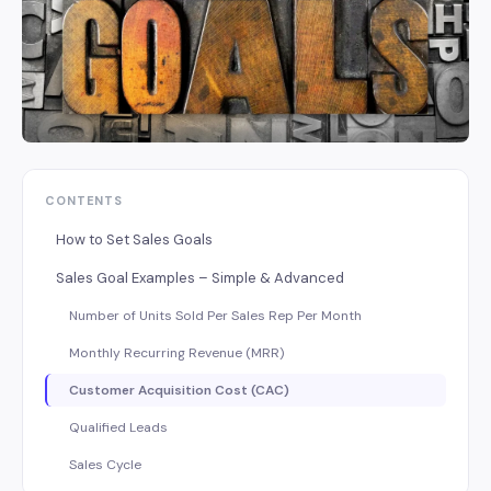
CONTENTS
How to Set Sales Goals
Sales Goal Examples – Simple & Advanced
Number of Units Sold Per Sales Rep Per Month
Monthly Recurring Revenue (MRR)
Customer Acquisition Cost (CAC)
Qualified Leads
Sales Cycle