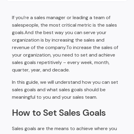
Sales Activity & Ratio of Every Sales Rep
Wrapping Up
If you’re a sales manager or leading a team of
salespeople, the most critical metric is the sales
goals.And the best way you can serve your
organization is by increasing the sales and
revenue of the company.To increase the sales of
your organization, you need to set and achieve
sales goals repetitively – every week, month,
quarter, year, and decade.
In this guide, we will understand how you can set
sales goals and what sales goals should be
meaningful to you and your sales team.
How to Set Sales Goals
Sales goals are the means to achieve where you