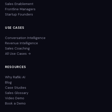
Sales Enablement
Frontline Managers
Startup Founders
USE CASES
Conversation Intelligence
Revenue Intelligence
Sales Coaching
All Use Cases →
RESOURCES
Why Rafiki AI
Blog
Case Studies
Sales Glossary
Video Demo
Book a Demo