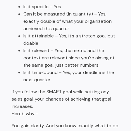
Is it specific – Yes
Can it be measured (in quantity) – Yes,
exactly double of what your organization
achieved this quarter
Is it attainable – Yes, it’s a stretch goal, but
doable
Is it relevant – Yes, the metric and the
context are relevant since you’re aiming at
the same goal, just better numbers
Is it time-bound – Yes, your deadline is the
next quarter
If you follow the SMART goal while setting any
sales goal, your chances of achieving that goal
increases.
Here’s why –
You gain clarity. And you know exactly what to do.