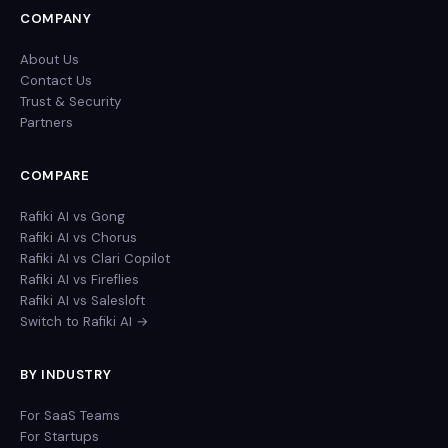
COMPANY
About Us
Contact Us
Trust & Security
Partners
COMPARE
Rafiki AI vs Gong
Rafiki AI vs Chorus
Rafiki AI vs Clari Copilot
Rafiki AI vs Fireflies
Rafiki AI vs Salesloft
Switch to Rafiki AI →
BY INDUSTRY
For SaaS Teams
For Startups