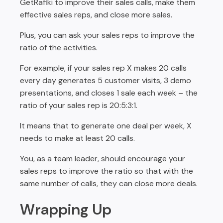
GetRafiki to improve their sales calls, make them
effective sales reps, and close more sales.
Plus, you can ask your sales reps to improve the
ratio of the activities.
For example, if your sales rep X makes 20 calls
every day generates 5 customer visits, 3 demo
presentations, and closes 1 sale each week – the
ratio of your sales rep is 20:5:3:1.
It means that to generate one deal per week, X
needs to make at least 20 calls.
You, as a team leader, should encourage your
sales reps to improve the ratio so that with the
same number of calls, they can close more deals.
Wrapping Up