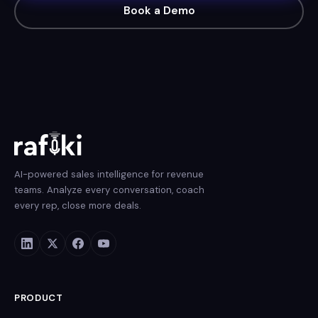
Book a Demo
AI-powered sales intelligence for revenue
teams. Analyze every conversation, coach
every rep, close more deals.
PRODUCT