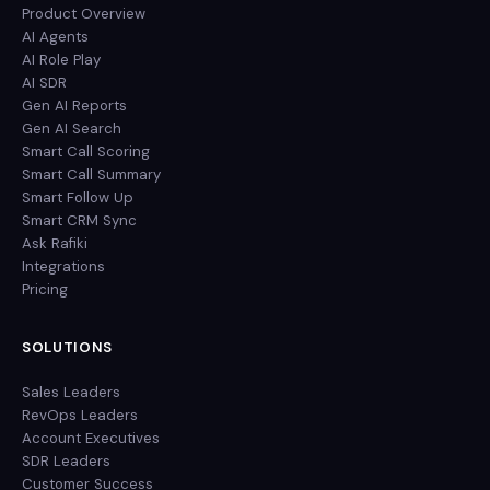
Product Overview
AI Agents
AI Role Play
AI SDR
Gen AI Reports
Gen AI Search
Smart Call Scoring
Smart Call Summary
Smart Follow Up
Smart CRM Sync
Ask Rafiki
Integrations
Pricing
SOLUTIONS
Sales Leaders
RevOps Leaders
Account Executives
SDR Leaders
Customer Success