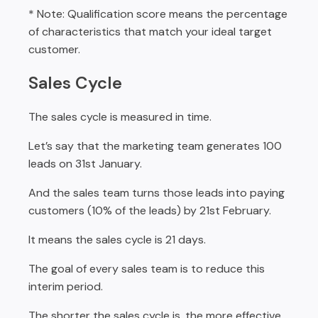
* Note: Qualification score means the percentage
of characteristics that match your ideal target
customer.
Sales Cycle
The sales cycle is measured in time.
Let’s say that the marketing team generates 100
leads on 31st January.
And the sales team turns those leads into paying
customers (10% of the leads) by 21st February.
It means the sales cycle is 21 days.
The goal of every sales team is to reduce this
interim period.
The shorter the sales cycle is, the more effective