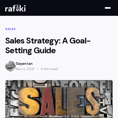
SALES
Sales Strategy: A Goal-
Setting Guide
Sayantan
Nov 2, 2021
5 min read