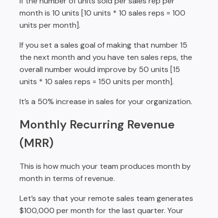
If the number of units sold per sales rep per
month is 10 units [10 units * 10 sales reps = 100
units per month].
If you set a sales goal of making that number 15
the next month and you have ten sales reps, the
overall number would improve by 50 units [15
units * 10 sales reps = 150 units per month].
It’s a 50% increase in sales for your organization.
Monthly Recurring Revenue
(MRR)
This is how much your team produces month by
month in terms of revenue.
Let’s say that your remote sales team generates
$100,000 per month for the last quarter. Your