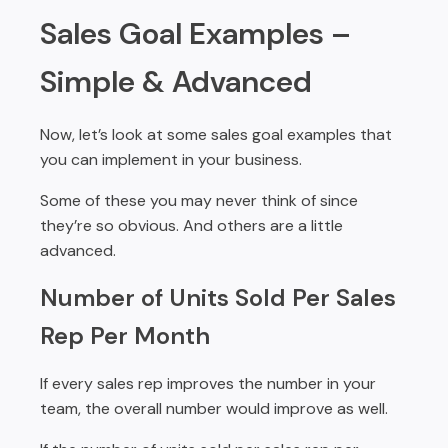
Sales Goal Examples –
Simple & Advanced
Now, let’s look at some sales goal examples that
you can implement in your business.
Some of these you may never think of since
they’re so obvious. And others are a little
advanced.
Number of Units Sold Per Sales
Rep Per Month
If every sales rep improves the number in your
team, the overall number would improve as well.