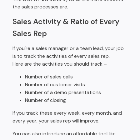
the sales processes are.
Sales Activity & Ratio of Every
Sales Rep
If you’re a sales manager or a team lead, your job
is to track the activities of every sales rep.
Here are the activities you should track –
Number of sales calls
Number of customer visits
Number of a demo presentations
Number of closing
If you track these every week, every month, and
every year, your sales rep will improve.
You can also introduce an affordable tool like