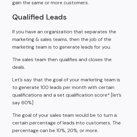
gain the same or more customers.
Qualified Leads
If you have an organization that separates the
marketing & sales teams, then the job of the
marketing team is to generate leads for you.
The sales team then qualifies and closes the
deals.
Let’s say that the goal of your marketing team is
to generate 100 leads per month with certain
qualifications and a set qualification score* [let’s
say 60%]
The goal of your sales team would be to turn a
certain percentage of leads into customers. The
percentage can be 10%, 20%, or more.