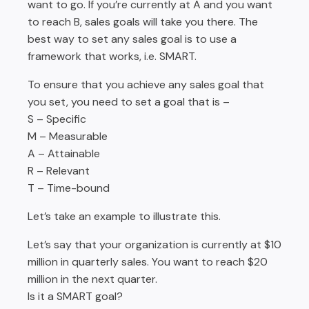
want to go. If you’re currently at A and you want
to reach B, sales goals will take you there. The
best way to set any sales goal is to use a
framework that works, i.e. SMART.
To ensure that you achieve any sales goal that
you set, you need to set a goal that is –
S – Specific
M – Measurable
A – Attainable
R – Relevant
T – Time-bound
Let’s take an example to illustrate this.
Let’s say that your organization is currently at $10
million in quarterly sales. You want to reach $20
million in the next quarter.
Is it a SMART goal?