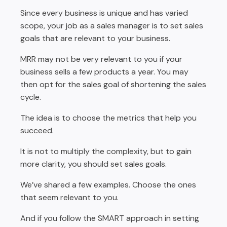
Since every business is unique and has varied
scope, your job as a sales manager is to set sales
goals that are relevant to your business.
MRR may not be very relevant to you if your
business sells a few products a year. You may
then opt for the sales goal of shortening the sales
cycle.
The idea is to choose the metrics that help you
succeed.
It is not to multiply the complexity, but to gain
more clarity, you should set sales goals.
We’ve shared a few examples. Choose the ones
that seem relevant to you.
And if you follow the SMART approach in setting