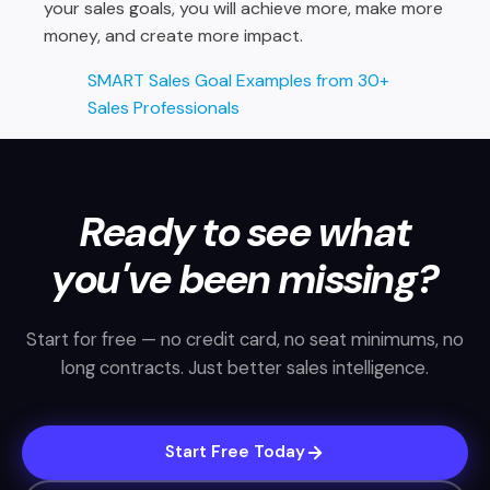
your sales goals, you will achieve more, make more
money, and create more impact.
SMART Sales Goal Examples from 30+
Sales Professionals
Ready to see what
you've been missing?
Start for free — no credit card, no seat minimums, no
long contracts. Just better sales intelligence.
Start Free Today