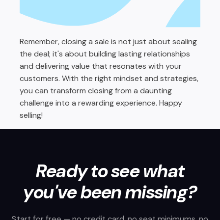
Remember, closing a sale is not just about sealing
the deal; it's about building lasting relationships
and delivering value that resonates with your
customers. With the right mindset and strategies,
you can transform closing from a daunting
challenge into a rewarding experience. Happy
selling!
Ready to see what
you've been missing?
Start for free — no credit card, no seat minimums, no