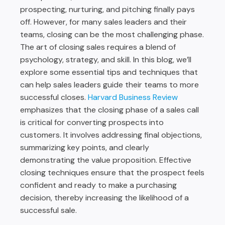
prospecting, nurturing, and pitching finally pays
off. However, for many sales leaders and their
teams, closing can be the most challenging phase.
The art of closing sales requires a blend of
psychology, strategy, and skill. In this blog, we’ll
explore some essential tips and techniques that
can help sales leaders guide their teams to more
successful closes.
Harvard Business Review
emphasizes that the closing phase of a sales call
is critical for converting prospects into
customers. It involves addressing final objections,
summarizing key points, and clearly
demonstrating the value proposition. Effective
closing techniques ensure that the prospect feels
confident and ready to make a purchasing
decision, thereby increasing the likelihood of a
successful sale.