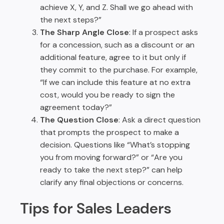
achieve X, Y, and Z. Shall we go ahead with
the next steps?”
The Sharp Angle Close
: If a prospect asks
for a concession, such as a discount or an
additional feature, agree to it but only if
they commit to the purchase. For example,
“If we can include this feature at no extra
cost, would you be ready to sign the
agreement today?”
The Question Close
: Ask a direct question
that prompts the prospect to make a
decision. Questions like “What’s stopping
you from moving forward?” or “Are you
ready to take the next step?” can help
clarify any final objections or concerns.
Tips for Sales Leaders