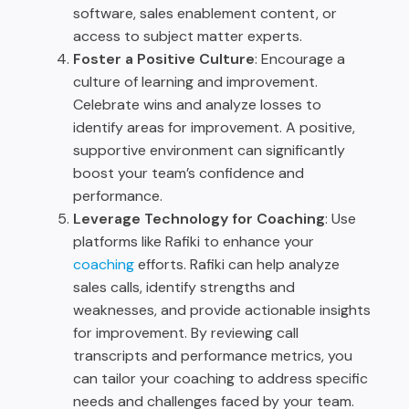
software, sales enablement content, or
access to subject matter experts.
Foster a Positive Culture
: Encourage a
culture of learning and improvement.
Celebrate wins and analyze losses to
identify areas for improvement. A positive,
supportive environment can significantly
boost your team’s confidence and
performance.
Leverage Technology for Coaching
: Use
platforms like Rafiki to enhance your
coaching
efforts. Rafiki can help analyze
sales calls, identify strengths and
weaknesses, and provide actionable insights
for improvement. By reviewing call
transcripts and performance metrics, you
can tailor your coaching to address specific
needs and challenges faced by your team.