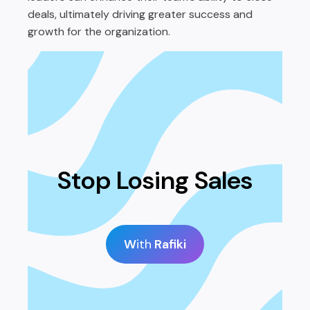
deals, ultimately driving greater success and
growth for the organization.
Stop Losing Sales
W
ith
Rafiki