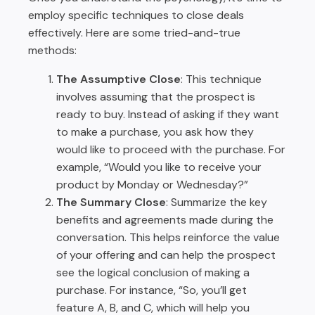
employ specific techniques to close deals
effectively. Here are some tried-and-true
methods:
The Assumptive Close
: This technique
involves assuming that the prospect is
ready to buy. Instead of asking if they want
to make a purchase, you ask how they
would like to proceed with the purchase. For
example, “Would you like to receive your
product by Monday or Wednesday?”
The Summary Close
: Summarize the key
benefits and agreements made during the
conversation. This helps reinforce the value
of your offering and can help the prospect
see the logical conclusion of making a
purchase. For instance, “So, you’ll get
feature A, B, and C, which will help you