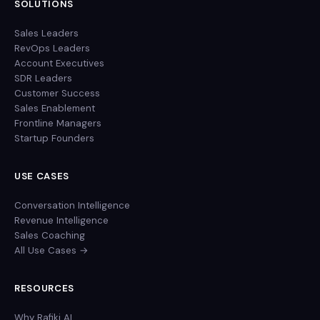
SOLUTIONS
Sales Leaders
RevOps Leaders
Account Executives
SDR Leaders
Customer Success
Sales Enablement
Frontline Managers
Startup Founders
USE CASES
Conversation Intelligence
Revenue Intelligence
Sales Coaching
All Use Cases →
RESOURCES
Why Rafiki AI