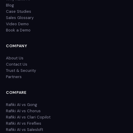
Blog
Case Studies
Sales Glossary
Video Demo
Book a Demo
COMPANY
About Us
Contact Us
Trust & Security
Partners
COMPARE
Rafiki AI vs Gong
Rafiki AI vs Chorus
Rafiki AI vs Clari Copilot
Rafiki AI vs Fireflies
Rafiki AI vs Salesloft