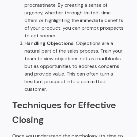
procrastinate. By creating a sense of
urgency, whether through limited-time
offers or highlighting the immediate benefits
of your product, you can prompt prospects
to act sooner.
Handling Objections
: Objections are a
natural part of the sales process. Train your
team to view objections not as roadblocks
but as opportunities to address concerns
and provide value. This can often turn a
hesitant prospect into a committed
customer.
Techniques for Effective
Closing
Once you understand the psychology, it’s time to