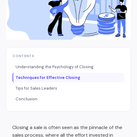
CONTENTS
Understanding the Psychology of Closing
Techniques for Effective Closing
Tips for Sales Leaders
Conclusion
Closing a sale is often seen as the pinnacle of the
sales process, where all the effort invested in