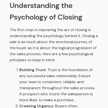
Understanding the
Psychology of Closing
The first step in mastering the art of closing is
understanding the psychology behind it. Closing a
sale is as much about the emotional journey of
the buyer as it is about the logical progression of
the sales process. Here are a few psychological
principles to keep in mind:
Building Trust
: Trust is the foundation of
any successful sales relationship. Ensure
your team is consistent, reliable, and
transparent throughout the sales process.
A prospect who trusts the salesperson is
more likely to make a purchase.
Creating Urgency
: Buyers often