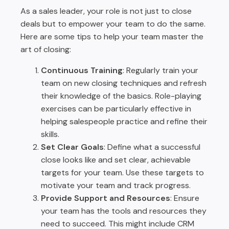
As a sales leader, your role is not just to close
deals but to empower your team to do the same.
Here are some tips to help your team master the
art of closing:
Continuous Training
: Regularly train your
team on new closing techniques and refresh
their knowledge of the basics. Role-playing
exercises can be particularly effective in
helping salespeople practice and refine their
skills.
Set Clear Goals
: Define what a successful
close looks like and set clear, achievable
targets for your team. Use these targets to
motivate your team and track progress.
Provide Support and Resources
: Ensure
your team has the tools and resources they
need to succeed. This might include CRM