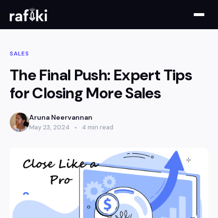
SALES
The Final Push: Expert Tips
for Closing More Sales
Aruna Neervannan
May 23, 2024
4 min read