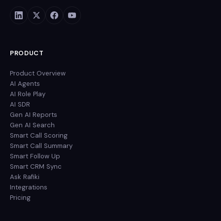
PRODUCT
Product Overview
AI Agents
AI Role Play
AI SDR
Gen AI Reports
Gen AI Search
Smart Call Scoring
Smart Call Summary
Smart Follow Up
Smart CRM Sync
Ask Rafiki
Integrations
Pricing