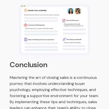
Conclusion
Mastering the art of closing sales is a continuous
journey that involves understanding buyer
psychology, employing effective techniques, and
fostering a supportive environment for your team.
By implementing these tips and techniques, sales
leaders can enhance their team's ability to close