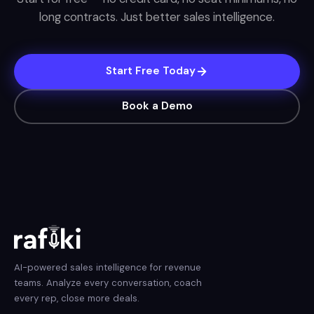
long contracts. Just better sales intelligence.
Start Free Today
Book a Demo
AI-powered sales intelligence for revenue
teams. Analyze every conversation, coach
every rep, close more deals.