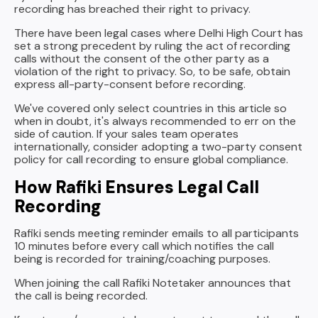
recording has breached their right to privacy.
There have been legal cases where Delhi High Court has
set a strong precedent by ruling the act of recording
calls without the consent of the other party as a
violation of the right to privacy. So, to be safe, obtain
express all-party-consent before recording.
We've covered only select countries in this article so
when in doubt, it's always recommended to err on the
side of caution. If your sales team operates
internationally, consider adopting a two-party consent
policy for call recording to ensure global compliance.
How Rafiki Ensures Legal Call
Recording
Rafiki sends meeting reminder emails to all participants
10 minutes before every call which notifies the call
being is recorded for training/coaching purposes.
When joining the call Rafiki Notetaker announces that
the call is being recorded.