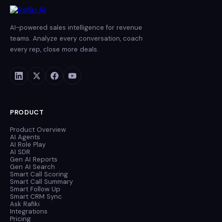
AI-powered sales intelligence for revenue
teams. Analyze every conversation, coach
every rep, close more deals.
PRODUCT
Product Overview
AI Agents
AI Role Play
AI SDR
Gen AI Reports
Gen AI Search
Smart Call Scoring
Smart Call Summary
Smart Follow Up
Smart CRM Sync
Ask Rafiki
Integrations
Pricing