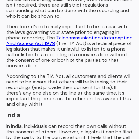
isn’t required, there are still strict regulations
surrounding what can be done with the recording and
who it can be shown to.
Therefore, it’s extremely important to be familiar with
the laws governing your state prior to engaging in
phone recording. The
Telecommunications Interception
And Access Act 1979
(the TIA Act) is a federal piece of
legislation that makes it unlawful to listen to a phone
call or listen to a recording of a conversation without
the consent of one or both of the parties to that
conversation.
According to the TIA Act, all customers and clients will
need to be aware that others will be listening to their
recordings (and provide their consent for this). If
there’s any one else on the line at the same time, it’s
important the person on the other end is aware of this
and okay with it.
India
In India, individuals can record their own calls without
the consent of others. However, a legal suit can be filed
by the party to the conversation if it feels that the call