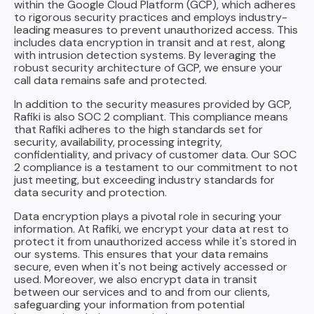
within the Google Cloud Platform (GCP), which adheres
to rigorous security practices and employs industry-
leading measures to prevent unauthorized access. This
includes data encryption in transit and at rest, along
with intrusion detection systems. By leveraging the
robust security architecture of GCP, we ensure your
call data remains safe and protected.
In addition to the security measures provided by GCP,
Rafiki is also SOC 2 compliant. This compliance means
that Rafiki adheres to the high standards set for
security, availability, processing integrity,
confidentiality, and privacy of customer data. Our SOC
2 compliance is a testament to our commitment to not
just meeting, but exceeding industry standards for
data security and protection.
Data encryption plays a pivotal role in securing your
information. At Rafiki, we encrypt your data at rest to
protect it from unauthorized access while it's stored in
our systems. This ensures that your data remains
secure, even when it's not being actively accessed or
used. Moreover, we also encrypt data in transit
between our services and to and from our clients,
safeguarding your information from potential