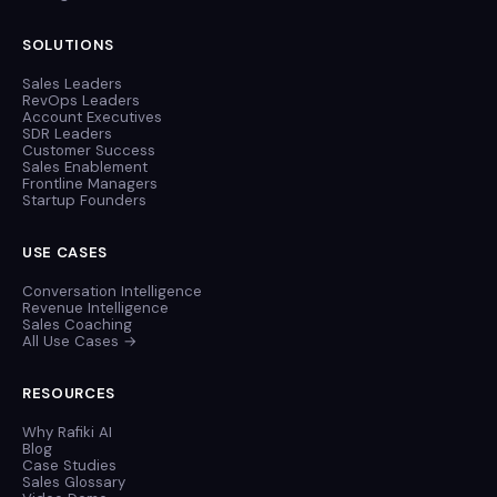
SOLUTIONS
Sales Leaders
RevOps Leaders
Account Executives
SDR Leaders
Customer Success
Sales Enablement
Frontline Managers
Startup Founders
USE CASES
Conversation Intelligence
Revenue Intelligence
Sales Coaching
All Use Cases →
RESOURCES
Why Rafiki AI
Blog
Case Studies
Sales Glossary