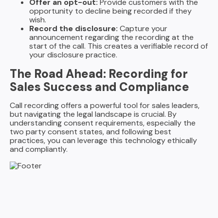
Offer an opt-out:
Provide customers with the
opportunity to decline being recorded if they
wish.
Record the disclosure:
Capture your
announcement regarding the recording at the
start of the call. This creates a verifiable record of
your disclosure practice.
The Road Ahead: Recording for
Sales Success and Compliance
Call recording offers a powerful tool for sales leaders,
but navigating the legal landscape is crucial. By
understanding consent requirements, especially the
two party consent states, and following best
practices, you can leverage this technology ethically
and compliantly.