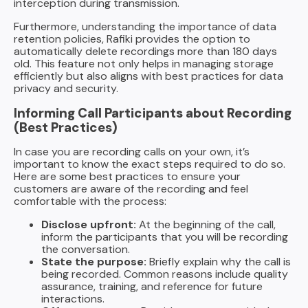
interception during transmission.
Furthermore, understanding the importance of data
retention policies, Rafiki provides the option to
automatically delete recordings more than 180 days
old. This feature not only helps in managing storage
efficiently but also aligns with best practices for data
privacy and security.
Informing Call Participants about Recording
(Best Practices)
In case you are recording calls on your own, it’s
important to know the exact steps required to do so.
Here are some best practices to ensure your
customers are aware of the recording and feel
comfortable with the process:
Disclose upfront:
At the beginning of the call,
inform the participants that you will be recording
the conversation.
State the purpose:
Briefly explain why the call is
being recorded. Common reasons include quality
assurance, training, and reference for future
interactions.