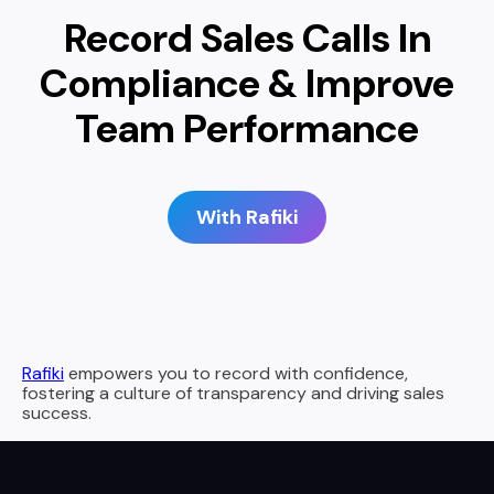
Record Sales Calls In
Compliance & Improve
Team Performance
With Rafiki
Rafiki
empowers you to record with confidence,
fostering a culture of transparency and driving sales
success.