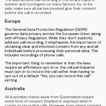
number and contingent on many factors. So, to be
safe, make sure all parties involved give their consent
before the call is recorded.
Europe
The General Data Protection Regulation (GDPR)
governs data privacy across the European Union, along
with ePrivacy Regulation. While they don't explicitly
address call recording, it emphasizes the importance of
obtaining clear and informed consent from any and all
individuals before processing their personal data. This
includes recordings of phone calls.
The important thing to remember is that the laws
require an affirmative opt-in i.e. the call participants
must opt-in to record the call rather than having to
opt out of a default “Yes, you can record this call”
setting.
Australia
All Australian states aside from Queensland require
some form of consent (implied or express) when it
comes to recording calls. However, even where consent