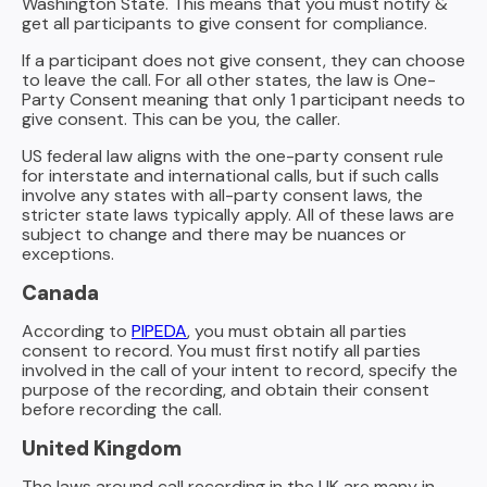
Washington State. This means that you must notify &
get all participants to give consent for compliance.
If a participant does not give consent, they can choose
to leave the call. For all other states, the law is One-
Party Consent meaning that only 1 participant needs to
give consent. This can be you, the caller.
US federal law aligns with the one-party consent rule
for interstate and international calls, but if such calls
involve any states with all-party consent laws, the
stricter state laws typically apply. All of these laws are
subject to change and there may be nuances or
exceptions.
Canada
According to
PIPEDA
, you must obtain all parties
consent to record. You must first notify all parties
involved in the call of your intent to record, specify the
purpose of the recording, and obtain their consent
before recording the call.
United Kingdom
The laws around call recording in the UK are many in