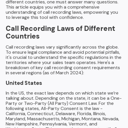
different countries, one must answer many questions.
Practices)
This article equips you with a comprehensive
understanding of call recording laws, empowering you
The Road Ahead: Recording for Sales Success and
to leverage this tool with confidence.
Compliance
Call Recording Laws of Different
Countries
Call recording laws vary significantly across the globe.
To ensure legal compliance and avoid potential pitfalls,
it's crucial to understand the specific regulations in the
territories where your sales team operates. Here's a
breakdown of key call recording consent requirements
in several regions (as of March 2024):
United States
In the US, the exact law depends on which state we’re
talking about. Depending on the state, it can be a One-
Party or Two-Party (All Party) Consent Law. For the
following states, All-Party Consent is the law -
California, Connecticut, Delaware, Florida, Illinois,
Maryland, Massachusetts, Michigan, Montana, Nevada,
New Hampshire, Pennsylvania, Vermont, and