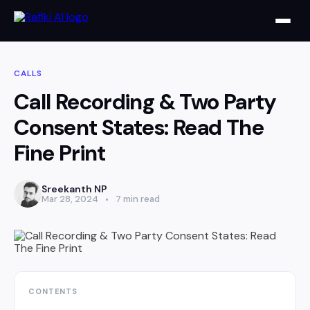
CALLS
Call Recording & Two Party
Consent States: Read The
Fine Print
Sreekanth NP
Mar 28, 2024
7 min read
CONTENTS