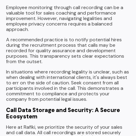
Employee monitoring through call recording can be a
valuable tool for sales coaching and performance
improvement. However, navigating legalities and
employee privacy concerns requires a balanced
approach.
A recommended practice is to notify potential hires
during the recruitment process that calls may be
recorded for quality assurance and development
purposes. This transparency sets clear expectations
from the outset.
In situations where recording legality is unclear, such as
when dealing with international clients, it's always best
to err on the side of caution. Seek consent from all
participants involved in the call. This demonstrates a
commitment to compliance and protects your
company from potential legal issues.
Call Data Storage and Security: A Secure
Ecosystem
Here at Rafiki, we prioritize the security of your sales
and call data. All call recordings are stored securely