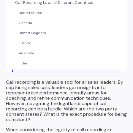
Call Recording Laws of Different Countries
United States
Canada
United Kingdom
Europe
Australia
India
How Rafiki Ensures Legal Call Recording
Call recording is a valuable tool for all sales leaders. By
Beyond Compliance: Considerations for Modern Sales
capturing sales calls, leaders gain insights into
representative performance, identify areas for
Call Recording in the Age of AI and Speech Analytics:
coaching, and refine communication techniques.
Transparency and Trust
However, navigating the legal landscape of call
recording can be a hurdle. Which are the two party
Employee Monitoring and Clear Communication
consent states? What is the exact procedure for being
compliant?
Call Data Storage and Security: A Secure Ecosystem
When considering the legality of call recording in
Informing Call Participants about Recording (Best