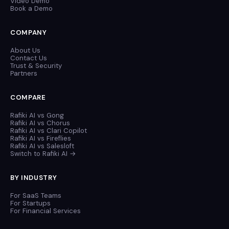
Video Demo
Book a Demo
COMPANY
About Us
Contact Us
Trust & Security
Partners
COMPARE
Rafiki AI vs Gong
Rafiki AI vs Chorus
Rafiki AI vs Clari Copilot
Rafiki AI vs Fireflies
Rafiki AI vs Salesloft
Switch to Rafiki AI →
BY INDUSTRY
For SaaS Teams
For Startups
For Financial Services