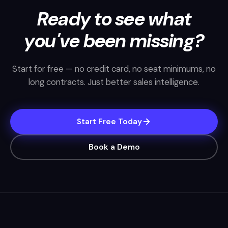
Ready to see what
you've been missing?
Start for free — no credit card, no seat minimums, no
long contracts. Just better sales intelligence.
Start Free Today
Book a Demo