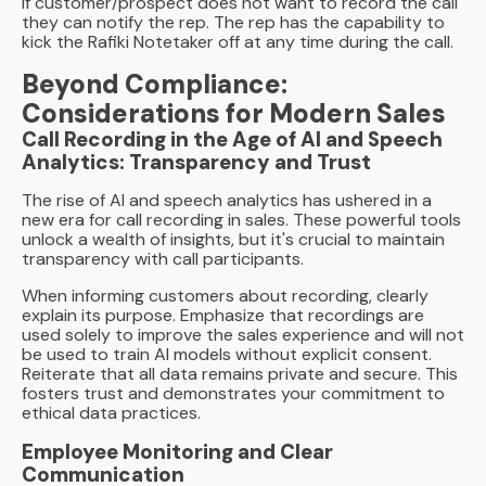
If customer/prospect does not want to record the call
they can notify the rep. The rep has the capability to
kick the Rafiki Notetaker off at any time during the call.
Beyond Compliance:
Considerations for Modern Sales
Call Recording in the Age of AI and Speech
Analytics: Transparency and Trust
The rise of AI and speech analytics has ushered in a
new era for call recording in sales. These powerful tools
unlock a wealth of insights, but it's crucial to maintain
transparency with call participants.
When informing customers about recording, clearly
explain its purpose. Emphasize that recordings are
used solely to improve the sales experience and will not
be used to train AI models without explicit consent.
Reiterate that all data remains private and secure. This
fosters trust and demonstrates your commitment to
ethical data practices.
Employee Monitoring and Clear
Communication