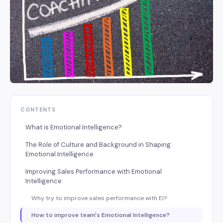
CONTENTS
What is Emotional Intelligence?
The Role of Culture and Background in Shaping
Emotional Intelligence
Improving Sales Performance with Emotional
Intelligence
Why try to improve sales performance with EI?
How to improve team's Emotional Intelligence?