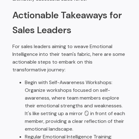
Actionable Takeaways for
Sales Leaders
For sales leaders aiming to weave Emotional
Intelligence into their team's fabric, here are some
actionable steps to embark on this
transformative journey:
Begin with Self-Awareness Workshops:
Organize workshops focused on self-
awareness, where team members explore
their emotional strengths and weaknesses.
It's like setting up a mirror 🪞 in front of each
member, providing a clear reflection of their
emotional landscape.
Regular Emotional Intelligence Training: