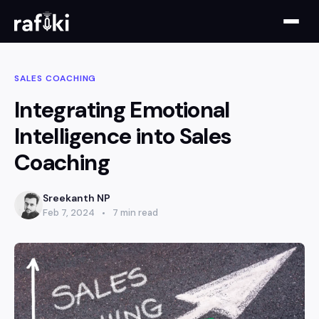
SALES COACHING
Integrating Emotional
Intelligence into Sales
Coaching
Sreekanth NP
Feb 7, 2024
7 min read