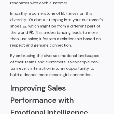
resonates with each customer.
Empathy, a cornerstone of EI, thrives on this
diversity. It's about stepping into your customer's
shoes 👞, which might be from a different part of
the world 🌍. This understanding leads to more
than just sales; it fosters a relationship based on
respect and genuine connection.
By embracing the diverse emotional landscapes
of their teams and customers, salespeople can
turn every interaction into an opportunity to
build a deeper, more meaningful connection.
Improving Sales
Performance with
Emotional Intelligence