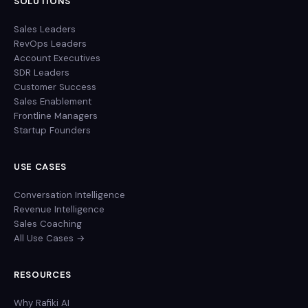
SOLUTIONS
Sales Leaders
RevOps Leaders
Account Executives
SDR Leaders
Customer Success
Sales Enablement
Frontline Managers
Startup Founders
USE CASES
Conversation Intelligence
Revenue Intelligence
Sales Coaching
All Use Cases →
RESOURCES
Why Rafiki AI