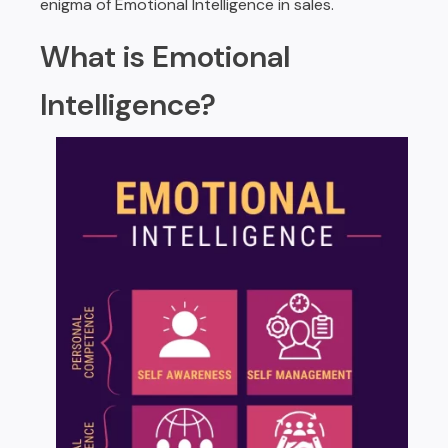
enigma of Emotional Intelligence in sales.
What is Emotional
Intelligence?