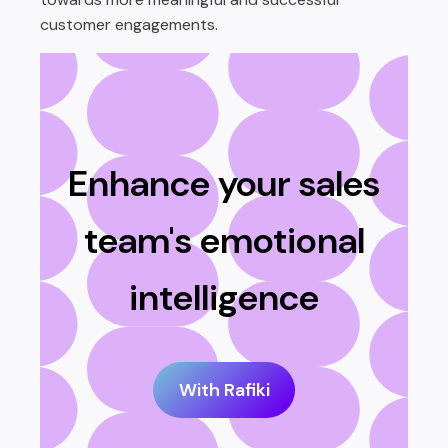
customer engagements.
Enhance your sales
team's emotional
intelligence
With Rafiki