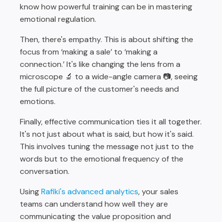
know how powerful training can be in mastering
emotional regulation.
Then, there's empathy. This is about shifting the
focus from ‘making a sale’ to ‘making a
connection.’ It's like changing the lens from a
microscope 🔬 to a wide-angle camera 📷, seeing
the full picture of the customer's needs and
emotions.
Finally, effective communication ties it all together.
It's not just about what is said, but how it's said.
This involves tuning the message not just to the
words but to the emotional frequency of the
conversation.
Using
Rafiki's advanced analytics
, your sales
teams can understand how well they are
communicating the value proposition and