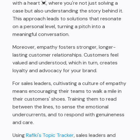
with a heart 💓, where you're not just solving a
case but also understanding the story behind it.
This approach leads to solutions that resonate
on a personal level, turning a pitch into a
meaningful conversation.
Moreover, empathy fosters stronger, longer-
lasting customer relationships. Customers feel
valued and understood, which in turn, creates
loyalty and advocacy for your brand.
For sales leaders, cultivating a culture of empathy
means encouraging their teams to walk a mile in
their customers' shoes. Training them to read
between the lines, to sense the emotional
undercurrents, and to respond with genuineness
and care.
Using
Rafiki's Topic Tracker
, sales leaders and