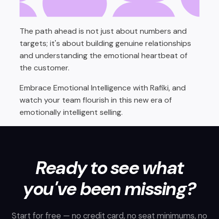
The path ahead is not just about numbers and
targets; it's about building genuine relationships
and understanding the emotional heartbeat of
the customer.
Embrace Emotional Intelligence with Rafiki, and
watch your team flourish in this new era of
emotionally intelligent selling.
Ready to see what
you've been missing?
Start for free — no credit card, no seat minimums, no