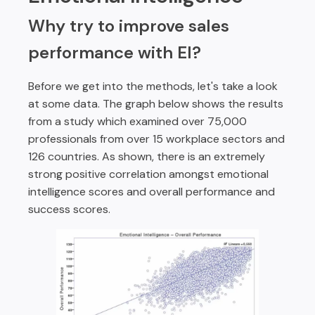
Why try to improve sales
performance with EI?
Before we get into the methods, let's take a look
at some data. The graph below shows the results
from a study which examined over 75,000
professionals from over 15 workplace sectors and
126 countries. As shown, there is an extremely
strong positive correlation amongst emotional
intelligence scores and overall performance and
success scores.