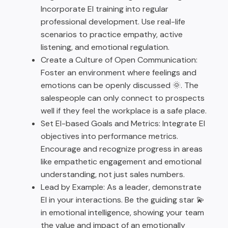
Incorporate EI training into regular
professional development. Use real-life
scenarios to practice empathy, active
listening, and emotional regulation.
Create a Culture of Open Communication:
Foster an environment where feelings and
emotions can be openly discussed 🌞. The
salespeople can only connect to prospects
well if they feel the workplace is a safe place.
Set EI-based Goals and Metrics: Integrate EI
objectives into performance metrics.
Encourage and recognize progress in areas
like empathetic engagement and emotional
understanding, not just sales numbers.
Lead by Example: As a leader, demonstrate
EI in your interactions. Be the guiding star 💫
in emotional intelligence, showing your team
the value and impact of an emotionally