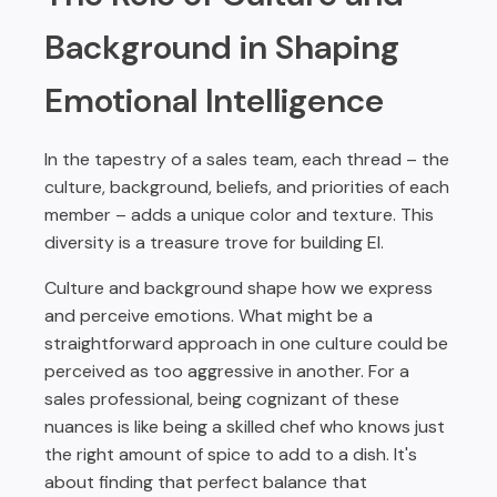
Background in Shaping
Emotional Intelligence
In the tapestry of a sales team, each thread – the
culture, background, beliefs, and priorities of each
member – adds a unique color and texture. This
diversity is a treasure trove for building EI.
Culture and background shape how we express
and perceive emotions. What might be a
straightforward approach in one culture could be
perceived as too aggressive in another. For a
sales professional, being cognizant of these
nuances is like being a skilled chef who knows just
the right amount of spice to add to a dish. It's
about finding that perfect balance that