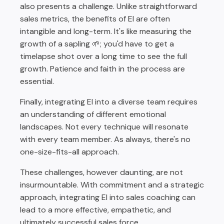
also presents a challenge. Unlike straightforward
sales metrics, the benefits of EI are often
intangible and long-term. It's like measuring the
growth of a sapling 🌱; you'd have to get a
timelapse shot over a long time to see the full
growth. Patience and faith in the process are
essential.
Finally, integrating EI into a diverse team requires
an understanding of different emotional
landscapes. Not every technique will resonate
with every team member. As always, there's no
one-size-fits-all approach.
These challenges, however daunting, are not
insurmountable. With commitment and a strategic
approach, integrating EI into sales coaching can
lead to a more effective, empathetic, and
ultimately successful sales force.