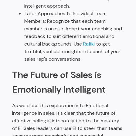
intelligent approach.
Tailor Approaches to Individual Team
Members: Recognize that each team
member is unique. Adapt your coaching and
feedback to suit different emotional and
cultural backgrounds. Use
Rafiki
to get
truthful, verifiable insights into each of your
sales rep's conversations.
The Future of Sales is
Emotionally Intelligent
As we close this exploration into Emotional
Intelligence in sales, it's clear that the future of
effective selling is intricately tied to the mastery
of EI. Sales leaders can use EI to steer their teams
towards more meaningful and successful