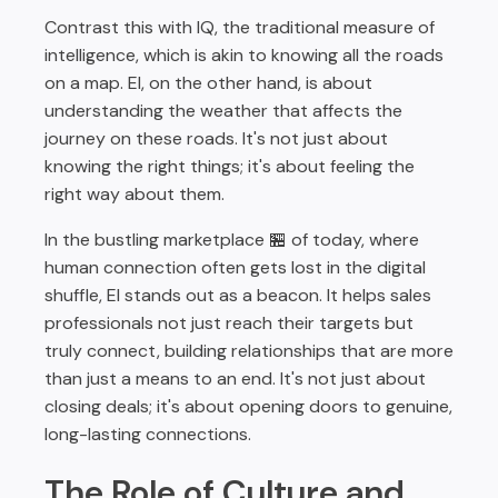
Contrast this with IQ, the traditional measure of
intelligence, which is akin to knowing all the roads
on a map. EI, on the other hand, is about
understanding the weather that affects the
journey on these roads. It's not just about
knowing the right things; it's about feeling the
right way about them.
In the bustling marketplace 🏪 of today, where
human connection often gets lost in the digital
shuffle, EI stands out as a beacon. It helps sales
professionals not just reach their targets but
truly connect, building relationships that are more
than just a means to an end. It's not just about
closing deals; it's about opening doors to genuine,
long-lasting connections.
The Role of Culture and