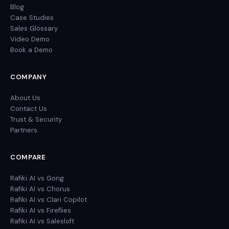
Blog
Case Studies
Sales Glossary
Video Demo
Book a Demo
COMPANY
About Us
Contact Us
Trust & Security
Partners
COMPARE
Rafiki AI vs Gong
Rafiki AI vs Chorus
Rafiki AI vs Clari Copilot
Rafiki AI vs Fireflies
Rafiki AI vs Salesloft