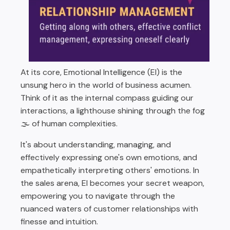
At its core, Emotional Intelligence (EI) is the
unsung hero in the world of business acumen.
Think of it as the internal compass guiding our
interactions, a lighthouse shining through the fog
🌫️ of human complexities.
It's about understanding, managing, and
effectively expressing one's own emotions, and
empathetically interpreting others' emotions. In
the sales arena, EI becomes your secret weapon,
empowering you to navigate through the
nuanced waters of customer relationships with
finesse and intuition.