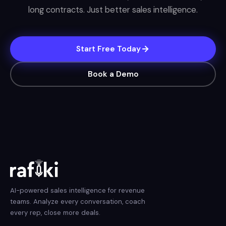
long contracts. Just better sales intelligence.
Start Free Today
Book a Demo
AI-powered sales intelligence for revenue
teams. Analyze every conversation, coach
every rep, close more deals.