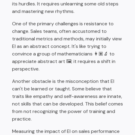
its hurdles. It requires unlearning some old steps
and mastering new rhythms.
One of the primary challenges is resistance to
change. Sales teams, often accustomed to
traditional metrics and methods, may initially view
EI as an abstract concept. It's like trying to
convince a group of mathematicians 👩🏽‍🔬 to
appreciate abstract art 🖼️; it requires a shift in
perspective.
Another obstacle is the misconception that EI
can't be learned or taught. Some believe that
traits like empathy and self-awareness are innate,
not skills that can be developed. This belief comes
from not recognizing the power of training and
practice.
Measuring the impact of EI on sales performance