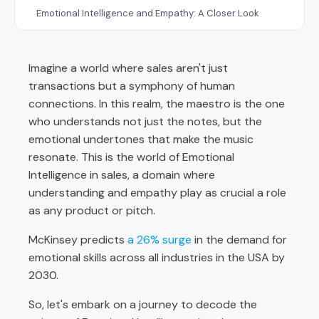
Emotional Intelligence and Empathy: A Closer Look
Challenges in Integrating Emotional Intelligence into
Sales Coaching
Imagine a world where sales aren't just
Actionable Takeaways for Sales Leaders
transactions but a symphony of human
The Future of Sales is Emotionally Intelligent
connections. In this realm, the maestro is the one
who understands not just the notes, but the
emotional undertones that make the music
resonate. This is the world of Emotional
Intelligence in sales, a domain where
understanding and empathy play as crucial a role
as any product or pitch.
McKinsey predicts
a 26% surge
in the demand for
emotional skills across all industries in the USA by
2030.
So, let's embark on a journey to decode the