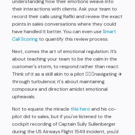
understanding how their emotions weave into
their interactions with clients. Ask your team to
record their calls using Rafiki and review the exact
points in sales conversations where they could
have handled it better. You can even use
Smart
Call Scoring
to quantify this review process.
Next, comes the art of emotional regulation. It’s
about teaching your team to be the calm in the
customer's storm, to respond rather than react.
Think of it as a skill akin to a pilot 🧑🏽‍✈️navigating ✈️
through turbulence; it's about maintaining
composure and direction amidst emotional
upheavals.
Not to equate the miracle
this hero
and his co-
pilot did to sales, but if you've listened to the
cockpit recording of Captain Sully Sullenberger
during the US Airways Flight 1549 incident, you'd