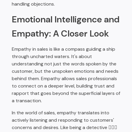
handling objections.
Emotional Intelligence and
Empathy: A Closer Look
Empathy in sales is like a compass guiding a ship
through uncharted waters. It's about
understanding not just the words spoken by the
customer, but the unspoken emotions and needs
behind them. Empathy allows sales professionals
to connect on a deeper level, building trust and
rapport that goes beyond the superficial layers of
a transaction.
In the world of sales, empathy translates into
actively listening and responding to customers'
concerns and desires. Like being a detective 🕵🏽‍♂️