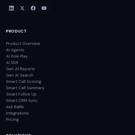
PRODUCT
Product Overview
AI Agents
AI Role Play
AI SDR
Gen AI Reports
Gen AI Search
Smart Call Scoring
Smart Call Summary
Smart Follow Up
Smart CRM Sync
Ask Rafiki
Integrations
Pricing