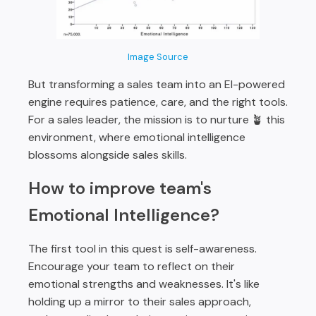
Image Source
But transforming a sales team into an EI-powered
engine requires patience, care, and the right tools.
For a sales leader, the mission is to nurture 🪴 this
environment, where emotional intelligence
blossoms alongside sales skills.
How to improve team's
Emotional Intelligence?
The first tool in this quest is self-awareness.
Encourage your team to reflect on their
emotional strengths and weaknesses. It's like
holding up a mirror to their sales approach,