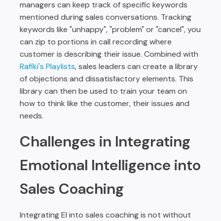
managers can keep track of specific keywords
mentioned during sales conversations. Tracking
keywords like "unhappy", "problem" or "cancel", you
can zip to portions in call recording where
customer is describing their issue. Combined with
Rafiki's Playlists
, sales leaders can create a library
of objections and dissatisfactory elements. This
library can then be used to train your team on
how to think like the customer, their issues and
needs.
Challenges in Integrating
Emotional Intelligence into
Sales Coaching
Integrating EI into sales coaching is not without