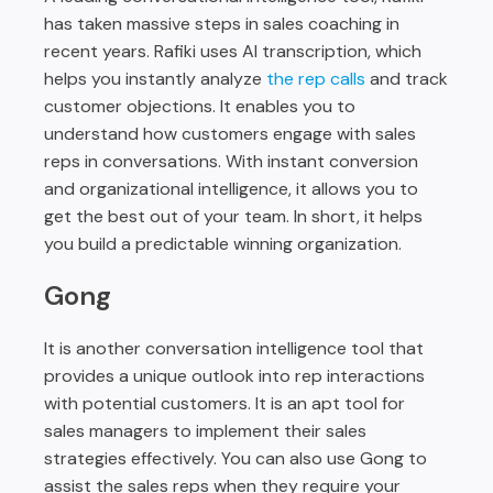
has taken massive steps in sales coaching in
recent years. Rafiki uses AI transcription, which
helps you instantly analyze
the rep calls
and track
customer objections. It enables you to
understand how customers engage with sales
reps in conversations. With instant conversion
and organizational intelligence, it allows you to
get the best out of your team. In short, it helps
you build a predictable winning organization.
Gong
It is another conversation intelligence tool that
provides a unique outlook into rep interactions
with potential customers. It is an apt tool for
sales managers to implement their sales
strategies effectively. You can also use Gong to
assist the sales reps when they require your