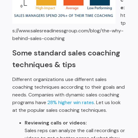
e:
ht
tp
s://www.salesreadinessgroup.com/blog/the-why-
behind-sales-coaching
Some standard sales coaching
techniques & tips
Different organizations use different sales
coaching techniques according to their goals and
needs. Companies with dynamic sales coaching
programs have
28% higher win rates
. Let us look
at the popular sales coaching techniques.
Reviewing calls or videos:
Sales reps can analyze the call recordings or