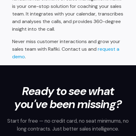
is your one-stop solution for coaching your sales
team. It integrates with your calendar, transcribes
and analyses the calls, and provides 360-degree
insight into the call.
Never miss customer interactions and grow your
sales team with Rafiki.
Contact us
and
request a
demo
.
Ready to see what
you've been missing?
Start for free — no credit card, no seat minimums, no
long contracts. Just better sales intelligence.