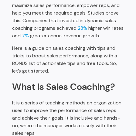
maximize sales performance, empower reps, and
help you meet the required goals. Studies prove
this. Companies that invested in dynamic sales
coaching programs achieved
28%
higher win rates
and
7%
greater annual revenue growth.
Here is a guide on sales coaching with tips and
tricks to boost sales performance, along with a
BONUS list of actionable tips and free tools. So,
let’s get started.
What Is Sales Coaching?
It is a series of teaching methods an organization
uses to improve the performance of sales reps
and achieve their goals. It is inclusive and hands-
on, where the manager works closely with their
sales reps.