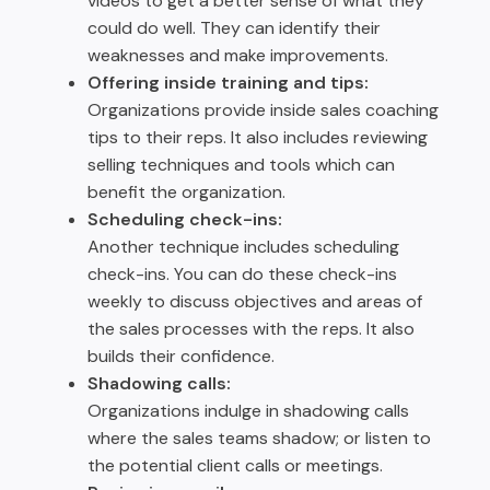
videos to get a better sense of what they
could do well. They can identify their
weaknesses and make improvements.
Offering inside training and tips:
Organizations provide inside sales coaching
tips to their reps. It also includes reviewing
selling techniques and tools which can
benefit the organization.
Scheduling check-ins:
Another technique includes scheduling
check-ins. You can do these check-ins
weekly to discuss objectives and areas of
the sales processes with the reps. It also
builds their confidence.
Shadowing calls:
Organizations indulge in shadowing calls
where the sales teams shadow; or listen to
the potential client calls or meetings.