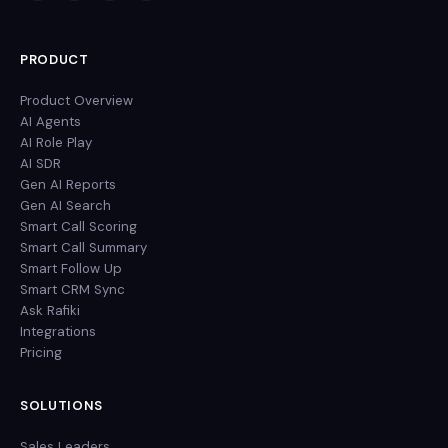
PRODUCT
Product Overview
AI Agents
AI Role Play
AI SDR
Gen AI Reports
Gen AI Search
Smart Call Scoring
Smart Call Summary
Smart Follow Up
Smart CRM Sync
Ask Rafiki
Integrations
Pricing
SOLUTIONS
Sales Leaders