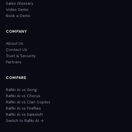
Sales Glossary
Video Demo
Book a Demo
COMPANY
About Us
Contact Us
Trust & Security
Partners
COMPARE
Rafiki AI vs Gong
Rafiki AI vs Chorus
Rafiki AI vs Clari Copilot
Rafiki AI vs Fireflies
Rafiki AI vs Salesloft
Switch to Rafiki AI →